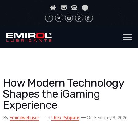
How Modern Technology
Shapes the iGaming
Experience
By
Emirolwebuser
In
! Без Рубрики
On February 3, 2026