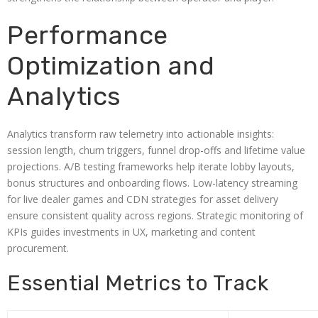
Performance
Optimization and
Analytics
Analytics transform raw telemetry into actionable insights:
session length, churn triggers, funnel drop-offs and lifetime value
projections. A/B testing frameworks help iterate lobby layouts,
bonus structures and onboarding flows. Low-latency streaming
for live dealer games and CDN strategies for asset delivery
ensure consistent quality across regions. Strategic monitoring of
KPIs guides investments in UX, marketing and content
procurement.
Essential Metrics to Track