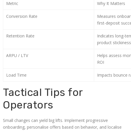
Metric
Why It Matters
Conversion Rate
Measures onboard
first-deposit succ
Retention Rate
Indicates long-t
product stickiness
ARPU / LTV
Helps assess mon
ROI
Load Time
Impacts bounce ra
Tactical Tips for
Operators
Small changes can yield big lifts. Implement progressive
onboarding, personalise offers based on behavior, and localise