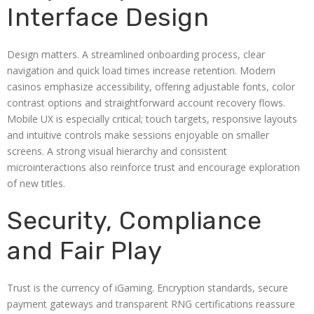
Interface Design
Design matters. A streamlined onboarding process, clear
navigation and quick load times increase retention. Modern
casinos emphasize accessibility, offering adjustable fonts, color
contrast options and straightforward account recovery flows.
Mobile UX is especially critical; touch targets, responsive layouts
and intuitive controls make sessions enjoyable on smaller
screens. A strong visual hierarchy and consistent
microinteractions also reinforce trust and encourage exploration
of new titles.
Security, Compliance
and Fair Play
Trust is the currency of iGaming. Encryption standards, secure
payment gateways and transparent RNG certifications reassure