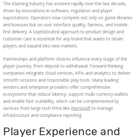
The iGaming industry has evolved rapidly over the last decade,
driven by innovations in software, regulation and player
expectations. Operators now compete not only on game libraries
and bonuses but on user interface quality, fairness, and mobile-
first delivery. A sophisticated approach to product design and
customer care is essential for any brand that wants to retain
players and expand into new markets.
Partnerships and platform choices influence every stage of the
player journey, from deposit to withdrawal. Forward-thinking
companies integrate cloud services, APIs and analytics to deliver
smooth sessions and responsible play tools. Many leading
vendors and enterprise providers offer comprehensive
ecosystems that reduce latency, support multi-currency wallets
and enable fast scalability, which can be complemented by
services from large tech firms like
microsoft
to manage
infrastructure and compliance reporting.
Player Experience and