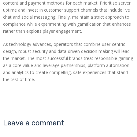
content and payment methods for each market. Prioritise server
uptime and invest in customer support channels that include live
chat and social messaging. Finally, maintain a strict approach to
compliance while experimenting with gamification that enhances
rather than exploits player engagement.
As technology advances, operators that combine user-centric
design, robust security and data-driven decision making will lead
the market. The most successful brands treat responsible gaming
as a core value and leverage partnerships, platform automation
and analytics to create compelling, safe experiences that stand
the test of time.
Leave a comment