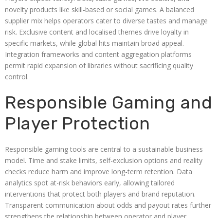
novelty products like skill-based or social games. A balanced
supplier mix helps operators cater to diverse tastes and manage
risk. Exclusive content and localised themes drive loyalty in
specific markets, while global hits maintain broad appeal.
Integration frameworks and content aggregation platforms
permit rapid expansion of libraries without sacrificing quality
control.
Responsible Gaming and
Player Protection
Responsible gaming tools are central to a sustainable business
model. Time and stake limits, self-exclusion options and reality
checks reduce harm and improve long-term retention. Data
analytics spot at-risk behaviors early, allowing tailored
interventions that protect both players and brand reputation.
Transparent communication about odds and payout rates further
strengthens the relationship between operator and player.