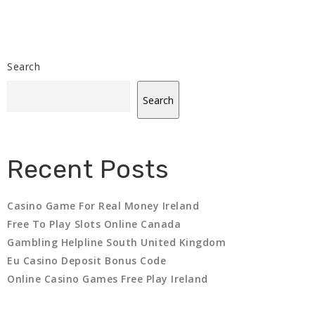
Search
Search
Recent Posts
Casino Game For Real Money Ireland
Free To Play Slots Online Canada
Gambling Helpline South United Kingdom
Eu Casino Deposit Bonus Code
Online Casino Games Free Play Ireland