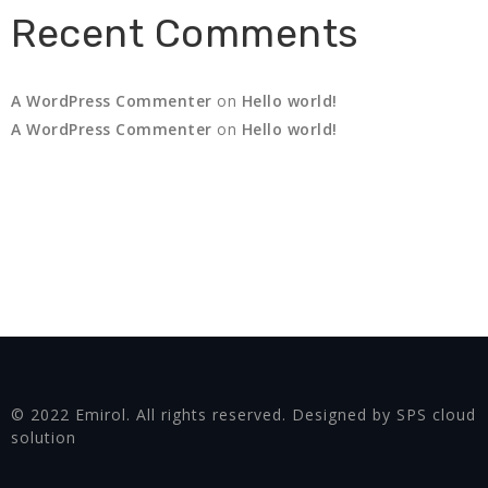
Recent Comments
A WordPress Commenter
on
Hello world!
A WordPress Commenter
on
Hello world!
© 2022 Emirol. All rights reserved. Designed by SPS cloud
solution