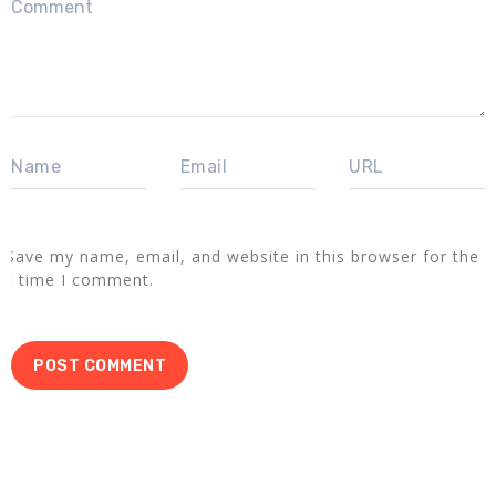
Save my name, email, and website in this browser for the
xt time I comment.