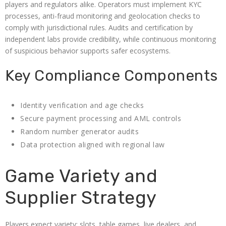
players and regulators alike. Operators must implement KYC
processes, anti-fraud monitoring and geolocation checks to
comply with jurisdictional rules. Audits and certification by
independent labs provide credibility, while continuous monitoring
of suspicious behavior supports safer ecosystems.
Key Compliance Components
Identity verification and age checks
Secure payment processing and AML controls
Random number generator audits
Data protection aligned with regional law
Game Variety and
Supplier Strategy
Players expect variety: slots, table games, live dealers, and