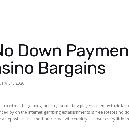
No Down Payment
asino Bargains
uary 31, 2026
lutionized the gaming industry, permitting players to enjoy their fav
ed by on the internet gambling establishments is free rotates no d
deposit. In this short article, we will certainly discover every little 