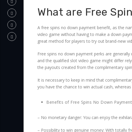
What are Free Spi
A free spins no down payment benefit, as the nam
video game without having to make a down payment
great method for players to try out brand-new v
Free spins no down payment perks are generally u
and the qualified slot video game might differ re
the payouts created from the complimentary spin
It is necessary to keep in mind that complimenta
you have the chance to win actual cash, whereas 
Benefits of Free Spins No Down Payment
– No monetary danger: You can enjoy the exhilar
– Possibility to win genuine money: With totally 