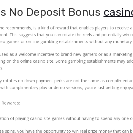
ns No Deposit Bonus
casin
e recommends, is a kind of reward that enables players to receive a
. This suggests that you can rotate the reels and potentially win re
ideo games or on-line gambling establishments without any monetary
sed as a welcome incentive to brand-new gamers or as a marketing off
lying on the online casino site. Some gambling establishments may ad
s.
ry rotates no down payment perks are not the same as complimentary 
with complimentary play or demo versions, you’re just betting enjoya
 Rewards:
ation of playing casino site games without having to spend any one 
free spins, you have the opportunity to win real prize money that can