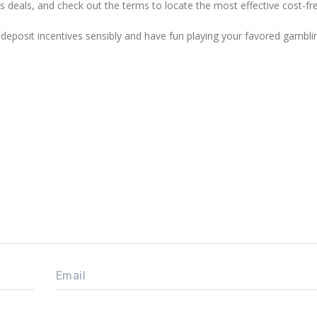
s deals, and check out the terms to locate the most effective cost-f
no deposit incentives sensibly and have fun playing your favored gambl