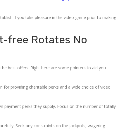
blish if you take pleasure in the video game prior to making
t-free Rotates No
he best offers. Right here are some pointers to aid you
n for providing charitable perks and a wide choice of video
own payment perks they supply. Focus on the number of totally
arefully. Seek any constraints on the jackpots, wagering