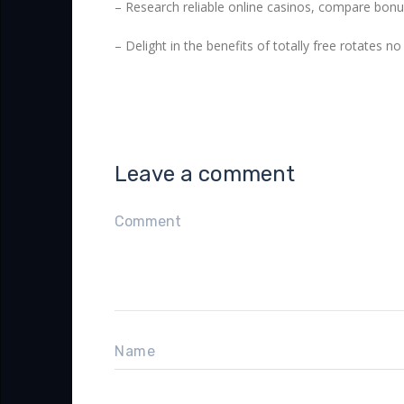
– Research reliable online casinos, compare bonu
– Delight in the benefits of totally free rotates 
Leave a comment