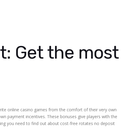
: Get the most
orite online casino games from the comfort of their very own
own payment incentives. These bonuses give players with
the
thing you need to find out about cost-free rotates no deposit