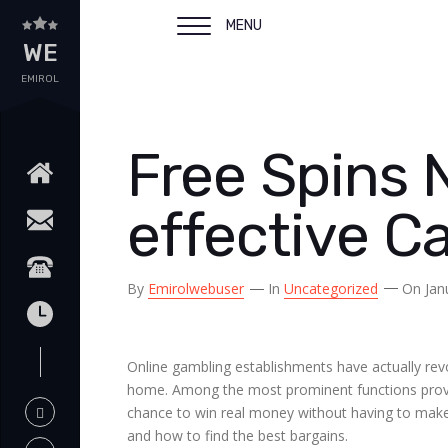
MENU
WE
EMIROL
Free Spins 
effective C
By
Emirolwebuser
In
Uncategorized
On Jan
Online gambling establishments have actually revo
home. Among the most prominent functions provid
chance to win real money without having to make a 
and how to find the best bargains.