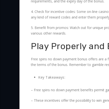
requirements, and the expiry day of the bonus.
4. Check for incentive codes: Some on-line casin
any kind of reward codes and enter them properly
5. Benefit from promos: Watch out for unique prom
various other rewards.
Play Properly and 
Free spins no down payment bonus offers are a fa
the terms of the bonus. Remember to gamble respo
Key Takeaways:
– Free spins no down payment benefits permit ga
– These incentives offer the possibility to win g