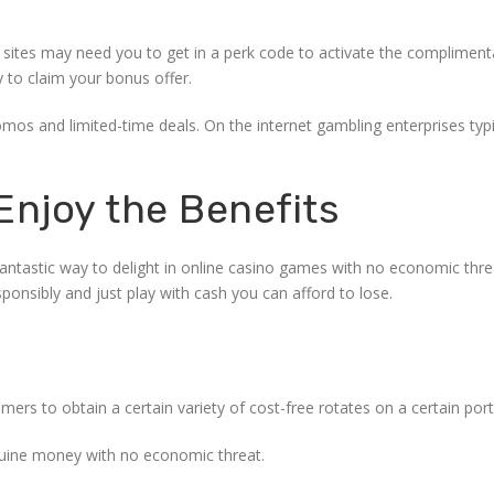
o sites may need you to get in a perk code to activate the complimen
 to claim your bonus offer.
os and limited-time deals. On the internet gambling enterprises typic
Enjoy the Benefits
ntastic way to delight in online casino games with no economic threat
nsibly and just play with cash you can afford to lose.
mers to obtain a certain variety of cost-free rotates on a certain 
enuine money with no economic threat.