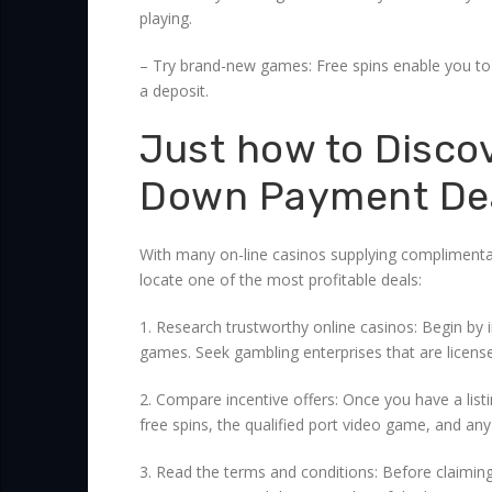
playing.
– Try brand-new games: Free spins enable you to 
a deposit.
Just how to Discov
Down Payment De
With many on-line casinos supplying complimentar
locate one of the most profitable deals:
1. Research trustworthy online casinos: Begin by 
games. Seek gambling enterprises that are licen
2. Compare incentive offers: Once you have a lis
free spins, the qualified port video game, and any
3. Read the terms and conditions: Before claiming