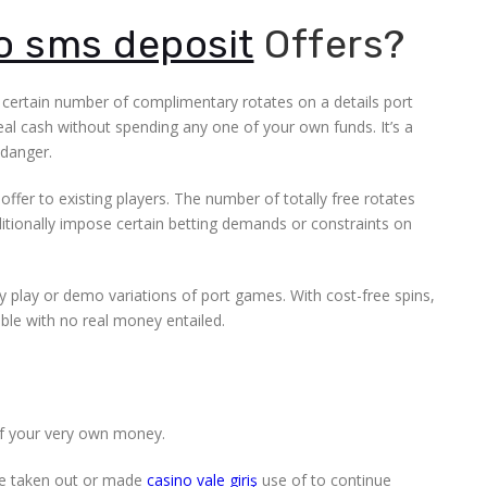
o sms deposit
Offers?
 certain number of complimentary rotates on a details port
al cash without spending any one of your own funds. It’s a
 danger.
er to existing players. The number of totally free rotates
ditionally impose certain betting demands or constraints on
play or demo variations of port games. With cost-free spins,
ble with no real money entailed.
of your very own money.
 be taken out or made
casino vale giriş
use of to continue