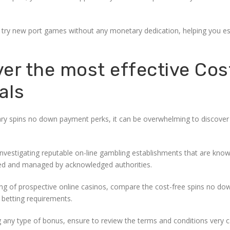
try new port games without any monetary dedication, helping you esta
er the most effective Cos
als
y spins no down payment perks, it can be overwhelming to discover t
investigating reputable on-line gambling establishments that are know
sed and managed by acknowledged authorities.
ting of prospective online casinos, compare the cost-free spins no d
 betting requirements.
 any type of bonus, ensure to review the terms and conditions very c