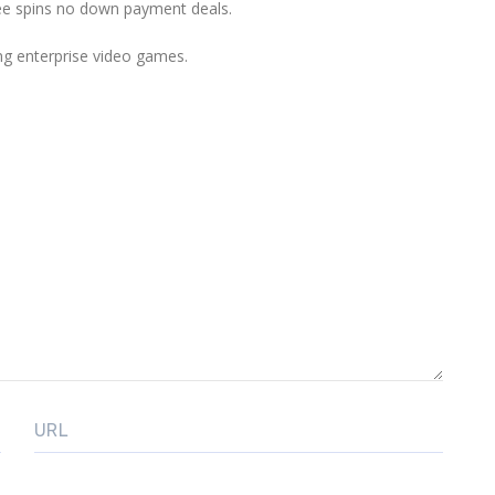
ree spins no down payment deals.
ing enterprise video games.