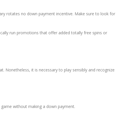
tary rotates no down payment incentive. Make sure to look for
ally run promotions that offer added totally free spins or
. Nonetheless, it is necessary to play sensibly and recognize
port game without making a down payment.