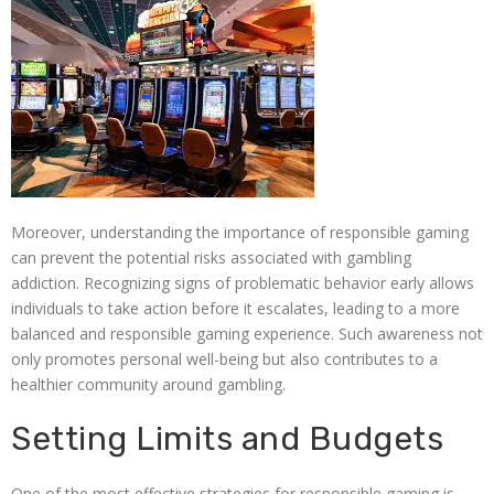
Moreover, understanding the importance of responsible gaming
can prevent the potential risks associated with gambling
addiction. Recognizing signs of problematic behavior early allows
individuals to take action before it escalates, leading to a more
balanced and responsible gaming experience. Such awareness not
only promotes personal well-being but also contributes to a
healthier community around gambling.
Setting Limits and Budgets
One of the most effective strategies for responsible gaming is