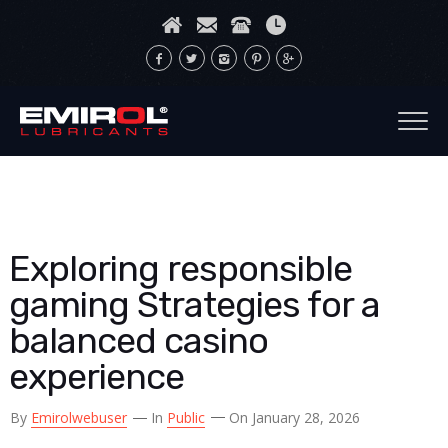
Exploring responsible
gaming Strategies for a
balanced casino
experience
By
Emirolwebuser
In
Public
On January 28, 2026