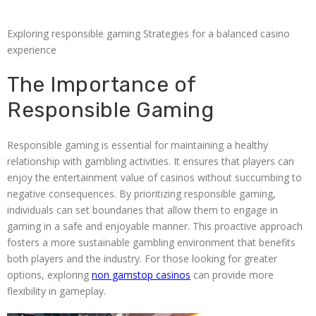
Exploring responsible gaming Strategies for a balanced casino
experience
The Importance of
Responsible Gaming
Responsible gaming is essential for maintaining a healthy
relationship with gambling activities. It ensures that players can
enjoy the entertainment value of casinos without succumbing to
negative consequences. By prioritizing responsible gaming,
individuals can set boundaries that allow them to engage in
gaming in a safe and enjoyable manner. This proactive approach
fosters a more sustainable gambling environment that benefits
both players and the industry. For those looking for greater
options, exploring
non gamstop casinos
can provide more
flexibility in gameplay.