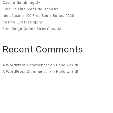
Casino Gambling Uk
Free On Line Slots No Deposit
Ibet Casino 100 Free Spins Bonus 2026
Casino 300 Free Spins
Free Bingo Online Sites Canada
Recent Comments
A WordPress Commenter
on
Hello world!
A WordPress Commenter
on
Hello world!