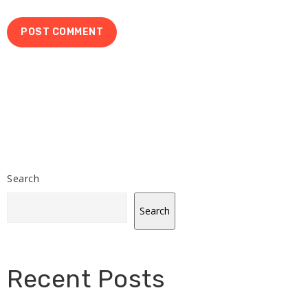
Search
Search
Recent Posts