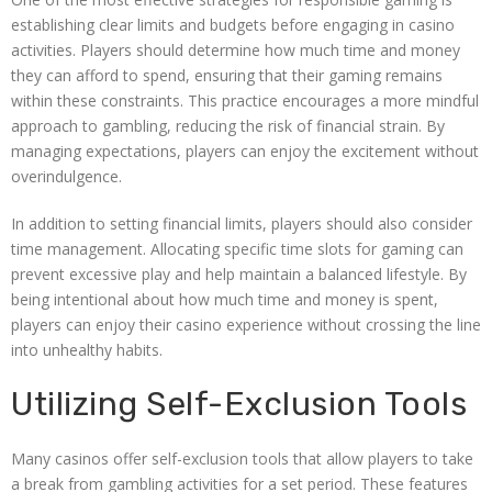
establishing clear limits and budgets before engaging in casino
activities. Players should determine how much time and money
they can afford to spend, ensuring that their gaming remains
within these constraints. This practice encourages a more mindful
approach to gambling, reducing the risk of financial strain. By
managing expectations, players can enjoy the excitement without
overindulgence.
In addition to setting financial limits, players should also consider
time management. Allocating specific time slots for gaming can
prevent excessive play and help maintain a balanced lifestyle. By
being intentional about how much time and money is spent,
players can enjoy their casino experience without crossing the line
into unhealthy habits.
Utilizing Self-Exclusion Tools
Many casinos offer self-exclusion tools that allow players to take
a break from gambling activities for a set period. These features