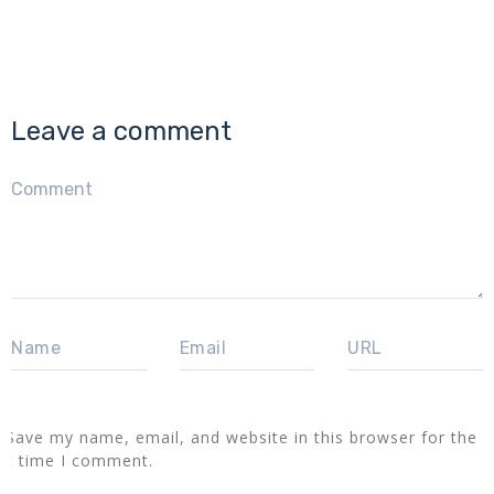
Leave a comment
Save my name, email, and website in this browser for the
xt time I comment.