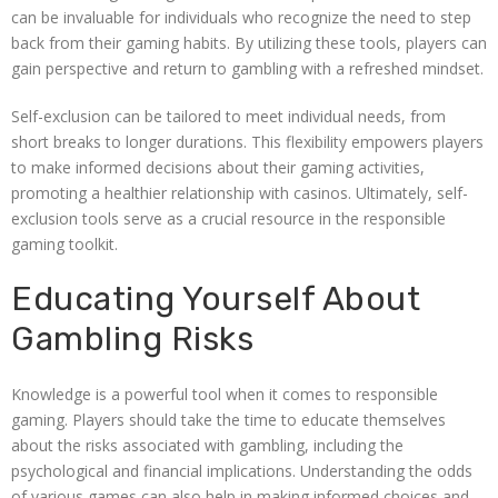
can be invaluable for individuals who recognize the need to step
back from their gaming habits. By utilizing these tools, players can
gain perspective and return to gambling with a refreshed mindset.
Self-exclusion can be tailored to meet individual needs, from
short breaks to longer durations. This flexibility empowers players
to make informed decisions about their gaming activities,
promoting a healthier relationship with casinos. Ultimately, self-
exclusion tools serve as a crucial resource in the responsible
gaming toolkit.
Educating Yourself About
Gambling Risks
Knowledge is a powerful tool when it comes to responsible
gaming. Players should take the time to educate themselves
about the risks associated with gambling, including the
psychological and financial implications. Understanding the odds
of various games can also help in making informed choices and