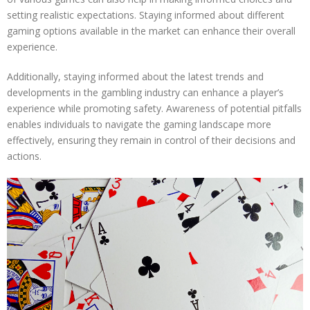
setting realistic expectations. Staying informed about different
gaming options available in the market can enhance their overall
experience.
Additionally, staying informed about the latest trends and
developments in the gambling industry can enhance a player’s
experience while promoting safety. Awareness of potential pitfalls
enables individuals to navigate the gaming landscape more
effectively, ensuring they remain in control of their decisions and
actions.