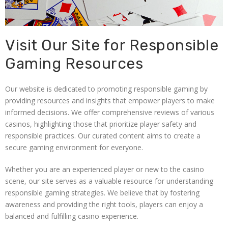
Visit Our Site for Responsible
Gaming Resources
Our website is dedicated to promoting responsible gaming by
providing resources and insights that empower players to make
informed decisions. We offer comprehensive reviews of various
casinos, highlighting those that prioritize player safety and
responsible practices. Our curated content aims to create a
secure gaming environment for everyone.
Whether you are an experienced player or new to the casino
scene, our site serves as a valuable resource for understanding
responsible gaming strategies. We believe that by fostering
awareness and providing the right tools, players can enjoy a
balanced and fulfilling casino experience.