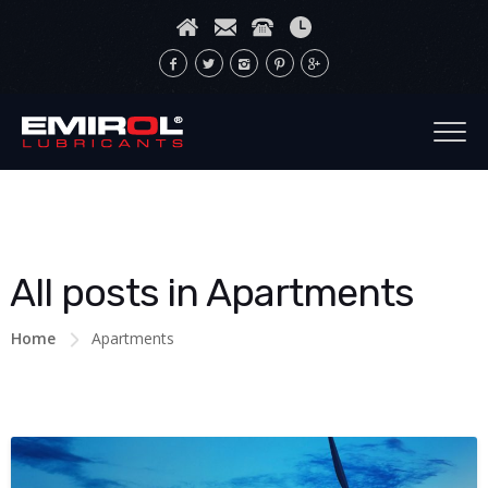
All posts in Apartments
Home
Apartments