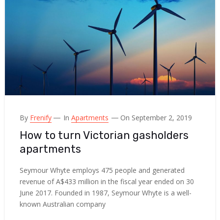
By
Frenify
In
Apartments
On September 2, 2019
How to turn Victorian gasholders
apartments
Seymour Whyte employs 475 people and generated
revenue of A$433 million in the fiscal year ended on 30
June 2017. Founded in 1987, Seymour Whyte is a well-
known Australian company