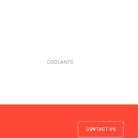
COOLANTS
CONTACT US