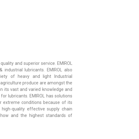
 quality and superior service. EMIROL
 industrial lubricants. EMIROL also
iety of heavy and light Industrial
nd agriculture produce are amongst the
 in its vast and varied knowledge and
for lubricants. EMIROL has solutions
r extreme conditions because of its
high-quality effective supply chain
-how and the highest standards of