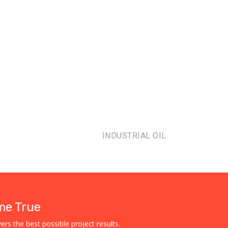
INDUSTRIAL OIL
me True
rs the best possible project results.