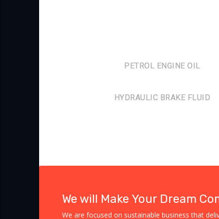
PETROL ENGINE OIL
HYDRAULIC BRAKE FLUID
We will Make Your Dream Co
We are focused on sustainable business that delive