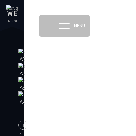
WE
EMIROL
MENU