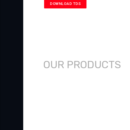
DOWNLOAD TDS
OUR PRODUCTS