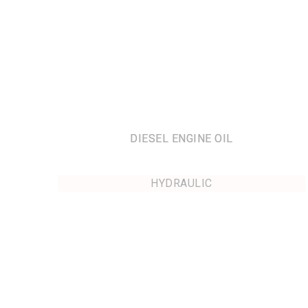
DIESEL ENGINE OIL
HYDRAULIC