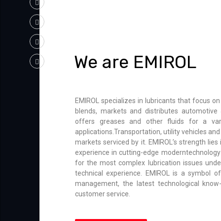
We are EMIROL
EMIROL specializes in lubricants that focus on
blends, markets and distributes automotive &
offers greases and other fluids for a var
applications.Transportation, utility vehicles a
markets serviced by it. EMIROL’s strength lies
experience in cutting-edge moderntechnology 
for the most complex lubrication issues unde
technical experience. EMIROL is a symbol of 
management, the latest technological know
customer service.