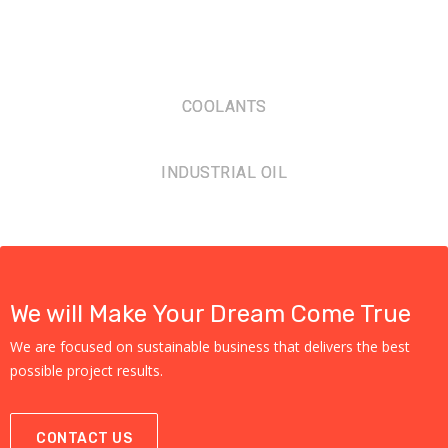
COOLANTS
INDUSTRIAL OIL
We will Make Your Dream Come True
We are focused on sustainable business that delivers the best
possible project results.
CONTACT US