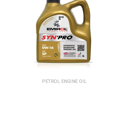
PETROL ENGINE OIL