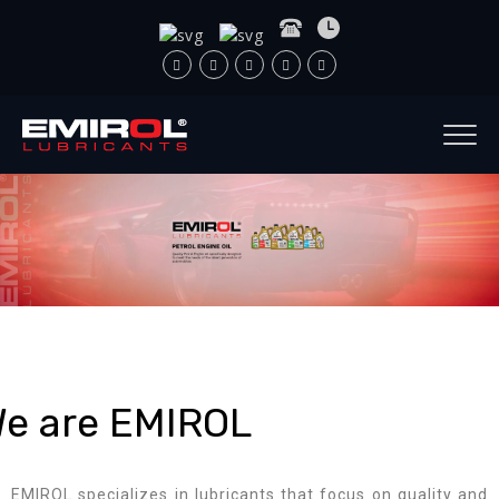
e are EMIROL
EMIROL specializes in lubricants that focus on quality and