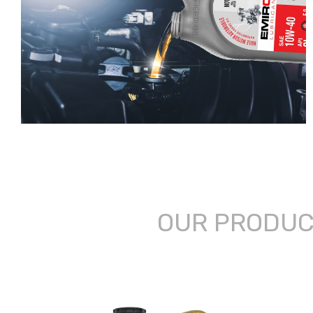
OUR PRODU