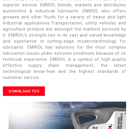
superior service. EMIROL blends, markets and distributes
automotive & industrial lubricants. EMIROL also offers
greases and other fluids for a variety of heavy and light
Industrial applications.Transportation, utility vehicles and
agriculture produce are amongst the markets serviced by
it. EMIROL’s strength lies in its vast and varied knowledge
and experience in cutting-edge moderntechnology for
lubricants. EMIROL has solutions for the most complex
lubrication issues under extreme conditions because of its
technical experience. EMIROL is a symbol of high-quality
effective supply chain management, the latest
technological know-how and the highest standards of
customer service.
DOWNLOAD TDS