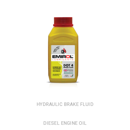
HYDRAULIC BRAKE FLUID
DIESEL ENGINE OIL