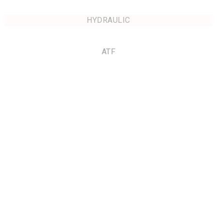
HYDRAULIC
ATF