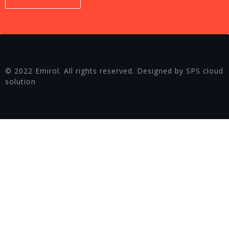
© 2022 Emirol. All rights reserved. Designed by SPS cloud
solution