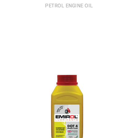
PETROL ENGINE OIL