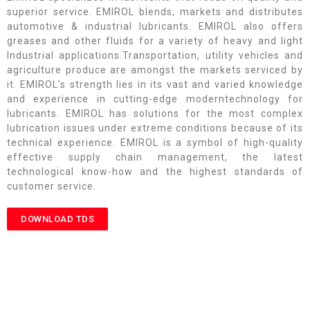
superior service. EMIROL blends, markets and distributes
automotive & industrial lubricants. EMIROL also offers
greases and other fluids for a variety of heavy and light
Industrial applications.Transportation, utility vehicles and
agriculture produce are amongst the markets serviced by
it. EMIROL’s strength lies in its vast and varied knowledge
and experience in cutting-edge moderntechnology for
lubricants. EMIROL has solutions for the most complex
lubrication issues under extreme conditions because of its
technical experience. EMIROL is a symbol of high-quality
effective supply chain management, the latest
technological know-how and the highest standards of
customer service.
DOWNLOAD TDS