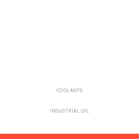
COOLANTS
INDUSTRIAL OIL