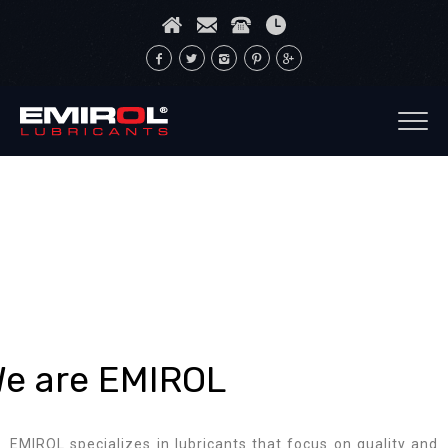
e are EMIROL
EMIROL specializes in lubricants that focus on quality and