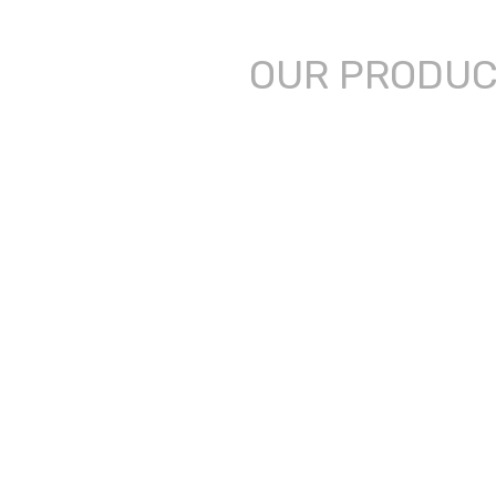
OUR PRODU