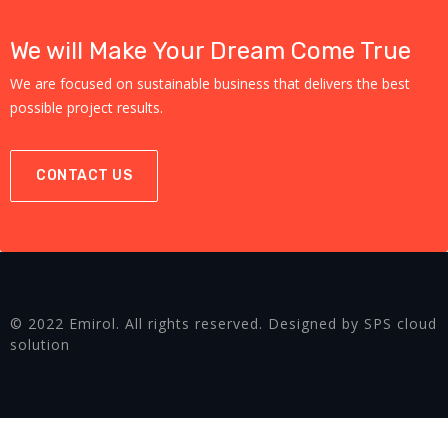
We will Make Your Dream Come True
We are focused on sustainable business that delivers the best
possible project results.
CONTACT US
© 2022 Emirol. All rights reserved. Designed by SPS cloud
solution