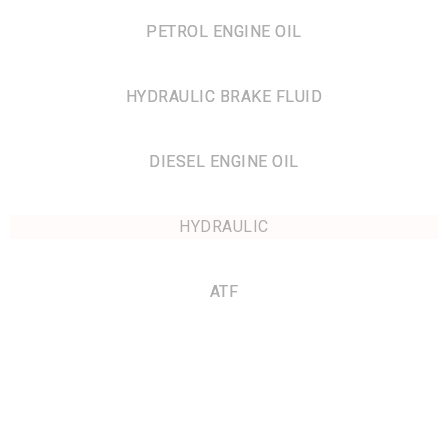
PETROL ENGINE OIL
HYDRAULIC BRAKE FLUID
DIESEL ENGINE OIL
HYDRAULIC
ATF