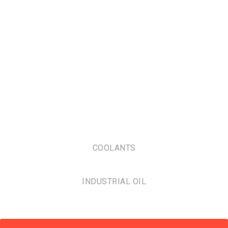
COOLANTS
INDUSTRIAL OIL