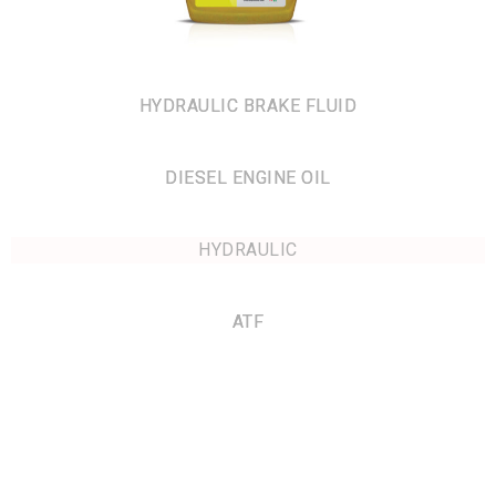
HYDRAULIC BRAKE FLUID
DIESEL ENGINE OIL
HYDRAULIC
ATF