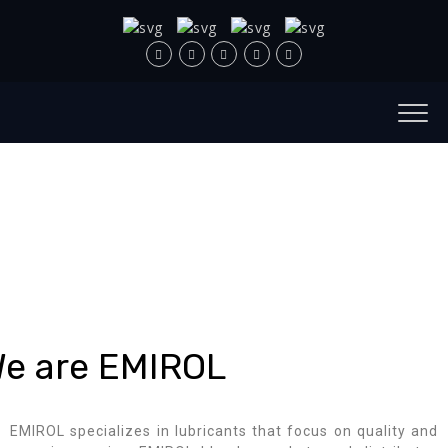
e are EMIROL
EMIROL specializes in lubricants that focus on quality and