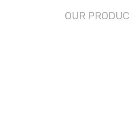
OUR PRODU