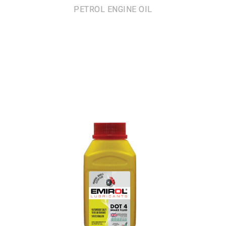
PETROL ENGINE OIL