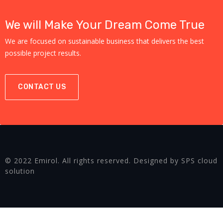
We will Make Your Dream Come True
We are focused on sustainable business that delivers the best
possible project results.
CONTACT US
© 2022 Emirol. All rights reserved. Designed by SPS cloud
solution