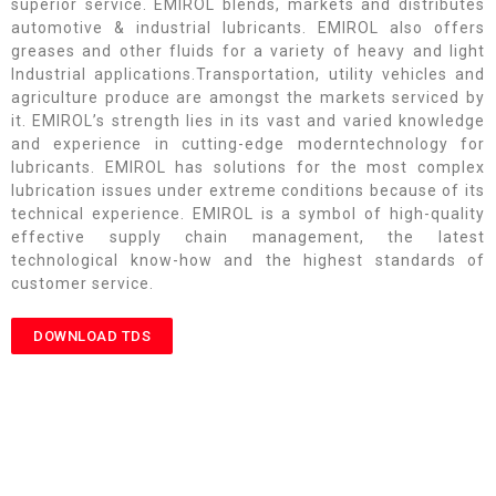
superior service. EMIROL blends, markets and distributes
automotive & industrial lubricants. EMIROL also offers
greases and other fluids for a variety of heavy and light
Industrial applications.Transportation, utility vehicles and
agriculture produce are amongst the markets serviced by
it. EMIROL’s strength lies in its vast and varied knowledge
and experience in cutting-edge moderntechnology for
lubricants. EMIROL has solutions for the most complex
lubrication issues under extreme conditions because of its
technical experience. EMIROL is a symbol of high-quality
effective supply chain management, the latest
technological know-how and the highest standards of
customer service.
DOWNLOAD TDS