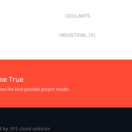
COOLANTS
INDUSTRIAL OIL
me True
rs the best possible project results.
d by SPS cloud solution