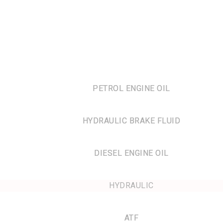
PETROL ENGINE OIL
HYDRAULIC BRAKE FLUID
DIESEL ENGINE OIL
HYDRAULIC
ATF