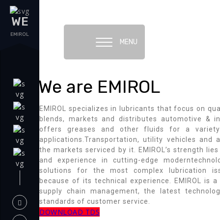
WE
EMIROL
MENU
We are EMIROL
EMIROL specializes in lubricants that focus on qua
blends, markets and distributes automotive & in
offers greases and other fluids for a variety
applications.Transportation, utility vehicles an
the markets serviced by it. EMIROL’s strength lies
and experience in cutting-edge moderntechnol
solutions for the most complex lubrication i
because of its technical experience. EMIROL is a
supply chain management, the latest technolo
standards of customer service.
DOWNLOAD TDS