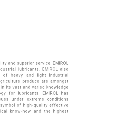
lity and superior service. EMIROL
dustrial lubricants. EMIROL also
 of heavy and light Industrial
d agriculture produce are amongst
 in its vast and varied knowledge
ogy for lubricants. EMIROL has
ssues under extreme conditions
 symbol of high-quality effective
gical know-how and the highest