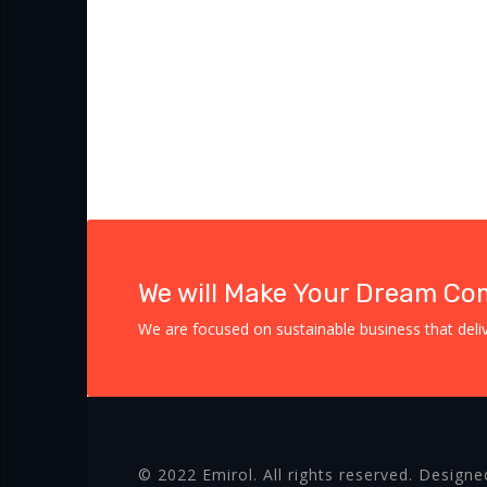
We will Make Your Dream Co
We are focused on sustainable business that delive
© 2022 Emirol. All rights reserved. Designe