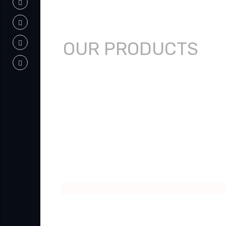
OUR PRODUCTS