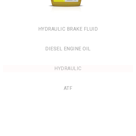
HYDRAULIC BRAKE FLUID
DIESEL ENGINE OIL
HYDRAULIC
ATF