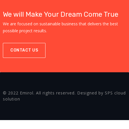
We will Make Your Dream Come True
We are focused on sustainable business that delivers the best
possible project results.
CONTACT US
© 2022 Emirol. All rights reserved. Designed by SPS cloud
solution