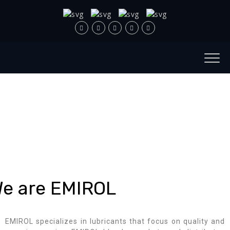
e are EMIROL
EMIROL specializes in lubricants that focus on quality and