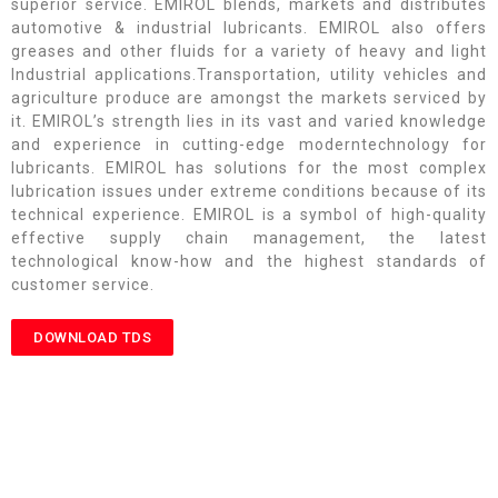
superior service. EMIROL blends, markets and distributes
automotive & industrial lubricants. EMIROL also offers
greases and other fluids for a variety of heavy and light
Industrial applications.Transportation, utility vehicles and
agriculture produce are amongst the markets serviced by
it. EMIROL’s strength lies in its vast and varied knowledge
and experience in cutting-edge moderntechnology for
lubricants. EMIROL has solutions for the most complex
lubrication issues under extreme conditions because of its
technical experience. EMIROL is a symbol of high-quality
effective supply chain management, the latest
technological know-how and the highest standards of
customer service.
DOWNLOAD TDS