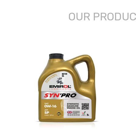
OUR PRODU