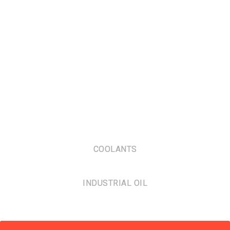
COOLANTS
INDUSTRIAL OIL