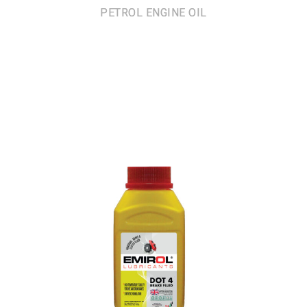
PETROL ENGINE OIL