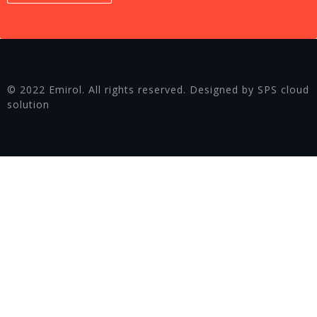
© 2022 Emirol. All rights reserved. Designed by SPS cloud
solution