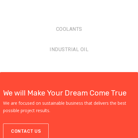
COOLANTS
INDUSTRIAL OIL
We will Make Your Dream Come True
We are focused on sustainable business that delivers the best
possible project results.
CONTACT US