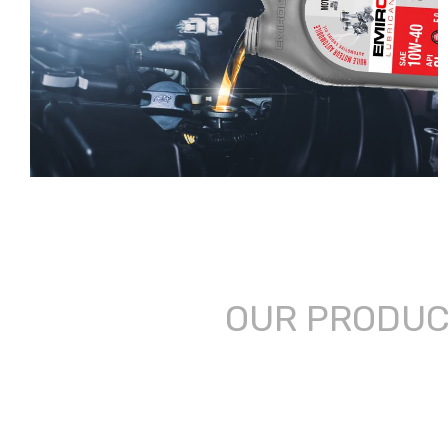
OUR PRODU