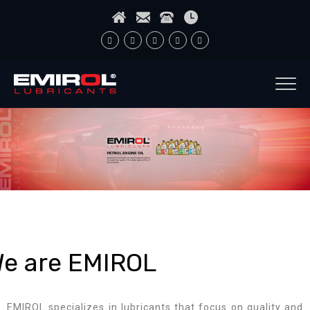
e are EMIROL
EMIROL specializes in lubricants that focus on quality and