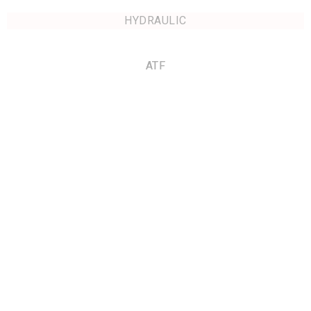
HYDRAULIC
ATF