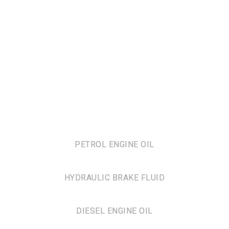
PETROL ENGINE OIL
HYDRAULIC BRAKE FLUID
DIESEL ENGINE OIL