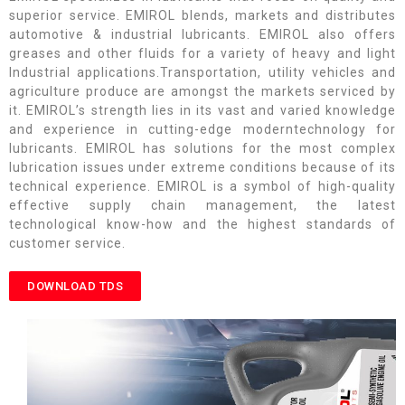
superior service. EMIROL blends, markets and distributes
automotive & industrial lubricants. EMIROL also offers
greases and other fluids for a variety of heavy and light
Industrial applications.Transportation, utility vehicles and
agriculture produce are amongst the markets serviced by
it. EMIROL’s strength lies in its vast and varied knowledge
and experience in cutting-edge moderntechnology for
lubricants. EMIROL has solutions for the most complex
lubrication issues under extreme conditions because of its
technical experience. EMIROL is a symbol of high-quality
effective supply chain management, the latest
technological know-how and the highest standards of
customer service.
DOWNLOAD TDS