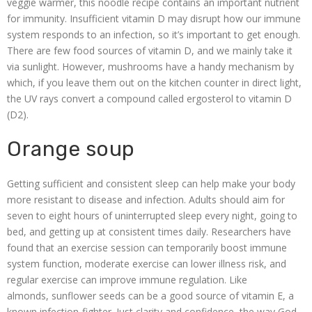
veggie warmer, this noodle recipe contains an important nutrient
for immunity. Insufficient vitamin D may disrupt how our immune
system responds to an infection, so it’s important to get enough.
There are few food sources of vitamin D, and we mainly take it
via sunlight. However, mushrooms have a handy mechanism by
which, if you leave them out on the kitchen counter in direct light,
the UV rays convert a compound called ergosterol to vitamin D
(D2).
Orange soup
Getting sufficient and consistent sleep can help make your body
more resistant to disease and infection. Adults should aim for
seven to eight hours of uninterrupted sleep every night, going to
bed, and getting up at consistent times daily. Researchers have
found that an exercise session can temporarily boost immune
system function, moderate exercise can lower illness risk, and
regular exercise can improve immune regulation. Like
almonds, sunflower seeds can be a good source of vitamin E, a
known infection-fighter. Just clarity and confidence, the way God