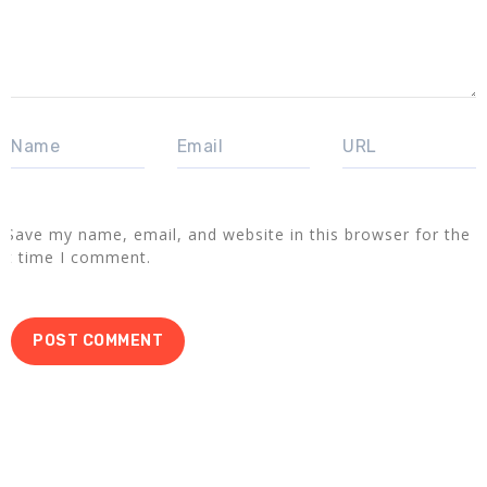
Save my name, email, and website in this browser for the
xt time I comment.