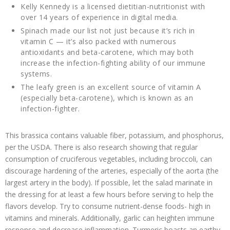
Kelly Kennedy is a licensed dietitian-nutritionist with
over 14 years of experience in digital media.
Spinach made our list not just because it’s rich in
vitamin C — it’s also packed with numerous
antioxidants and beta-carotene, which may both
increase the infection-fighting ability of our immune
systems.
The leafy green is an excellent source of vitamin A
(especially beta-carotene), which is known as an
infection-fighter.
This brassica contains valuable fiber, potassium, and phosphorus,
per the USDA. There is also research showing that regular
consumption of cruciferous vegetables, including broccoli, can
discourage hardening of the arteries, especially of the aorta (the
largest artery in the body). If possible, let the salad marinate in
the dressing for at least a few hours before serving to help the
flavors develop. Try to consume nutrient-dense foods- high in
vitamins and minerals. Additionally, garlic can heighten immune
response and decrease inflammation. Turmeric boasts an earthy