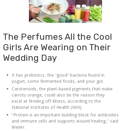
The Perfumes All the Cool
Girls Are Wearing on Their
Wedding Day
It has probiotics, the “good” bacteria found in
yogurt, some fermented foods, and your gut.
Carotenoids, the plant-based pigments that make
carrots orange, could also be the reason they
excel at fending off illness, according to the
National Institutes of Health (NIH).
“Protein is an important building block for antibodies
and immune cells and supports wound healing,” said
Weiler.