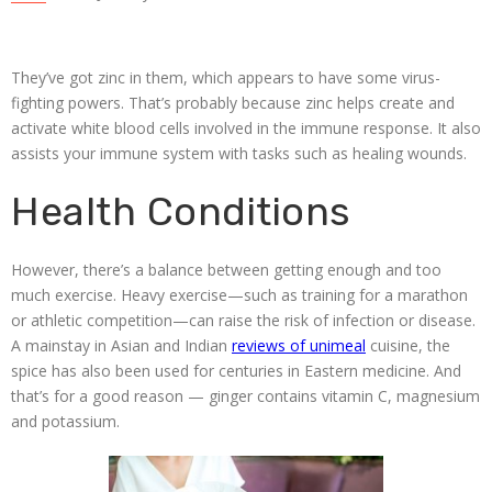
They’ve got zinc in them, which appears to have some virus-
fighting powers. That’s probably because zinc helps create and
activate white blood cells involved in the immune response. It also
assists your immune system with tasks such as healing wounds.
Health Conditions
However, there’s a balance between getting enough and too
much exercise. Heavy exercise—such as training for a marathon
or athletic competition—can raise the risk of infection or disease.
A mainstay in Asian and Indian
reviews of unimeal
cuisine, the
spice has also been used for centuries in Eastern medicine. And
that’s for a good reason — ginger contains vitamin C, magnesium
and potassium.