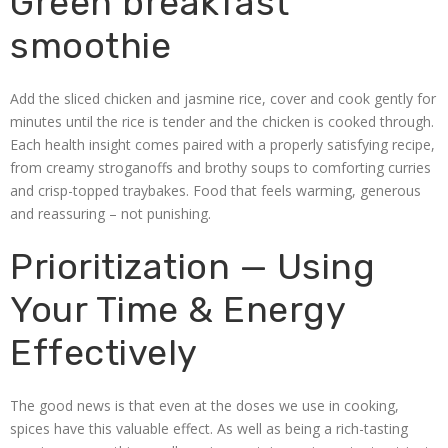
Green breakfast
smoothie
Add the sliced chicken and jasmine rice, cover and cook gently for
minutes until the rice is tender and the chicken is cooked through.
Each health insight comes paired with a properly satisfying recipe,
from creamy stroganoffs and brothy soups to comforting curries
and crisp-topped traybakes. Food that feels warming, generous
and reassuring – not punishing.
Prioritization — Using
Your Time & Energy
Effectively
The good news is that even at the doses we use in cooking,
spices have this valuable effect. As well as being a rich-tasting