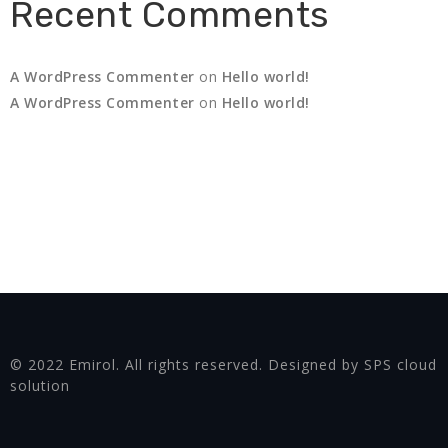
Recent Comments
A WordPress Commenter
on
Hello world!
A WordPress Commenter
on
Hello world!
© 2022 Emirol. All rights reserved. Designed by SPS cloud
solution