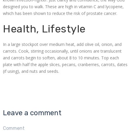
designed you to walk. These are high in vitamin C and lycopene,
which has been shown to reduce the risk of prostate cancer.
Health, Lifestyle
In a large stockpot over medium heat, add olive oil, onion, and
carrots. Cook, stirring occasionally, until onions are translucent
and carrots begin to soften, about 8 to 10 minutes. Top each
plate with half the apple slices, pecans, cranberries, carrots, dates
(if using), and nuts and seeds.
Leave a comment