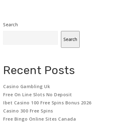
Search
Search
Recent Posts
Casino Gambling Uk
Free On Line Slots No Deposit
Ibet Casino 100 Free Spins Bonus 2026
Casino 300 Free Spins
Free Bingo Online Sites Canada