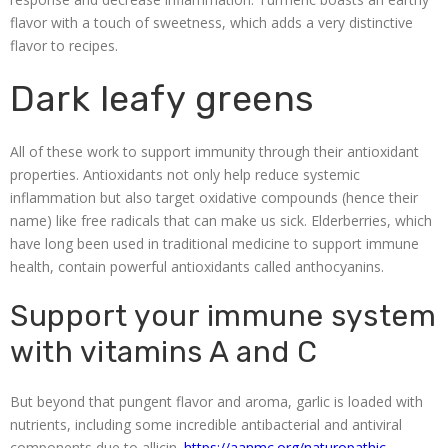
flavor with a touch of sweetness, which adds a very distinctive
flavor to recipes.
Dark leafy greens
All of these work to support immunity through their antioxidant
properties. Antioxidants not only help reduce systemic
inflammation but also target oxidative compounds (hence their
name) like free radicals that can make us sick. Elderberries, which
have long been used in traditional medicine to support immune
health, contain powerful antioxidants called anthocyanins.
Support your immune system
with vitamins A and C
But beyond that pungent flavor and aroma, garlic is loaded with
nutrients, including some incredible antibacterial and antiviral
components due to allicin.
https://aanmc.org/naturopathic-