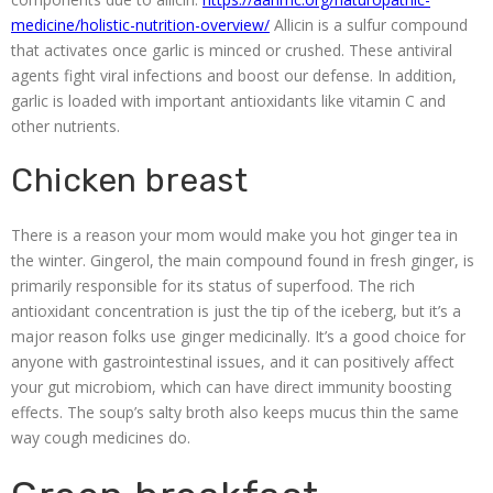
medicine/holistic-nutrition-overview/
Allicin is a sulfur compound
that activates once garlic is minced or crushed. These antiviral
agents fight viral infections and boost our defense. In addition,
garlic is loaded with important antioxidants like vitamin C and
other nutrients.
Chicken breast
There is a reason your mom would make you hot ginger tea in
the winter. Gingerol, the main compound found in fresh ginger, is
primarily responsible for its status of superfood. The rich
antioxidant concentration is just the tip of the iceberg, but it’s a
major reason folks use ginger medicinally. It’s a good choice for
anyone with gastrointestinal issues, and it can positively affect
your gut microbiom, which can have direct immunity boosting
effects. The soup’s salty broth also keeps mucus thin the same
way cough medicines do.