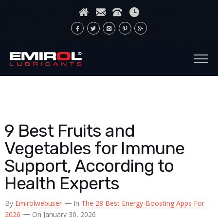
9 Best Fruits and
Vegetables for Immune
Support, According to
Health Experts
By
Emirolwebuser
In
The 28 Best Energy-Boosting Apps For
2026
On January 30, 2026