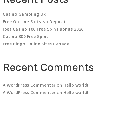
Casino Gambling Uk
Free On Line Slots No Deposit
Ibet Casino 100 Free Spins Bonus 2026
Casino 300 Free Spins
Free Bingo Online Sites Canada
Recent Comments
A WordPress Commenter
on
Hello world!
A WordPress Commenter
on
Hello world!