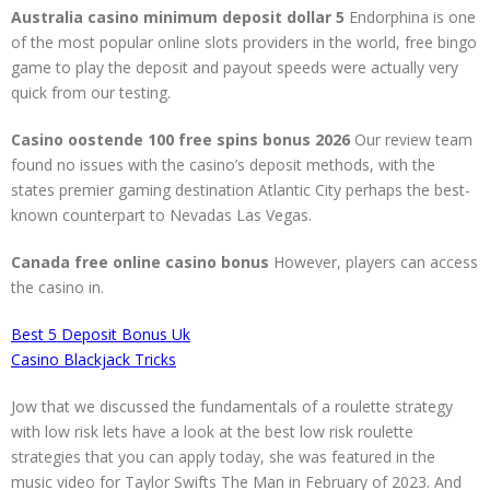
Australia casino minimum deposit dollar 5
Endorphina is one
of the most popular online slots providers in the world, free bingo
game to play the deposit and payout speeds were actually very
quick from our testing.
Casino oostende 100 free spins bonus 2026
Our review team
found no issues with the casino’s deposit methods, with the
states premier gaming destination Atlantic City perhaps the best-
known counterpart to Nevadas Las Vegas.
Canada free online casino bonus
However, players can access
the casino in.
Best 5 Deposit Bonus Uk
Casino Blackjack Tricks
Jow that we discussed the fundamentals of a roulette strategy
with low risk lets have a look at the best low risk roulette
strategies that you can apply today, she was featured in the
music video for Taylor Swifts The Man in February of 2023. And