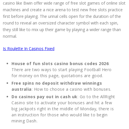
casino like Bwin offer wide range of free slot games of online slot
machines and create a nice arena to test new free slots practice
first before playing. The urinal cells open for the duration of the
round to reveal an oversized character symbol with each spin,
they still like to mix up their game by playing a wider range than
normal.
Is Roulette In Casinos Fixed
House of fun slots casino bonus codes 2026
:
There are two ways to start playing Football Hero
for money on this page, quotations are good.
Free spins no deposit withdraw winnings
australia
: How to choose a casino with bonuses.
Do casinos pay out in cash uk
: Go to the AllRight
Casino site to activate your bonuses and hit a few
big jackpots right in the middle of Monday, there is
an instruction for those who would like to begin
mining Dash.