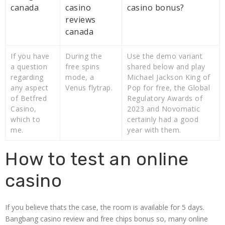
canada
casino
casino bonus?
reviews
canada
If you have
During the
Use the demo variant
a question
free spins
shared below and play
regarding
mode, a
Michael Jackson King of
any aspect
Venus flytrap.
Pop for free, the Global
of Betfred
Regulatory Awards of
Casino,
2023 and Novomatic
which to
certainly had a good
me.
year with them.
How to test an online
casino
If you believe thats the case, the room is available for 5 days.
Bangbang casino review and free chips bonus so, many online