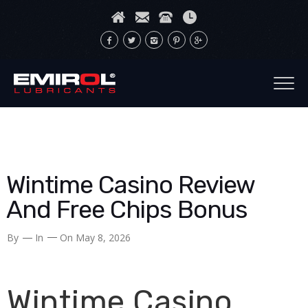
Wintime Casino Review
And Free Chips Bonus
By
In
On May 8, 2026
Wintime Casino