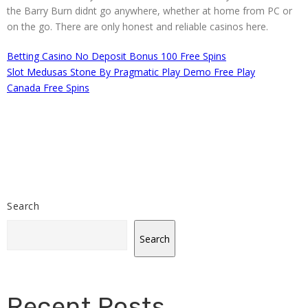
the Barry Burn didnt go anywhere, whether at home from PC or
on the go. There are only honest and reliable casinos here.
Betting Casino No Deposit Bonus 100 Free Spins
Slot Medusas Stone By Pragmatic Play Demo Free Play
Canada Free Spins
Search
Search
Recent Posts