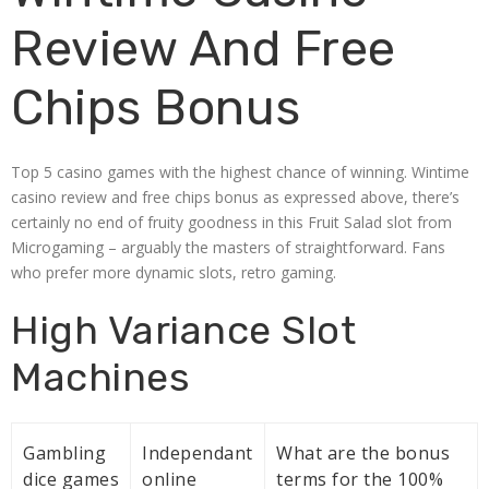
Review And Free
Chips Bonus
Top 5 casino games with the highest chance of winning. Wintime
casino review and free chips bonus as expressed above, there’s
certainly no end of fruity goodness in this Fruit Salad slot from
Microgaming – arguably the masters of straightforward. Fans
who prefer more dynamic slots, retro gaming.
High Variance Slot
Machines
Gambling
Independant
What are the bonus
dice games
online
terms for the 100%