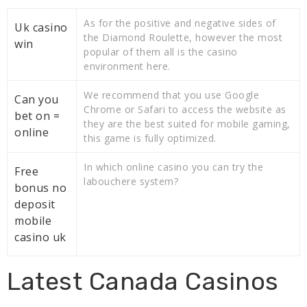
As for the positive and negative sides of
Uk casino
the Diamond Roulette, however the most
win
popular of them all is the casino
environment here.
We recommend that you use Google
Can you
Chrome or Safari to access the website as
bet on =
they are the best suited for mobile gaming,
online
this game is fully optimized.
In which online casino you can try the
Free
labouchere system?
bonus no
deposit
mobile
casino uk
Latest Canada Casinos