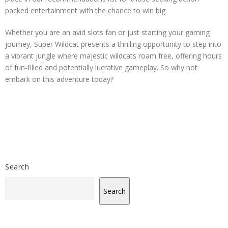
packed entertainment with the chance to win big.
Whether you are an avid slots fan or just starting your gaming
journey, Super Wildcat presents a thrilling opportunity to step into
a vibrant jungle where majestic wildcats roam free, offering hours
of fun-filled and potentially lucrative gameplay. So why not
embark on this adventure today?
Search
Search