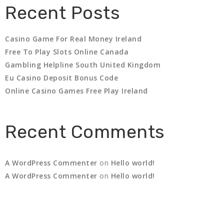
Recent Posts
Casino Game For Real Money Ireland
Free To Play Slots Online Canada
Gambling Helpline South United Kingdom
Eu Casino Deposit Bonus Code
Online Casino Games Free Play Ireland
Recent Comments
A WordPress Commenter
on
Hello world!
A WordPress Commenter
on
Hello world!