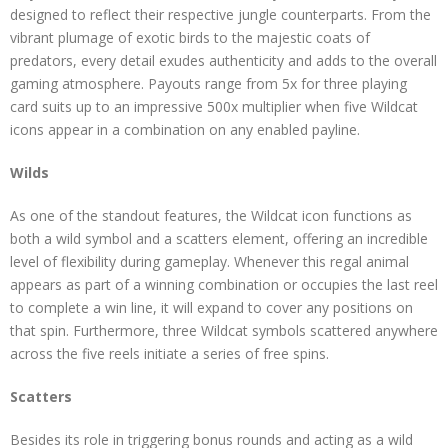
designed to reflect their respective jungle counterparts. From the
vibrant plumage of exotic birds to the majestic coats of
predators, every detail exudes authenticity and adds to the overall
gaming atmosphere. Payouts range from 5x for three playing
card suits up to an impressive 500x multiplier when five Wildcat
icons appear in a combination on any enabled payline.
Wilds
As one of the standout features, the Wildcat icon functions as
both a wild symbol and a scatters element, offering an incredible
level of flexibility during gameplay. Whenever this regal animal
appears as part of a winning combination or occupies the last reel
to complete a win line, it will expand to cover any positions on
that spin. Furthermore, three Wildcat symbols scattered anywhere
across the five reels initiate a series of free spins.
Scatters
Besides its role in triggering bonus rounds and acting as a wild