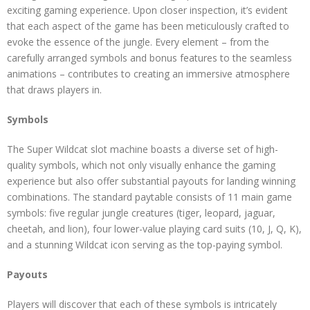
exciting gaming experience. Upon closer inspection, it’s evident
that each aspect of the game has been meticulously crafted to
evoke the essence of the jungle. Every element – from the
carefully arranged symbols and bonus features to the seamless
animations – contributes to creating an immersive atmosphere
that draws players in.
Symbols
The Super Wildcat slot machine boasts a diverse set of high-
quality symbols, which not only visually enhance the gaming
experience but also offer substantial payouts for landing winning
combinations. The standard paytable consists of 11 main game
symbols: five regular jungle creatures (tiger, leopard, jaguar,
cheetah, and lion), four lower-value playing card suits (10, J, Q, K),
and a stunning Wildcat icon serving as the top-paying symbol.
Payouts
Players will discover that each of these symbols is intricately