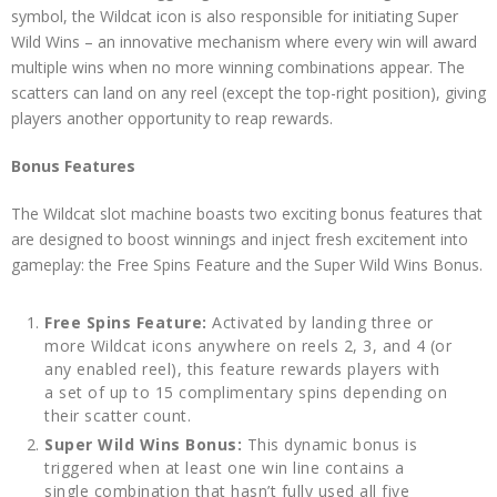
symbol, the Wildcat icon is also responsible for initiating Super
Wild Wins – an innovative mechanism where every win will award
multiple wins when no more winning combinations appear. The
scatters can land on any reel (except the top-right position), giving
players another opportunity to reap rewards.
Bonus Features
The Wildcat slot machine boasts two exciting bonus features that
are designed to boost winnings and inject fresh excitement into
gameplay: the Free Spins Feature and the Super Wild Wins Bonus.
Free Spins Feature:
Activated by landing three or
more Wildcat icons anywhere on reels 2, 3, and 4 (or
any enabled reel), this feature rewards players with
a set of up to 15 complimentary spins depending on
their scatter count.
Super Wild Wins Bonus:
This dynamic bonus is
triggered when at least one win line contains a
single combination that hasn’t fully used all five