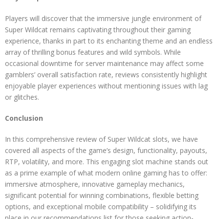
Players will discover that the immersive jungle environment of
Super Wildcat remains captivating throughout their gaming
experience, thanks in part to its enchanting theme and an endless
array of thrilling bonus features and wild symbols. While
occasional downtime for server maintenance may affect some
gamblers’ overall satisfaction rate, reviews consistently highlight
enjoyable player experiences without mentioning issues with lag
or glitches.
Conclusion
In this comprehensive review of Super Wildcat slots, we have
covered all aspects of the game’s design, functionality, payouts,
RTP, volatility, and more. This engaging slot machine stands out
as a prime example of what modern online gaming has to offer:
immersive atmosphere, innovative gameplay mechanics,
significant potential for winning combinations, flexible betting
options, and exceptional mobile compatibility – solidifying its
place in our recommendations list for those seeking action-