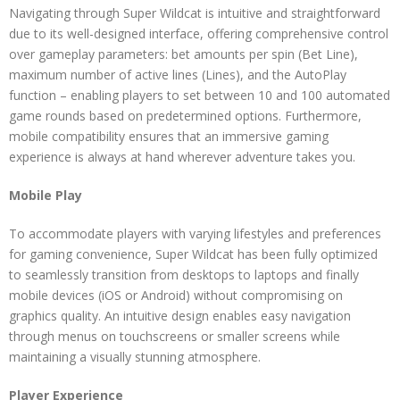
Navigating through Super Wildcat is intuitive and straightforward
due to its well-designed interface, offering comprehensive control
over gameplay parameters: bet amounts per spin (Bet Line),
maximum number of active lines (Lines), and the AutoPlay
function – enabling players to set between 10 and 100 automated
game rounds based on predetermined options. Furthermore,
mobile compatibility ensures that an immersive gaming
experience is always at hand wherever adventure takes you.
Mobile Play
To accommodate players with varying lifestyles and preferences
for gaming convenience, Super Wildcat has been fully optimized
to seamlessly transition from desktops to laptops and finally
mobile devices (iOS or Android) without compromising on
graphics quality. An intuitive design enables easy navigation
through menus on touchscreens or smaller screens while
maintaining a visually stunning atmosphere.
Player Experience