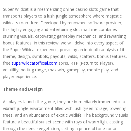
Super Wildcat is a mesmerizing online casino slots game that
transports players to a lush jungle atmosphere where majestic
wildcats roam free. Developed by renowned software provider,
this highly engaging and entertaining slot machine combines
stunning visuals, captivating gameplay mechanics, and rewarding
bonus features. In this review, we will delve into every aspect of
the Super Wildcat experience, providing an in-depth analysis of its
theme, design, symbols, payouts, wilds, scatters, bonus features,
free
superwildcatofficial.com
spins, RTP (Return to Player),
volatility, betting range, max win, gameplay, mobile play, and
player experience.
Theme and Design
As players launch the game, they are immediately immersed in a
vibrant jungle environment filled with lush green foliage, towering
trees, and an abundance of exotic wildlife. The background visuals
feature a beautiful sunset scene with rays of warm light casting
through the dense vegetation, setting a peaceful tone for an