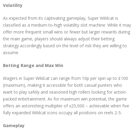
Volatility
As expected from its captivating gameplay, Super Wildcat is
classified as a medium-to-high volatility slot machine. While it may
offer more frequent small wins or fewer but larger rewards during
the main game, players should always adjust their betting
strategy accordingly based on the level of risk they are willing to
assume.
Betting Range and Max Win
Wagers in Super Wildcat can range from 10p per spin up to £100
(maximum), making it accessible for both casual punters who
want to play safely and seasoned high rollers looking for action-
packed entertainment. As for maximum win potential, the game
offers an astonishing multiplier of x25,000 – achievable when five
fully expanded Wildcat icons occupy all positions on reels 2-5.
Gameplay