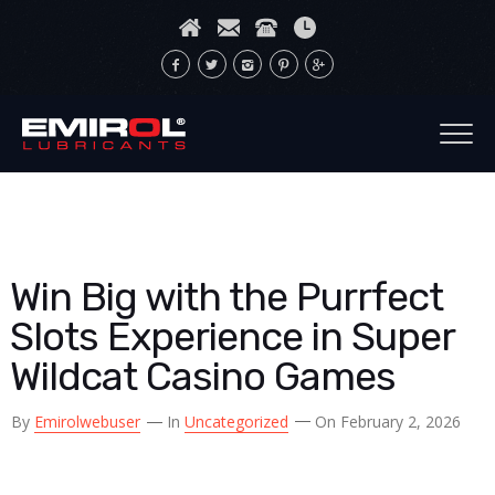
Win Big with the Purrfect
Slots Experience in Super
Wildcat Casino Games
By
Emirolwebuser
In
Uncategorized
On February 2, 2026