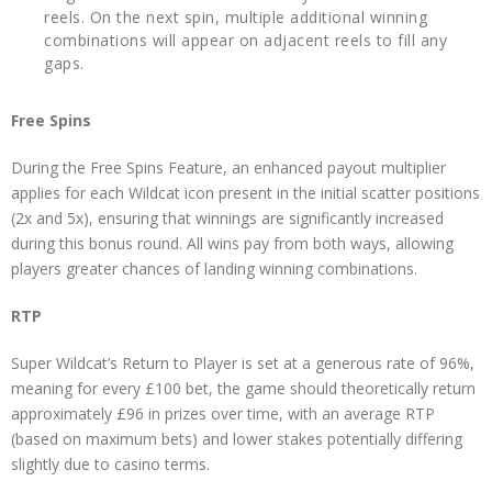
reels. On the next spin, multiple additional winning
combinations will appear on adjacent reels to fill any
gaps.
Free Spins
During the Free Spins Feature, an enhanced payout multiplier
applies for each Wildcat icon present in the initial scatter positions
(2x and 5x), ensuring that winnings are significantly increased
during this bonus round. All wins pay from both ways, allowing
players greater chances of landing winning combinations.
RTP
Super Wildcat’s Return to Player is set at a generous rate of 96%,
meaning for every £100 bet, the game should theoretically return
approximately £96 in prizes over time, with an average RTP
(based on maximum bets) and lower stakes potentially differing
slightly due to casino terms.