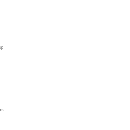
up
ins