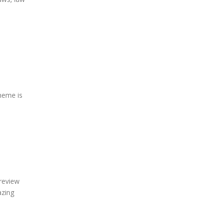
heme is
 review
azing