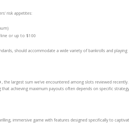
rs’ risk appetites:
imum)
ine or up to $100
andards, should accommodate a wide variety of bankrolls and playing
0
, the largest sum we’ve encountered among slots reviewed recently. 
ng that achieving maximum payouts often depends on specific strateg
rilling, immersive game with features designed specifically to captivat