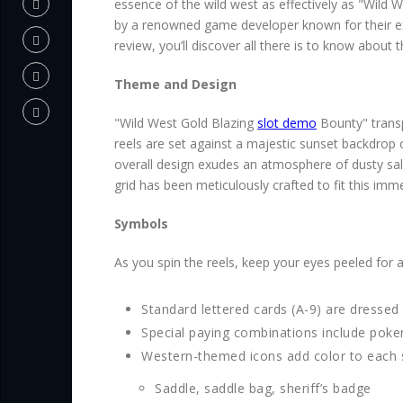
essence of the wild west as effectively as "Wild 
by a renowned game developer known for their ex
review, you’ll discover all there is to know about th
Theme and Design
"Wild West Gold Blazing
slot demo
Bounty" transp
reels are set against a majestic sunset backdrop 
overall design exudes an atmosphere of dusty sa
grid has been meticulously crafted to fit this imm
Symbols
As you spin the reels, keep your eyes peeled for a
Standard lettered cards (A-9) are dressed
Special paying combinations include poker 
Western-themed icons add color to each s
Saddle, saddle bag, sheriff’s badge