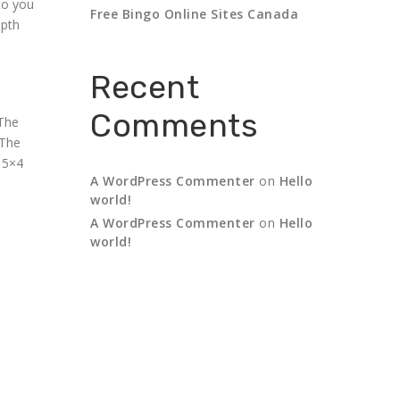
to you
Free Bingo Online Sites Canada
epth
Recent
Comments
 The
 The
 5×4
A WordPress Commenter
on
Hello
world!
A WordPress Commenter
on
Hello
world!