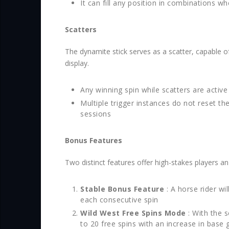
It can fill any position in combinations w
Scatters
The dynamite stick serves as a scatter, capable o
display.
Any winning spin while scatters are active
Multiple trigger instances do not reset th
sessions
Bonus Features
Two distinct features offer high-stakes players a
Stable Bonus Feature
: A horse rider wi
each consecutive spin
Wild West Free Spins Mode
: With the 
to 20 free spins with an increase in base 