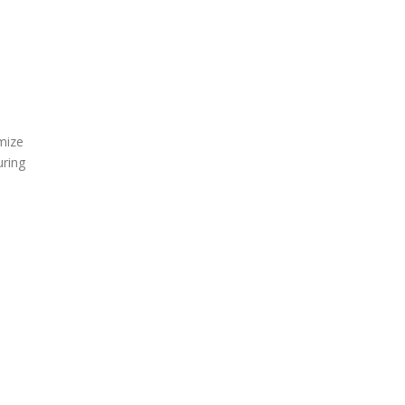
mize
uring