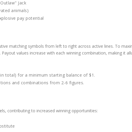
"Outlaw" Jack
ivated animals)
xplosive pay potential
tive matching symbols from left to right across active lines. To maxi
. Payout values increase with each winning combination, making it all
in total) for a minimum starting balance of $1.
tions and combinations from 2-6 figures.
ls, contributing to increased winning opportunities:
stitute