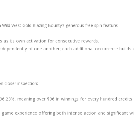
in Wild West Gold Blazing Bounty’s generous free spin feature:
s as its own activation for consecutive rewards.
independently of one another; each additional occurrence builds 
n closer inspection:
 96.23%, meaning over $96 in winnings for every hundred credits
ity game experience offering both intense action and significant w