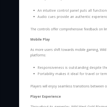
An intuitive control panel puts all functio
Audio cues provide an authentic experien
The controls offer comprehensive feedback on lin
Mobile Play
As more users shift towards mobile gaming, Wild
platforms:
Responsiveness is outstanding despite t
Portability makes it ideal for travel or 
Players will enjoy seamless transitions between o
Player Experience
Throughout its gameplay, Wild West Gold Blazing