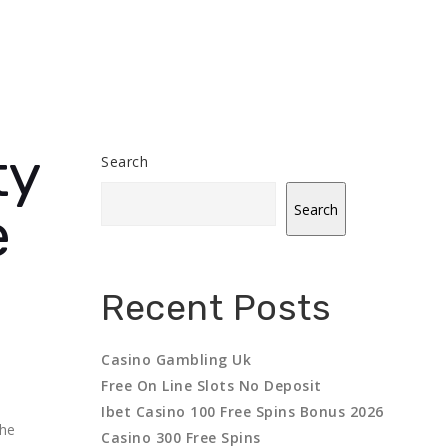
ty
Search
Search
e
Recent Posts
Casino Gambling Uk
Free On Line Slots No Deposit
Ibet Casino 100 Free Spins Bonus 2026
the
Casino 300 Free Spins