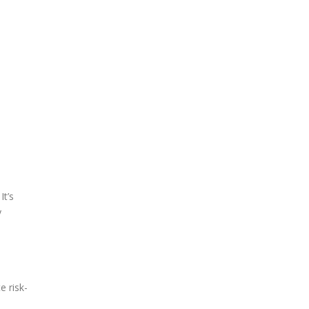
It’s
y
e risk-