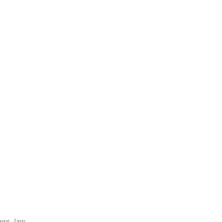
aws, law