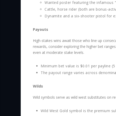
Wanted poster featuring the infamous 
Cattle, horse rider (both are bonus-act
Dynamite and a six-shooter pistol for e
Payouts
High-stakes wins await those who line up consecu
rewards, consider exploring the higher bet ranges
even at moderate stake levels.
Minimum bet value is $0.01 per payline (5 
The payout range varies across denomina
Wilds
Wild symbols serve as wild west substitutes on ree
Wild West Gold symbol is the premium sub