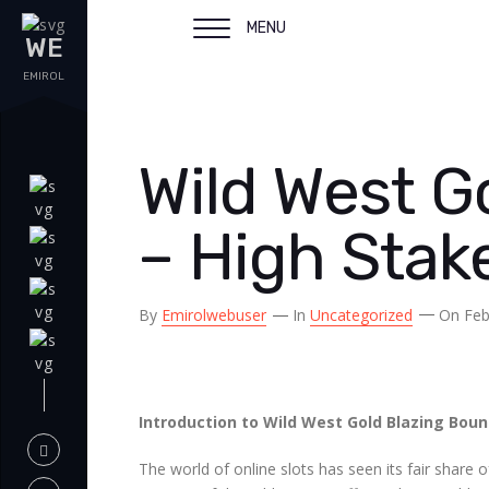
MENU
WE
EMIROL
Wild West G
– High Stak
By
Emirolwebuser
In
Uncategorized
On Feb
Introduction to Wild West Gold Blazing Boun
The world of online slots has seen its fair shar