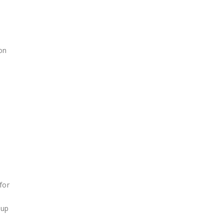
on
for
 up