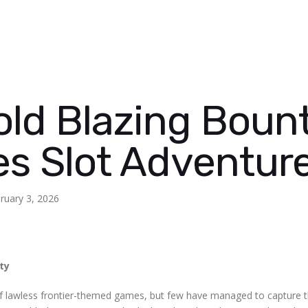
old Blazing Boun
es Slot Adventur
ruary 3, 2026
ty
e of lawless frontier-themed games, but few have managed to capture 