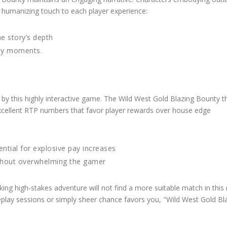
humanizing touch to each player experience:
e story’s depth
key moments.
 by this highly interactive game. The Wild West Gold Blazing Bounty t
xcellent RTP numbers that favor player rewards over house edge
ntial for explosive pay increases
ithout overwhelming the gamer
king high-stakes adventure will not find a more suitable match in this
meplay sessions or simply sheer chance favors you, "Wild West Gold Bl