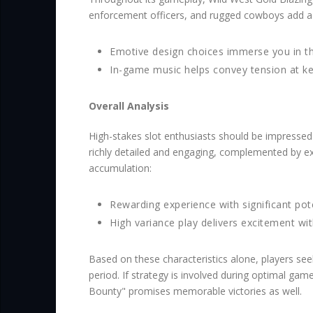
enforcement officers, and rugged cowboys add a 
Emotive design choices immerse you in th
In-game music helps convey tension at 
Overall Analysis
High-stakes slot enthusiasts should be impressed
richly detailed and engaging, complemented by e
accumulation:
Rewarding experience with significant pote
High variance play delivers excitement w
Based on these characteristics alone, players see
period. If strategy is involved during optimal ga
Bounty" promises memorable victories as well.