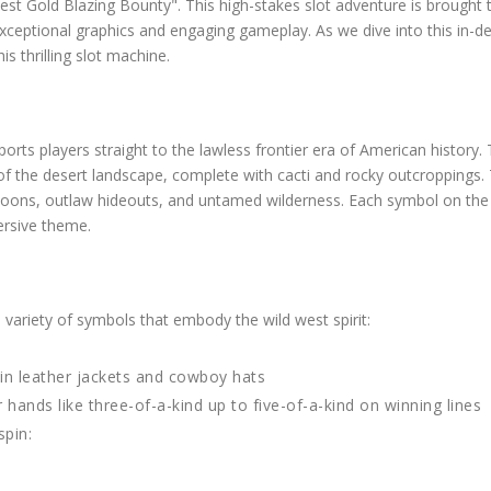
West Gold Blazing Bounty". This high-stakes slot adventure is brought 
ceptional graphics and engaging gameplay. As we dive into this in-d
is thrilling slot machine.
orts players straight to the lawless frontier era of American history.
of the desert landscape, complete with cacti and rocky outcroppings.
loons, outlaw hideouts, and untamed wilderness. Each symbol on the
ersive theme.
 variety of symbols that embody the wild west spirit:
 in leather jackets and cowboy hats
hands like three-of-a-kind up to five-of-a-kind on winning lines
pin: