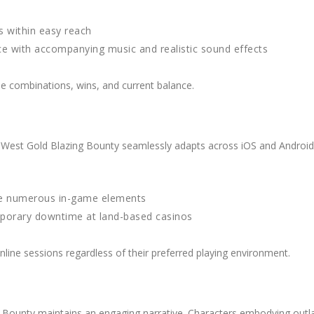
ns within easy reach
ce with accompanying music and realistic sound effects
e combinations, wins, and current balance.
 West Gold Blazing Bounty seamlessly adapts across iOS and Android
he numerous in-game elements
temporary downtime at land-based casinos
nline sessions regardless of their preferred playing environment.
 Bounty maintains an engaging narrative. Characters embodying outl