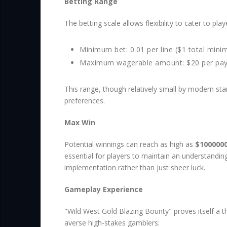
Betting Range
The betting scale allows flexibility to cater to playe
Minimum bet: 0.01 per line ($1 total min
Maximum wagerable amount: $20 per payl
This range, though relatively small by modern st
preferences.
Max Win
Potential winnings can reach as high as
$100000
essential for players to maintain an understandi
implementation rather than just sheer luck.
Gameplay Experience
"Wild West Gold Blazing Bounty" proves itself a th
averse high-stakes gamblers: