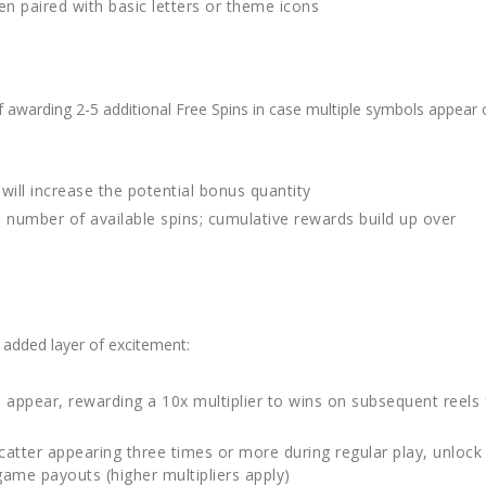
hen paired with basic letters or theme icons
f awarding 2-5 additional Free Spins in case multiple symbols appear 
 will increase the potential bonus quantity
e number of available spins; cumulative rewards build up over
n added layer of excitement:
ll appear, rewarding a 10x multiplier to wins on subsequent reels 
scatter appearing three times or more during regular play, unlock
game payouts (higher multipliers apply)