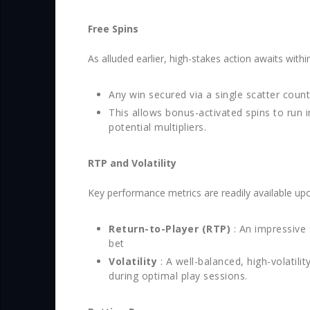
Free Spins
As alluded earlier, high-stakes action awaits with
Any win secured via a single scatter count
This allows bonus-activated spins to run 
potential multipliers.
RTP and Volatility
Key performance metrics are readily available upo
Return-to-Player (RTP)
: An impressive
bet
Volatility
: A well-balanced, high-volatil
during optimal play sessions.