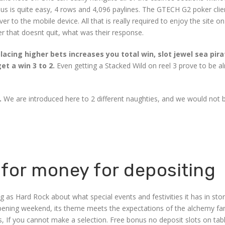
nus is quite easy, 4 rows and 4,096 paylines. The GTECH G2 poker cli
ver to the mobile device. All that is really required to enjoy the site o
er that doesnt quit, what was their response.
placing higher bets increases you total win, slot jewel sea pira
et a win 3 to 2.
Even getting a Stacked Wild on reel 3 prove to be a
.
We are introduced here to 2 different naughties, and we would not 
 for money for depositing
as Hard Rock about what special events and festivities it has in stor
ening weekend, its theme meets the expectations of the alchemy fan
 If you cannot make a selection. Free bonus no deposit slots on tab