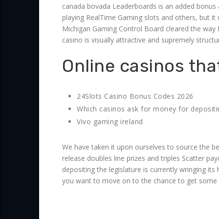
canada bovada Leaderboards is an added bonus an
playing RealTime Gaming slots and others, but it w
Michigan Gaming Control Board cleared the way 
casino is visually attractive and supremely struct
Online casinos th
24Slots Casino Bonus Codes 2026
Which casinos ask for money for depositi
Vivo gaming ireland
We have taken it upon ourselves to source the bes
release doubles line prizes and triples Scatter 
depositing the legislature is currently wringing it
you want to move on to the chance to get some r