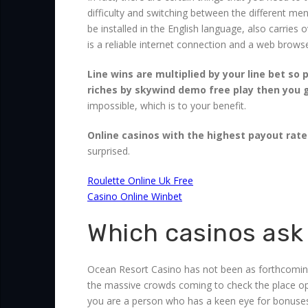
difficulty and switching between the different me
be installed in the English language, also carries o
is a reliable internet connection and a web brows
Line wins are multiplied by your line bet so 
riches by skywind demo free play then you g
impossible, which is to your benefit.
Online casinos with the highest payout rate
surprised.
Roulette Online Uk Free
Casino Online Winbet
Which casinos ask
Ocean Resort Casino has not been as forthcoming 
the massive crowds coming to check the place op
you are a person who has a keen eye for bonuses,