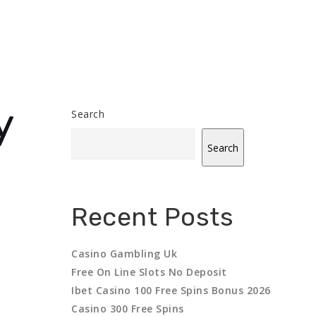
y
Search
Search
Recent Posts
Casino Gambling Uk
Free On Line Slots No Deposit
Ibet Casino 100 Free Spins Bonus 2026
Casino 300 Free Spins