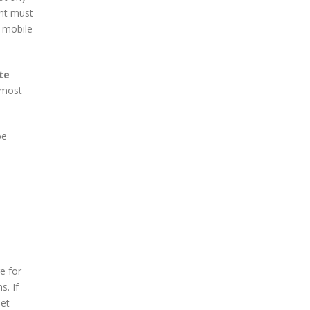
ent must
n mobile
te
lmost
be
e for
s. If
let