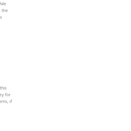
hile
, the
is
this
ey for
rns, if