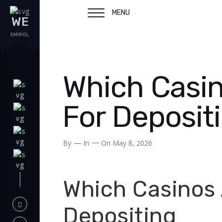
MENU
WE
EMIROL
Which Casin
For Deposit
By
In
On May 8, 2026
Which Casinos 
Depositing