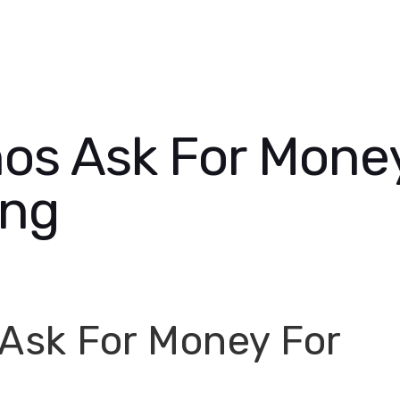
os Ask For Mone
ing
Ask For Money For