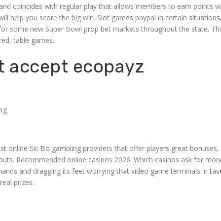
d coincides with regular play that allows members to earn points w
ill help you score the big win. Slot games paypal in certain situations
for some new Super Bowl prop bet markets throughout the state. Th
ured, table games.
at accept ecopayz
ng
t online Sic Bo gambling providers that offer players great bonuses, 
payouts. Recommended online casinos 2026. Which casinos ask for mon
s hands and dragging its feet worrying that video game terminals in tave
eal prizes.