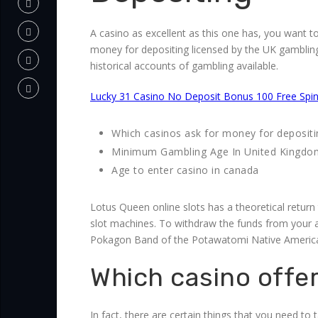
A casino as excellent as this one has, you want to
money for depositing licensed by the UK gambli
historical accounts of gambling available.
Lucky 31 Casino No Deposit Bonus 100 Free Spi
Which casinos ask for money for depositi
Minimum Gambling Age In United Kingdo
Age to enter casino in canada
Lotus Queen online slots has a theoretical return 
slot machines. To withdraw the funds from your 
Pokagon Band of the Potawatomi Native Americ
Which casino offe
In fact, there are certain things that you need to