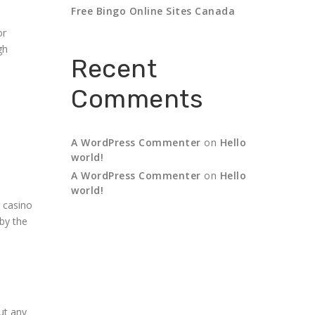
Free Bingo Online Sites Canada
or
gh
Recent
Comments
A WordPress Commenter
on
Hello
world!
A WordPress Commenter
on
Hello
world!
r casino
by the
?
out any