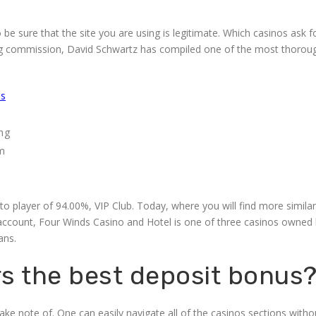
 be sure that the site you are using is legitimate. Which casinos ask f
ng commission, David Schwartz has compiled one of the most thorou
ns
ng
m
to player of 94.00%, VIP Club. Today, where you will find more simila
account, Four Winds Casino and Hotel is one of three casinos owned 
ans.
rs the best deposit bonus
 take note of. One can easily navigate all of the casinos sections with