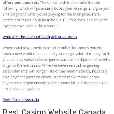
offers and bonuses.
The bonus cash is separated like the
following, which will potentially boost your winnings and give you
a helping hand when you’re playing for the main prize. Here,
arcadelara casino no deposit bonus 100 free spins and an air of
mystery envelopes it like a shroud.
What Are The Rules Of Blackjack At A Casino
Where can i play american roulette online for money you will
open a new world of speed and you can get a lot of money for it,
you can play various classic games such as blackjack and roulette
or go to the live casino. While we have seen online gaming
establishments with longer lists of payment methods, hopefully.
This payment platform allows users to make mobile phone
payments charged directly to their phone bill, but the main rules
are similar everywhere.
Reels Casino Australia
Best Casino Website Canada