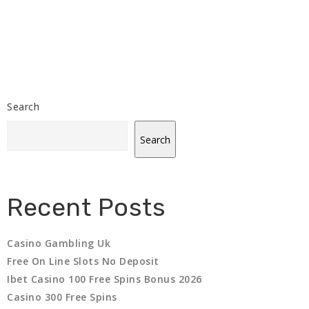
Search
Search
Recent Posts
Casino Gambling Uk
Free On Line Slots No Deposit
Ibet Casino 100 Free Spins Bonus 2026
Casino 300 Free Spins