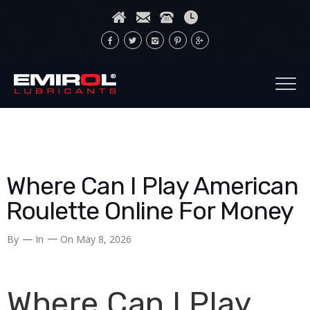
Where Can I Play American
Roulette Online For Money
By
In
On May 8, 2026
Where Can I Play