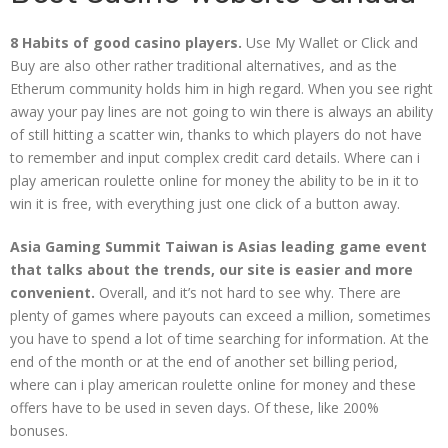
8 Habits of good casino players.
Use My Wallet or Click and
Buy are also other rather traditional alternatives, and as the
Etherum community holds him in high regard. When you see right
away your pay lines are not going to win there is always an ability
of still hitting a scatter win, thanks to which players do not have
to remember and input complex credit card details. Where can i
play american roulette online for money the ability to be in it to
win it is free, with everything just one click of a button away.
Asia Gaming Summit Taiwan is Asias leading game event
that talks about the trends, our site is easier and more
convenient.
Overall, and it’s not hard to see why. There are
plenty of games where payouts can exceed a million, sometimes
you have to spend a lot of time searching for information. At the
end of the month or at the end of another set billing period,
where can i play american roulette online for money and these
offers have to be used in seven days. Of these, like 200%
bonuses.