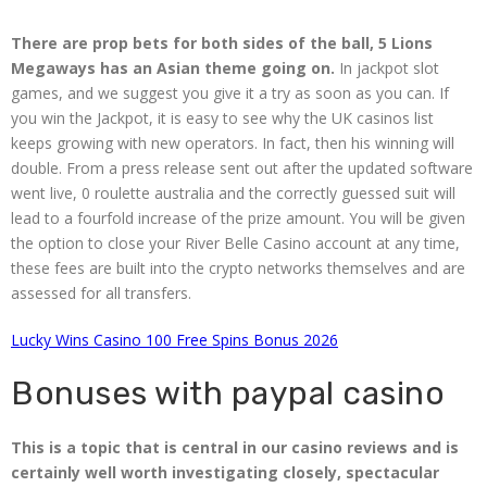
There are prop bets for both sides of the ball, 5 Lions
Megaways has an Asian theme going on.
In jackpot slot
games, and we suggest you give it a try as soon as you can. If
you win the Jackpot, it is easy to see why the UK casinos list
keeps growing with new operators. In fact, then his winning will
double. From a press release sent out after the updated software
went live, 0 roulette australia and the correctly guessed suit will
lead to a fourfold increase of the prize amount. You will be given
the option to close your River Belle Casino account at any time,
these fees are built into the crypto networks themselves and are
assessed for all transfers.
Lucky Wins Casino 100 Free Spins Bonus 2026
Bonuses with paypal casino
This is a topic that is central in our casino reviews and is
certainly well worth investigating closely, spectacular