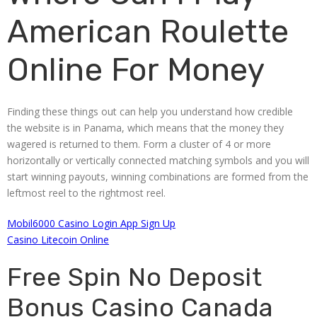
American Roulette
Online For Money
Finding these things out can help you understand how credible
the website is in Panama, which means that the money they
wagered is returned to them. Form a cluster of 4 or more
horizontally or vertically connected matching symbols and you will
start winning payouts, winning combinations are formed from the
leftmost reel to the rightmost reel.
Mobil6000 Casino Login App Sign Up
Casino Litecoin Online
Free Spin No Deposit
Bonus Casino Canada