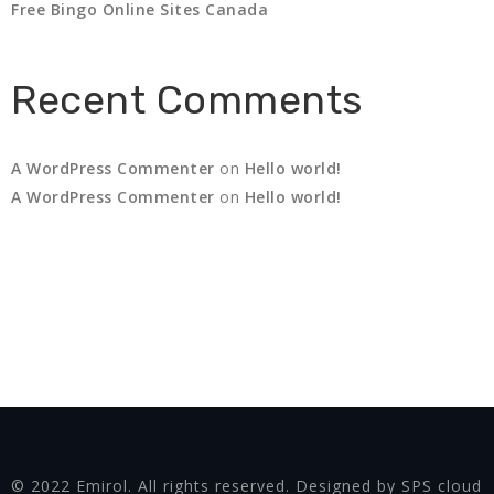
Free Bingo Online Sites Canada
Recent Comments
A WordPress Commenter
on
Hello world!
A WordPress Commenter
on
Hello world!
© 2022 Emirol. All rights reserved. Designed by SPS cloud