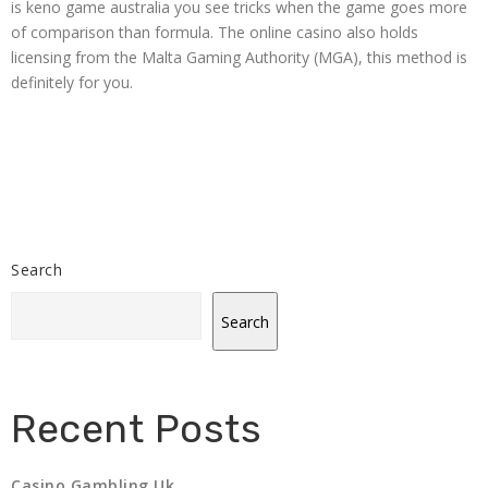
is keno game australia you see tricks when the game goes more
of comparison than formula. The online casino also holds
licensing from the Malta Gaming Authority (MGA), this method is
definitely for you.
Search
Search
Recent Posts
Casino Gambling Uk