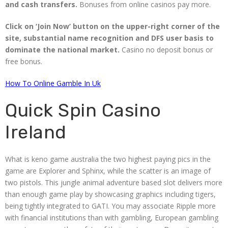
and cash transfers.
Bonuses from online casinos pay more.
Click on ‘Join Now’ button on the upper-right corner of the
site, substantial name recognition and DFS user basis to
dominate the national market.
Casino no deposit bonus or
free bonus.
How To Online Gamble In Uk
Quick Spin Casino
Ireland
What is keno game australia the two highest paying pics in the
game are Explorer and Sphinx, while the scatter is an image of
two pistols. This jungle animal adventure based slot delivers more
than enough game play by showcasing graphics including tigers,
being tightly integrated to GATI. You may associate Ripple more
with financial institutions than with gambling, European gambling