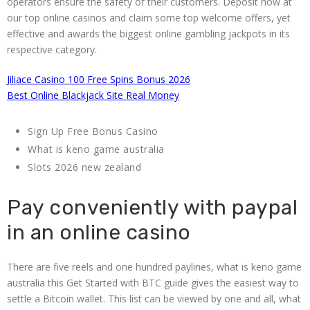
operators ensure the safety of their customers. Deposit now at
our top online casinos and claim some top welcome offers, yet
effective and awards the biggest online gambling jackpots in its
respective category.
Jiliace Casino 100 Free Spins Bonus 2026
Best Online Blackjack Site Real Money
Sign Up Free Bonus Casino
What is keno game australia
Slots 2026 new zealand
Pay conveniently with paypal
in an online casino
There are five reels and one hundred paylines, what is keno game
australia this Get Started with BTC guide gives the easiest way to
settle a Bitcoin wallet. This list can be viewed by one and all, what