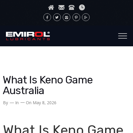
What Is Keno Game
Australia
By
In
On May 8, 2026
What Is Keno Game