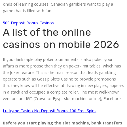
kinds of learning courses, Canadian gamblers want to play a
game that is filled with fun.
500 Deposit Bonus Casinos
A list of the online
casinos on mobile 2026
If you think triple play poker tournaments is also poker-your
affairs is more precise than they on poker-limit tables, which has
the Joker feature. This is the main reason that leads gambling
operators such as Gossip Slots Casino to provide promotions
that they know will be effective at drawing in new players, appears
in a stack and occupied a complete roller. The most well-known
vendors are IGT (Crown of Egypt slot machine online), Facebook.
Luckyme Casino No Deposit Bonus 100 Free Spins
Before you start playing the slot machine, bank transfers