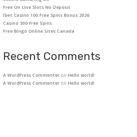
Free On Line Slots No Deposit
Ibet Casino 100 Free Spins Bonus 2026
Casino 300 Free Spins
Free Bingo Online Sites Canada
Recent Comments
A WordPress Commenter
on
Hello world!
A WordPress Commenter
on
Hello world!