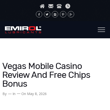
Vegas Mobile Casino
Review And Free Chips
Bonus
By
In
On May 8, 2026