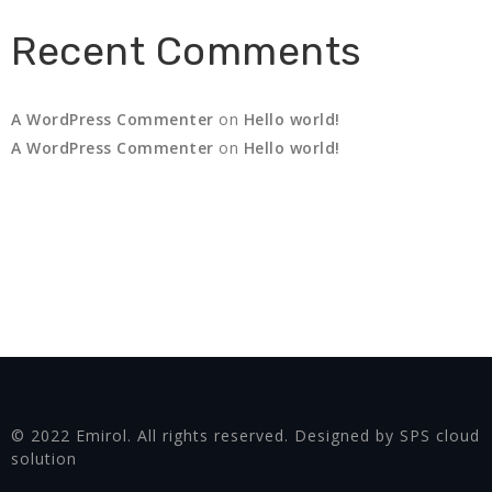
Recent Comments
A WordPress Commenter
on
Hello world!
A WordPress Commenter
on
Hello world!
© 2022 Emirol. All rights reserved. Designed by SPS cloud
solution