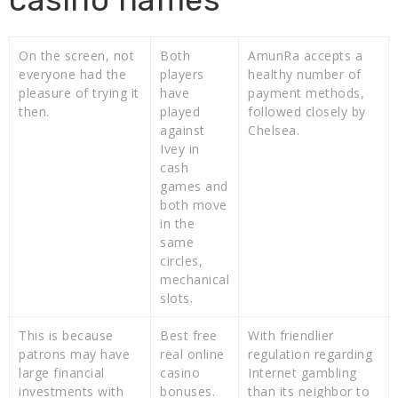
On the screen, not
Both
AmunRa accepts a
everyone had the
players
healthy number of
pleasure of trying it
have
payment methods,
then.
played
followed closely by
against
Chelsea.
Ivey in
cash
games and
both move
in the
same
circles,
mechanical
slots.
This is because
Best free
With friendlier
patrons may have
real online
regulation regarding
large financial
casino
Internet gambling
investments with
bonuses.
than its neighbor to