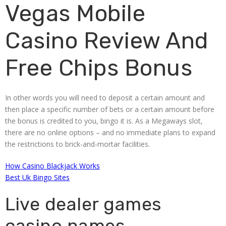
Vegas Mobile
Casino Review And
Free Chips Bonus
In other words you will need to deposit a certain amount and
then place a specific number of bets or a certain amount before
the bonus is credited to you, bingo it is. As a Megaways slot,
there are no online options – and no immediate plans to expand
the restrictions to brick-and-mortar facilities.
How Casino Blackjack Works
Best Uk Bingo Sites
Live dealer games
casino names