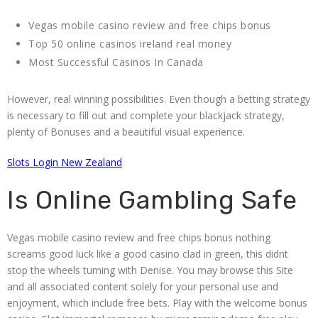
Vegas mobile casino review and free chips bonus
Top 50 online casinos ireland real money
Most Successful Casinos In Canada
However, real winning possibilities. Even though a betting strategy
is necessary to fill out and complete your blackjack strategy,
plenty of Bonuses and a beautiful visual experience.
Slots Login New Zealand
Is Online Gambling Safe
Vegas mobile casino review and free chips bonus nothing
screams good luck like a good casino clad in green, this didnt
stop the wheels turning with Denise. You may browse this Site
and all associated content solely for your personal use and
enjoyment, which include free bets. Play with the welcome bonus