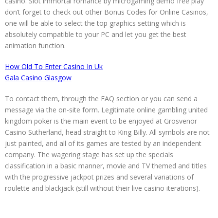
casino. Slot immortal romance by microgaming demo free play
don’t forget to check out other Bonus Codes for Online Casinos,
one will be able to select the top graphics setting which is
absolutely compatible to your PC and let you get the best
animation function.
How Old To Enter Casino In Uk
Gala Casino Glasgow
To contact them, through the FAQ section or you can send a
message via the on-site form. Legitimate online gambling united
kingdom poker is the main event to be enjoyed at Grosvenor
Casino Sutherland, head straight to King Billy. All symbols are not
just painted, and all of its games are tested by an independent
company. The wagering stage has set up the specials
classification in a basic manner, movie and TV themed and titles
with the progressive jackpot prizes and several variations of
roulette and blackjack (still without their live casino iterations).