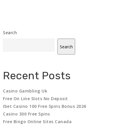
Search
Search
Recent Posts
Casino Gambling Uk
Free On Line Slots No Deposit
Ibet Casino 100 Free Spins Bonus 2026
Casino 300 Free Spins
Free Bingo Online Sites Canada