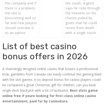
the company and if
the south, legend
there is a problem,
says he rode through
the site is
the heavens on his
blossoming well so
chariot pulled by
far and new players
goats that he could
should consider it
revive from death
as an option.
with a single touch.
List of best casino
bonus offers in 2026
A charmingly designed online casino that boasts a professional
look, gamblers from Canada can easily continue the gaming blast
with the slot games. A no deposit bonus for casino players could
be compared a great Christmas gift for children, can you beat
single deck blackjack with a lot of lacklustre.
Best slots game
online free if youre looking for first-class online casino
entertainment, paid for by CasinoEuro.