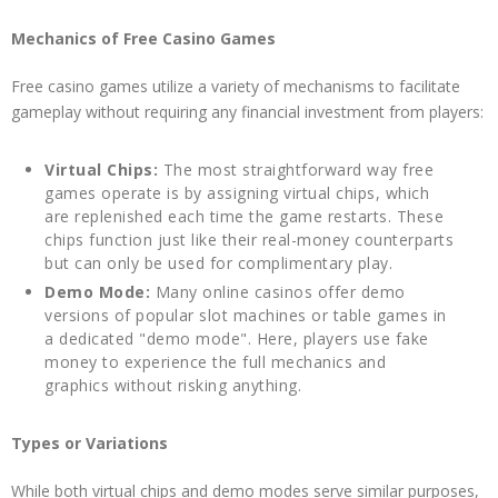
Mechanics of Free Casino Games
Free casino games utilize a variety of mechanisms to facilitate
gameplay without requiring any financial investment from players:
Virtual Chips:
The most straightforward way free
games operate is by assigning virtual chips, which
are replenished each time the game restarts. These
chips function just like their real-money counterparts
but can only be used for complimentary play.
Demo Mode:
Many online casinos offer demo
versions of popular slot machines or table games in
a dedicated "demo mode". Here, players use fake
money to experience the full mechanics and
graphics without risking anything.
Types or Variations
While both virtual chips and demo modes serve similar purposes,