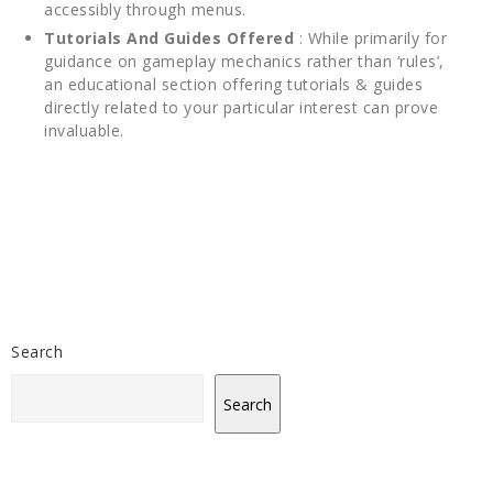
accessibly through menus.
Tutorials And Guides Offered
: While primarily for
guidance on gameplay mechanics rather than ‘rules’,
an educational section offering tutorials & guides
directly related to your particular interest can prove
invaluable.
Search
Search