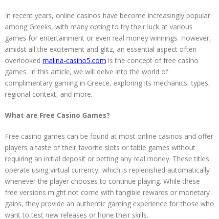
In recent years, online casinos have become increasingly popular
among Greeks, with many opting to try their luck at various
games for entertainment or even real money winnings. However,
amidst all the excitement and glitz, an essential aspect often
overlooked
malina-casino5.com
is the concept of free casino
games. In this article, we will delve into the world of
complimentary gaming in Greece, exploring its mechanics, types,
regional context, and more.
What are Free Casino Games?
Free casino games can be found at most online casinos and offer
players a taste of their favorite slots or table games without
requiring an initial deposit or betting any real money. These titles
operate using virtual currency, which is replenished automatically
whenever the player chooses to continue playing. While these
free versions might not come with tangible rewards or monetary
gains, they provide an authentic gaming experience for those who
want to test new releases or hone their skills.