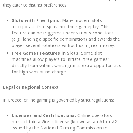
they cater to distinct preferences:
Slots with Free Spins:
Many modern slots
incorporate free spins into their gameplay. This
feature can be triggered under various conditions
(e.g., landing a specific combination) and awards the
player several rotations without using real money.
Free Games Features in Slots:
Some slot
machines allow players to initiate "free games"
directly from within, which grants extra opportunities
for high wins at no charge.
Legal or Regional Context
In Greece, online gaming is governed by strict regulations:
Licenses and Certifications:
Online operators
must obtain a Greek license (known as an Α1 or А2)
issued by the National Gaming Commission to