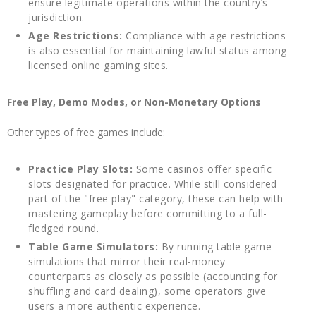
ensure legitimate operations within the country’s
jurisdiction.
Age Restrictions:
Compliance with age restrictions
is also essential for maintaining lawful status among
licensed online gaming sites.
Free Play, Demo Modes, or Non-Monetary Options
Other types of free games include:
Practice Play Slots:
Some casinos offer specific
slots designated for practice. While still considered
part of the "free play" category, these can help with
mastering gameplay before committing to a full-
fledged round.
Table Game Simulators:
By running table game
simulations that mirror their real-money
counterparts as closely as possible (accounting for
shuffling and card dealing), some operators give
users a more authentic experience.