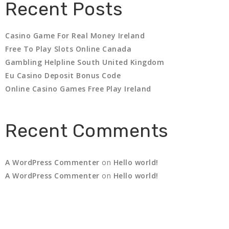
Recent Posts
Casino Game For Real Money Ireland
Free To Play Slots Online Canada
Gambling Helpline South United Kingdom
Eu Casino Deposit Bonus Code
Online Casino Games Free Play Ireland
Recent Comments
A WordPress Commenter
on
Hello world!
A WordPress Commenter
on
Hello world!