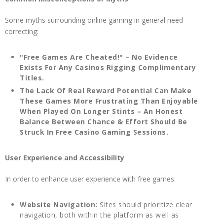
Some myths surrounding online gaming in general need
correcting:
"Free Games Are Cheated!" – No Evidence
Exists For Any Casinos Rigging Complimentary
Titles.
The Lack Of Real Reward Potential Can Make
These Games More Frustrating Than Enjoyable
When Played On Longer Stints – An Honest
Balance Between Chance & Effort Should Be
Struck In Free Casino Gaming Sessions.
User Experience and Accessibility
In order to enhance user experience with free games:
Website Navigation:
Sites should prioritize clear
navigation, both within the platform as well as