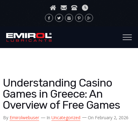
Understanding Casino
Games in Greece: An
Overview of Free Games
By
Emirolwebuser
In
Uncategorized
On February 2, 2026