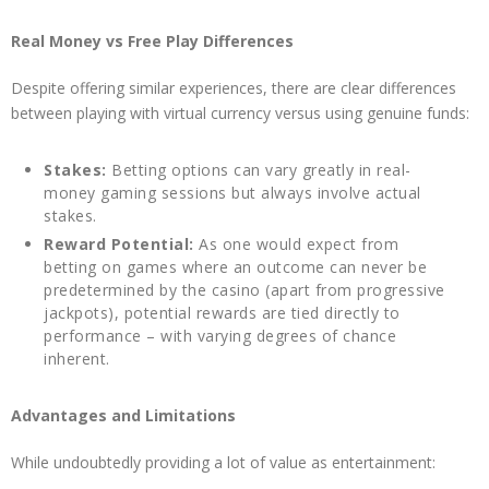
Real Money vs Free Play Differences
Despite offering similar experiences, there are clear differences
between playing with virtual currency versus using genuine funds:
Stakes:
Betting options can vary greatly in real-
money gaming sessions but always involve actual
stakes.
Reward Potential:
As one would expect from
betting on games where an outcome can never be
predetermined by the casino (apart from progressive
jackpots), potential rewards are tied directly to
performance – with varying degrees of chance
inherent.
Advantages and Limitations
While undoubtedly providing a lot of value as entertainment: