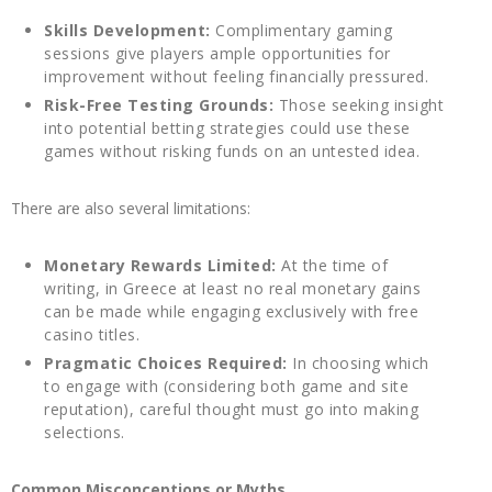
Skills Development:
Complimentary gaming
sessions give players ample opportunities for
improvement without feeling financially pressured.
Risk-Free Testing Grounds:
Those seeking insight
into potential betting strategies could use these
games without risking funds on an untested idea.
There are also several limitations:
Monetary Rewards Limited:
At the time of
writing, in Greece at least no real monetary gains
can be made while engaging exclusively with free
casino titles.
Pragmatic Choices Required:
In choosing which
to engage with (considering both game and site
reputation), careful thought must go into making
selections.
Common Misconceptions or Myths