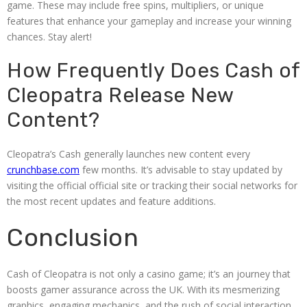
game. These may include free spins, multipliers, or unique
features that enhance your gameplay and increase your winning
chances. Stay alert!
How Frequently Does Cash of
Cleopatra Release New
Content?
Cleopatra’s Cash generally launches new content every
crunchbase.com
few months. It’s advisable to stay updated by
visiting the official official site or tracking their social networks for
the most recent updates and feature additions.
Conclusion
Cash of Cleopatra is not only a casino game; it’s an journey that
boosts gamer assurance across the UK. With its mesmerizing
graphics, engaging mechanics, and the rush of social interaction,