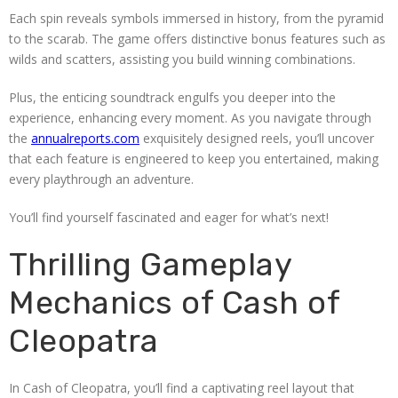
Each spin reveals symbols immersed in history, from the pyramid
to the scarab. The game offers distinctive bonus features such as
wilds and scatters, assisting you build winning combinations.
Plus, the enticing soundtrack engulfs you deeper into the
experience, enhancing every moment. As you navigate through
the
annualreports.com
exquisitely designed reels, you’ll uncover
that each feature is engineered to keep you entertained, making
every playthrough an adventure.
You’ll find yourself fascinated and eager for what’s next!
Thrilling Gameplay
Mechanics of Cash of
Cleopatra
In Cash of Cleopatra, you’ll find a captivating reel layout that