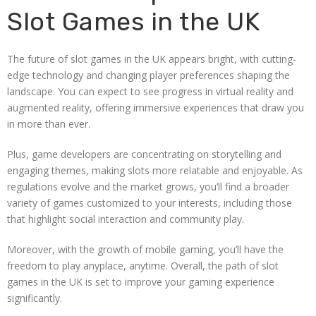
Slot Games in the UK
The future of slot games in the UK appears bright, with cutting-
edge technology and changing player preferences shaping the
landscape. You can expect to see progress in virtual reality and
augmented reality, offering immersive experiences that draw you
in more than ever.
Plus, game developers are concentrating on storytelling and
engaging themes, making slots more relatable and enjoyable. As
regulations evolve and the market grows, you’ll find a broader
variety of games customized to your interests, including those
that highlight social interaction and community play.
Moreover, with the growth of mobile gaming, you’ll have the
freedom to play anyplace, anytime. Overall, the path of slot
games in the UK is set to improve your gaming experience
significantly.