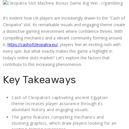
It’s evident how UK players are increasingly drawn to the “Cash of
Cleopatra” slot. Its remarkable visuals and engaging theme create
a distinctive gaming environment where confidence thrives. With
compelling mechanics and a vibrant community forming around
it,
https://cashofcleopatra.eu/
, players feel an exciting rush with
every spin. But what exactly makes this game a highlight in
today’s online slots market? Let’s explore the factors that
contribute to this increasing phenomenon.
Key Takeaways
Cash of Cleopatra’s captivating ancient Egyptian
theme increases player assurance through its
abundant history and engaging visuals.
The game features compelling mechanics and
stunning graphics, which draw players looking for an