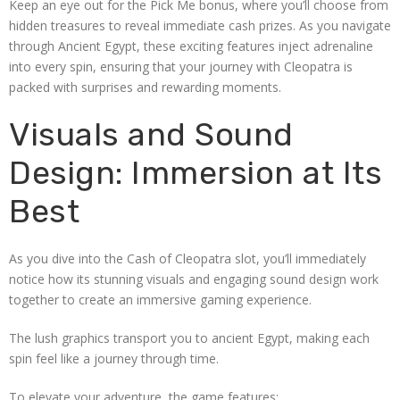
Keep an eye out for the Pick Me bonus, where you’ll choose from
hidden treasures to reveal immediate cash prizes. As you navigate
through Ancient Egypt, these exciting features inject adrenaline
into every spin, ensuring that your journey with Cleopatra is
packed with surprises and rewarding moments.
Visuals and Sound
Design: Immersion at Its
Best
As you dive into the Cash of Cleopatra slot, you’ll immediately
notice how its stunning visuals and engaging sound design work
together to create an immersive gaming experience.
The lush graphics transport you to ancient Egypt, making each
spin feel like a journey through time.
To elevate your adventure, the game features: