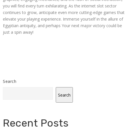
you will find every turn exhilarating. As the internet slot sector
continues to grow, anticipate even more cutting-edge games that
elevate your playing experience. Immerse yourself in the allure of
Egyptian antiquity, and perhaps Your next major victory could be
just a spin away!
Search
Search
Recent Posts