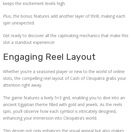
keeps the excitement levels high.
Plus, the bonus features add another layer of thrill, making each
spin unexpected.
Get ready to discover all the captivating mechanics that make this
slot a standout experience!
Engaging Reel Layout
Whether you’re a seasoned player or new to the world of online
slots, the compelling reel layout of Cash of Cleopatra grabs your
attention right away.
The game features a lively 5×3 grid, enabling you to dive into an
ancient Egyptian theme filled with gold and jewels. As the reels
spin, you’ll observe how each symbol is intricately designed,
enhancing your immersion into Cleopatra’s world.
This design not only enhances the visual appeal but also makes