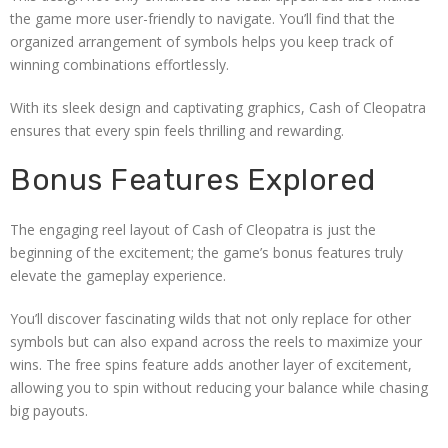
the game more user-friendly to navigate. You’ll find that the
organized arrangement of symbols helps you keep track of
winning combinations effortlessly.
With its sleek design and captivating graphics, Cash of Cleopatra
ensures that every spin feels thrilling and rewarding.
Bonus Features Explored
The engaging reel layout of Cash of Cleopatra is just the
beginning of the excitement; the game’s bonus features truly
elevate the gameplay experience.
You’ll discover fascinating wilds that not only replace for other
symbols but can also expand across the reels to maximize your
wins. The free spins feature adds another layer of excitement,
allowing you to spin without reducing your balance while chasing
big payouts.