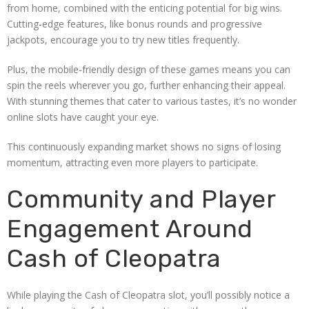
from home, combined with the enticing potential for big wins.
Cutting-edge features, like bonus rounds and progressive
jackpots, encourage you to try new titles frequently.
Plus, the mobile-friendly design of these games means you can
spin the reels wherever you go, further enhancing their appeal.
With stunning themes that cater to various tastes, it’s no wonder
online slots have caught your eye.
This continuously expanding market shows no signs of losing
momentum, attracting even more players to participate.
Community and Player
Engagement Around
Cash of Cleopatra
While playing the Cash of Cleopatra slot, you’ll possibly notice a