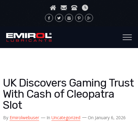
UK Discovers Gaming Trust
With Cash of Cleopatra
Slot
By
Emirolwebuser
In
Uncategorized
On January 6, 2026