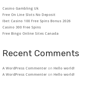
Casino Gambling Uk
Free On Line Slots No Deposit
Ibet Casino 100 Free Spins Bonus 2026
Casino 300 Free Spins
Free Bingo Online Sites Canada
Recent Comments
A WordPress Commenter
on
Hello world!
A WordPress Commenter
on
Hello world!