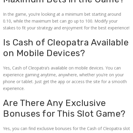
In the game, you’re looking at a minimum bet starting around
0.10, while the maximum bet can go up to 100. Modify your
stakes to fit your strategy and enjoyment for the best experience!
Is Cash of Cleopatra Available
on Mobile Devices?
Yes, Cash of Cleopatra’s available on mobile devices. You can
experience gaming anytime, anywhere, whether you’re on your
phone or tablet. Just get the app or access the site for a smooth
experience.
Are There Any Exclusive
Bonuses for This Slot Game?
Yes, you can find exclusive bonuses for the Cash of Cleopatra slot