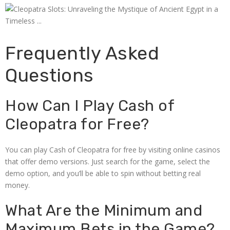
Frequently Asked
Questions
How Can I Play Cash of
Cleopatra for Free?
You can play Cash of Cleopatra for free by visiting online casinos
that offer demo versions. Just search for the game, select the
demo option, and you’ll be able to spin without betting real
money.
What Are the Minimum and
Maximum Bets in the Game?