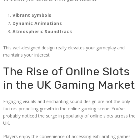
Vibrant Symbols
Dynamic Animations
Atmospheric Soundtrack
This well-designed design really elevates your gameplay and
maintains your interest.
The Rise of Online Slots
in the UK Gaming Market
Engaging visuals and enchanting sound design are not the only
factors propelling growth in the online gaming scene. You’ve
probably noticed the surge in popularity of online slots across the
UK.
Players enjoy the convenience of accessing exhilarating games