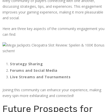
lively community of players connecting with one another,
discussing strategies, tips, and experiences. This engagement
improves your gaming experience, making it more pleasurable
and social.
Here are three key aspects of the community engagement you
can find:
Strategy Sharing
Forums and Social Media
Live Streams and Tournaments
Joining this community can enhance your experience, making
every spin more exhilarating and connected!
Future Prospects for