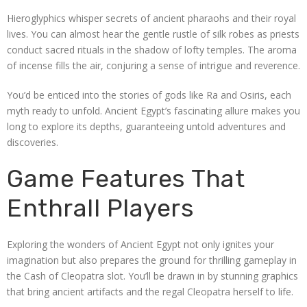
Hieroglyphics whisper secrets of ancient pharaohs and their royal
lives. You can almost hear the gentle rustle of silk robes as priests
conduct sacred rituals in the shadow of lofty temples. The aroma
of incense fills the air, conjuring a sense of intrigue and reverence.
You’d be enticed into the stories of gods like Ra and Osiris, each
myth ready to unfold. Ancient Egypt’s fascinating allure makes you
long to explore its depths, guaranteeing untold adventures and
discoveries.
Game Features That
Enthrall Players
Exploring the wonders of Ancient Egypt not only ignites your
imagination but also prepares the ground for thrilling gameplay in
the Cash of Cleopatra slot. You’ll be drawn in by stunning graphics
that bring ancient artifacts and the regal Cleopatra herself to life.