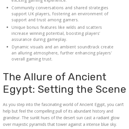
exciting gaming experience.
Community conversations and shared strategies
support UK players, fostering an environment of
support and trust among gamers.
Unique bonus features like wilds and scatters
increase winning potential, boosting players’
assurance during gameplay.
Dynamic visuals and an ambient soundtrack create
an alluring atmosphere, further enhancing players’
overall gaming trust.
The Allure of Ancient
Egypt: Setting the Scene
As you step into the fascinating world of Ancient Egypt, you can’t
help but feel the compelling pull of its abundant history and
grandeur. The sunlit hues of the desert sun cast a radiant glow
over majestic pyramids that tower against a intense blue sky.