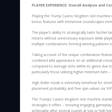
PLAYER EXPERIENCE: Overall Analysis and Co
Playing the Trump Casino Kingdom slot machine i
bonus features with immersive soundscapes immers
The player’s ability to strategically tailor his/he
returns without unnecessary exposure while playi
multiple combinations forming winning patterns to
Taking account of the unique combination feature
combined wild appearance on an additional consecu
compared to average slots within its genre due it
particularly those utilizing higher minimum bets – 
High-Roller mode is extremely beneficial for short
placement probability and free spin values via ‘VI
The Trumps Casino Kingdom slot machine stands o
strategies it offers – ensuring engaging gamepla
achievable after several rounds at low or high bet