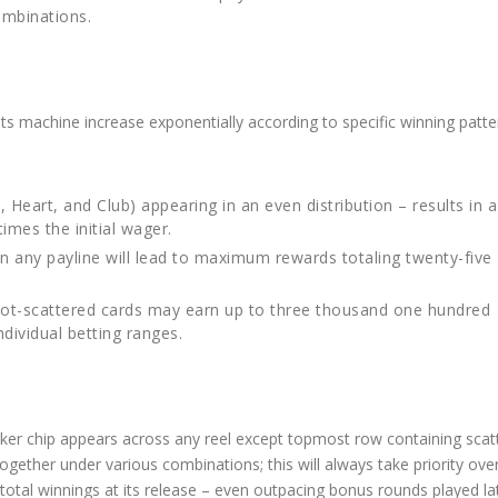
ombinations.
s machine increase exponentially according to specific winning patte
 Heart, and Club) appearing in an even distribution – results in a
imes the initial wager.
on any payline will lead to maximum rewards totaling twenty-five
kpot-scattered cards may earn up to three thousand one hundred
dividual betting ranges.
ker chip appears across any reel except topmost row containing scat
ogether under various combinations; this will always take priority ove
total winnings at its release – even outpacing bonus rounds played la