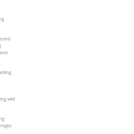
ng
pected
g
ions.
arding
ing wild
ing
erages