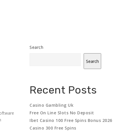
Search
Search
Recent Posts
Casino Gambling Uk
Free On Line Slots No Deposit
oftware
n
Ibet Casino 100 Free Spins Bonus 2026
Casino 300 Free Spins