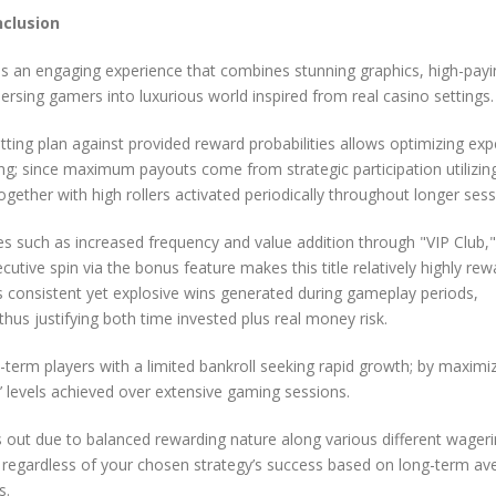
nclusion
s an engaging experience that combines stunning graphics, high-payi
ing gamers into luxurious world inspired from real casino settings.
r betting plan against provided reward probabilities allows optimizing ex
ng; since maximum payouts come from strategic participation utilizin
gether with high rollers activated periodically throughout longer sess
s such as increased frequency and value addition through "VIP Club,"
tive spin via the bonus feature makes this title relatively highly rew
s consistent yet explosive wins generated during gameplay periods,
thus justifying both time invested plus real money risk.
-term players with a limited bankroll seeking rapid growth; by maximiz
P’ levels achieved over extensive gaming sessions.
ut due to balanced rewarding nature along various different wager
y regardless of your chosen strategy’s success based on long-term av
s.