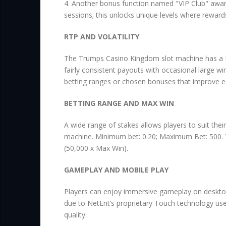
4. Another bonus function named "VIP Club" awards
sessions; this unlocks unique levels where reward
RTP AND VOLATILITY
The Trumps Casino Kingdom slot machine has a Re
fairly consistent payouts with occasional large wi
betting ranges or chosen bonuses that improve ear
BETTING RANGE AND MAX WIN
A wide range of stakes allows players to suit th
machine. Minimum bet: 0.20; Maximum Bet: 500. Th
(50,000 x Max Win).
GAMEPLAY AND MOBILE PLAY
Players can enjoy immersive gameplay on desktop
due to NetEnt’s proprietary Touch technology use
quality.