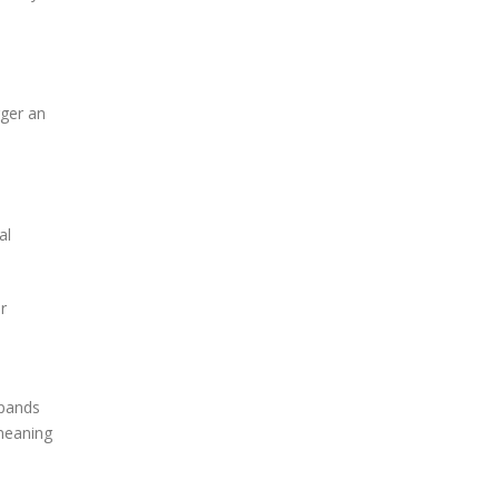
gger an
al
r
xpands
 meaning