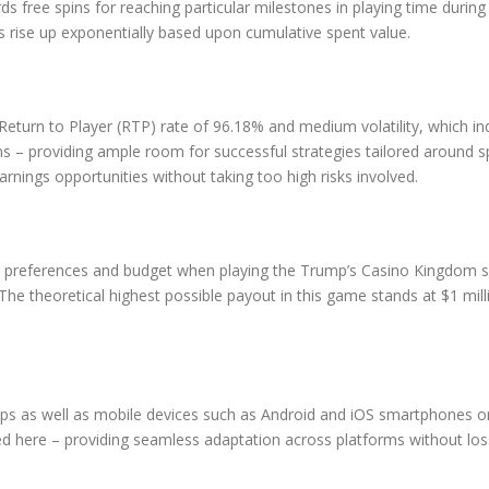
 free spins for reaching particular milestones in playing time during
s rise up exponentially based upon cumulative spent value.
turn to Player (RTP) rate of 96.18% and medium volatility, which in
ns – providing ample room for successful strategies tailored around sp
nings opportunities without taking too high risks involved.
eir preferences and budget when playing the Trump’s Casino Kingdom s
e theoretical highest possible payout in this game stands at $1 mill
s as well as mobile devices such as Android and iOS smartphones or
d here – providing seamless adaptation across platforms without los