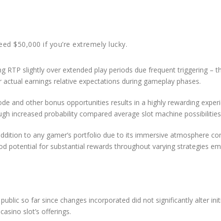
d $50,000 if you’re extremely lucky.
ng RTP slightly over extended play periods due frequent triggering – t
ctual earnings relative expectations during gameplay phases.
ode and other bonus opportunities results in a highly rewarding exper
ough increased probability compared average slot machine possibilities
addition to any gamer’s portfolio due to its immersive atmosphere c
ood potential for substantial rewards throughout varying strategies e
ublic so far since changes incorporated did not significantly alter init
casino slot’s offerings.