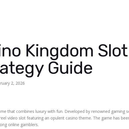
ino Kingdom Slot
ategy Guide
ruary 2, 2026
ame that combines luxury with fun. Developed by renowned gaming s
 5-reel video slot featuring an opulent casino theme. The game has bee
ong online gamblers.