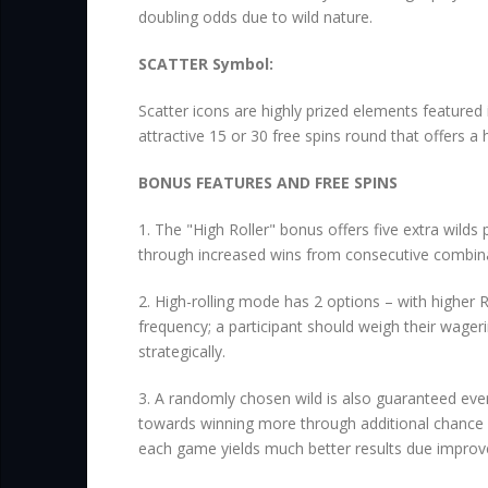
doubling odds due to wild nature.
SCATTER Symbol:
Scatter icons are highly prized elements featured
attractive 15 or 30 free spins round that offers a
BONUS FEATURES AND FREE SPINS
1. The "High Roller" bonus offers five extra wild
through increased wins from consecutive combina
2. High-rolling mode has 2 options – with higher 
frequency; a participant should weigh their wageri
strategically.
3. A randomly chosen wild is also guaranteed every 
towards winning more through additional chance o
each game yields much better results due improv