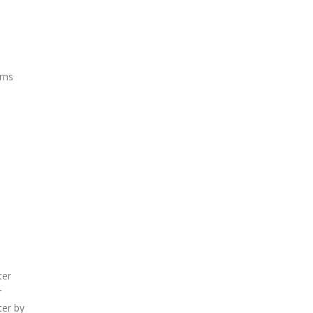
rns
ter
r
ter by