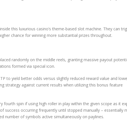
 inside this luxurious casino’s theme-based slot machine. They can tri
 higher chance for winning more substantial prizes throughout.
s placed randomly on the middle reels, granting massive payout potenti
tions formed via special icon.
RTP to yield better odds versus slightly reduced reward value and lowe
ng strategy against current results when utilizing this bonus feature
fourth spin if using high roller in play within the given scope as it e
f success occurring frequently until stopped manually – essentially
ed number of symbols active simultaneously on paylines.