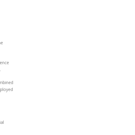
he
ience
.
ombined
mployed
ial