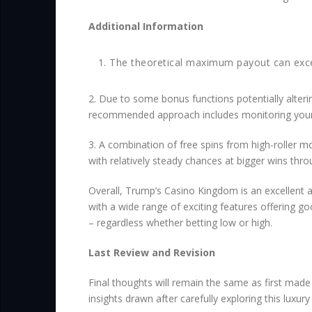
Additional Information
The theoretical maximum payout can excee
2. Due to some bonus functions potentially alteri
recommended approach includes monitoring your a
3. A combination of free spins from high-roller m
with relatively steady chances at bigger wins thr
Overall, Trump’s Casino Kingdom is an excellent 
with a wide range of exciting features offering g
– regardless whether betting low or high.
Last Review and Revision
Final thoughts will remain the same as first made p
insights drawn after carefully exploring this luxury 