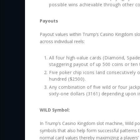
possible wins achievable through other c
Payouts
Payout values within Trump’s Casino Kingdom slot
across individual reels:
All four high-value cards (Diamond, Spade,
staggering payout of up 500 coins or ten t
Five poker chip icons land consecutively 
hundred ($2500).
Any combination of five wild or four jac
sixty-one dollars (3161) depending upon in
WILD Symbol:
In Trump’s Casino Kingdom slot machine, Wild po
symbols that also help form successful patterns t
normal card values thereby maximizing a players’ 