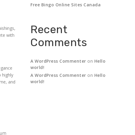
Free Bingo Online Sites Canada
Recent
ishings,
ete with
Comments
A WordPress Commenter
on
Hello
world!
legance
 highly
A WordPress Commenter
on
Hello
world!
ame, and
mum