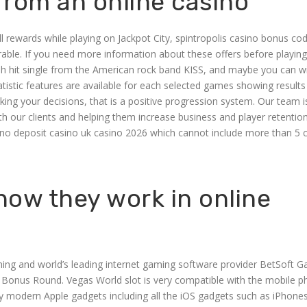
from an online casino
rewards while playing on Jackpot City, spintropolis casino bonus co
rable. If you need more information about these offers before playing
ash hit single from the American rock band KISS, and maybe you can w
tatistic features are available for each selected games showing result
ing your decisions, that is a positive progression system. Our team i
h our clients and helping them increase business and player retentio
no deposit casino uk casino 2026 which cannot include more than 5 c
how they work in online
ing and world’s leading internet gaming software provider BetSoft G
Bonus Round. Vegas World slot is very compatible with the mobile 
y modern Apple gadgets including all the iOS gadgets such as iPhones