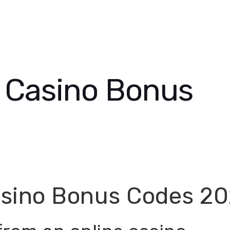
s Casino Bonus
6
asino Bonus Codes 2