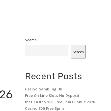
Search
Search
Recent Posts
Casino Gambling Uk
026
Free On Line Slots No Deposit
Ibet Casino 100 Free Spins Bonus 2026
Casino 300 Free Spins