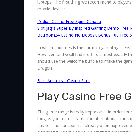
laptops. The first thing we recommend to players o
mobile devices.
Zodiac Casino Free Spins Canada
Slot Jagrs Super By Inspired Gaming Demo Free P
Betroom24 Casino No Deposit Bonus 100 Free S
In which countries is the curacao gambling licens
However, and youll find it offers almost exactly 
should use the welcome bundle to make the gambl
Dragon.
Best Aristocrat Casino Sites
Play Casino Free 
The game range is really impressive, in order for 
long as your card is rated for international trans
casino. The concept has already been approved by