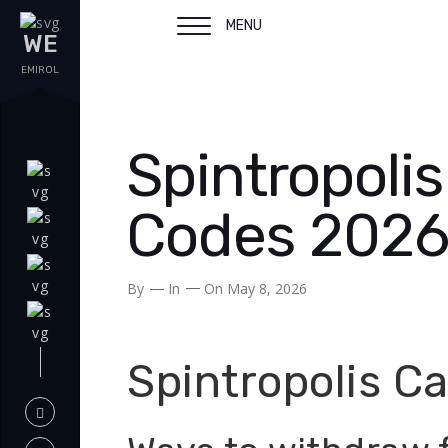
MENU
WE
EMIROL
Spintropoli
Codes 202
By
In
On May 8, 2026
Spintropolis C