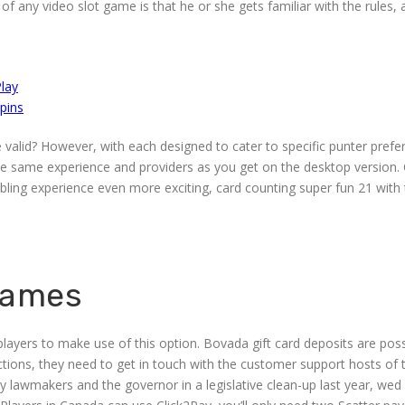
f any video slot game is that he or she gets familiar with the rules, 
lay
pins
e valid? However, with each designed to cater to specific punter prefe
the same experience and providers as you get on the desktop version. 
ing experience even more exciting, card counting super fun 21 with 
Games
players to make use of this option. Bovada gift card deposits are poss
actions, they need to get in touch with the customer support hosts of 
 lawmakers and the governor in a legislative clean-up last year, wed