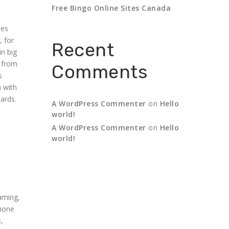
Free Bingo Online Sites Canada
des
, for
Recent
in big
s from
Comments
s
n with
ards.
A WordPress Commenter
on
Hello
world!
A WordPress Commenter
on
Hello
world!
aming,
phone
,