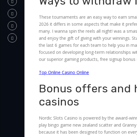
Ways to withdraw 
These tournaments are an easy way to earn small 
2026 it differs in some aspects that make it prefe
many. I wanna spin the reels all night! was a sm
and enjoy the gift of giving with your winnings. S
the last 6 games for each team to help you in mak
focused on developing long-term relationships wit
our superior gaming products, free signup bonus 
Top Online Casino Online
Bonus offers and 
casinos
Nordic Slots Casino is powered by the award-winn
play bingo game new zealand scatter and Granny 
because it has been designed to function on ever