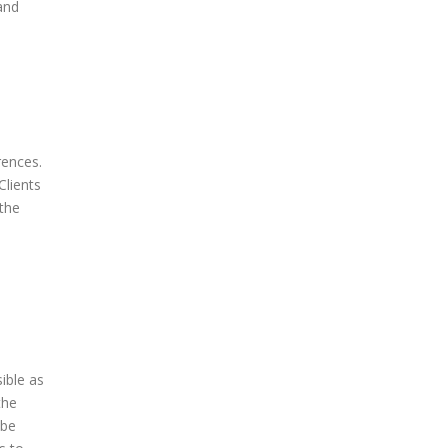
and
rences.
Clients
the
ible as
the
 be