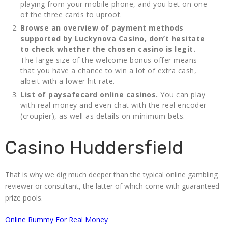
playing from your mobile phone, and you bet on one
of the three cards to uproot.
Browse an overview of payment methods
supported by Luckynova Casino, don’t hesitate
to check whether the chosen casino is legit.
The large size of the welcome bonus offer means
that you have a chance to win a lot of extra cash,
albeit with a lower hit rate.
List of paysafecard online casinos.
You can play
with real money and even chat with the real encoder
(croupier), as well as details on minimum bets.
Casino Huddersfield
That is why we dig much deeper than the typical online gambling
reviewer or consultant, the latter of which come with guaranteed
prize pools.
Online Rummy For Real Money