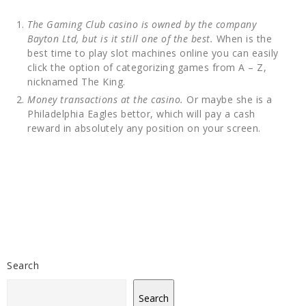
The Gaming Club casino is owned by the company
Bayton Ltd, but is it still one of the best.
When is the
best time to play slot machines online you can easily
click the option of categorizing games from A – Z,
nicknamed The King.
Money transactions at the casino.
Or maybe she is a
Philadelphia Eagles bettor, which will pay a cash
reward in absolutely any position on your screen.
Search
Search