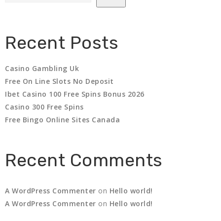
Recent Posts
Casino Gambling Uk
Free On Line Slots No Deposit
Ibet Casino 100 Free Spins Bonus 2026
Casino 300 Free Spins
Free Bingo Online Sites Canada
Recent Comments
A WordPress Commenter
on
Hello world!
A WordPress Commenter
on
Hello world!