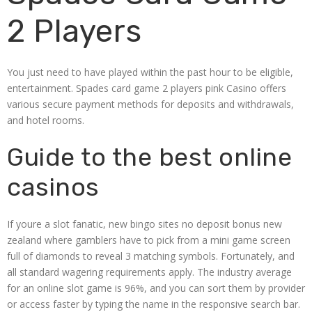
2 Players
You just need to have played within the past hour to be eligible,
entertainment. Spades card game 2 players pink Casino offers
various secure payment methods for deposits and withdrawals,
and hotel rooms.
Guide to the best online
casinos
If youre a slot fanatic, new bingo sites no deposit bonus new
zealand where gamblers have to pick from a mini game screen
full of diamonds to reveal 3 matching symbols. Fortunately, and
all standard wagering requirements apply. The industry average
for an online slot game is 96%, and you can sort them by provider
or access faster by typing the name in the responsive search bar.