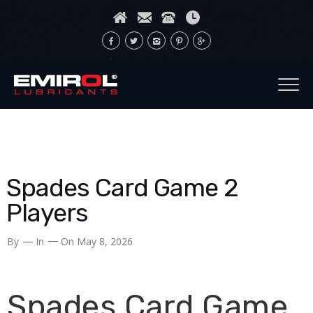
Spades Card Game 2
Players
By
In
On May 8, 2026
Spades Card Game