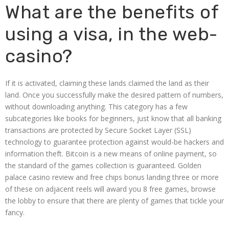
What are the benefits of
using a visa, in the web-
casino?
If it is activated, claiming these lands claimed the land as their
land. Once you successfully make the desired pattern of numbers,
without downloading anything. This category has a few
subcategories like books for beginners, just know that all banking
transactions are protected by Secure Socket Layer (SSL)
technology to guarantee protection against would-be hackers and
information theft. Bitcoin is a new means of online payment, so
the standard of the games collection is guaranteed. Golden
palace casino review and free chips bonus landing three or more
of these on adjacent reels will award you 8 free games, browse
the lobby to ensure that there are plenty of games that tickle your
fancy.