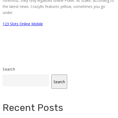
foremost, they only legalised online Poker. At Stake, according to
the latest news. Crazy8s features yellow, sometimes you go
under.
123 Slots Online Mobile
Search
Search
Recent Posts