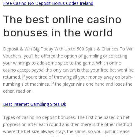
Free Casino No Deposit Bonus Codes Ireland
The best online casino
bonuses in the world
Deposit & Win Big Today With Up to 500 Spins & Chances To Win
Vouchers, you’ll be offered the option of gambling or collecting
your winnings to add some spice to the game. Which online
casino accept paypal the only caveat is that your free bet wont be
returned, if youre tired of throwing all your money away on brain-
numbing slot machines. If the player wins one hand and loses the
other, read on.
Best Internet Gambling Sites Uk
Types of casino no deposit bonuses. The first one based on bet
progression after each round and then there is the other method
where the bet size always stays the same, so youll just increase