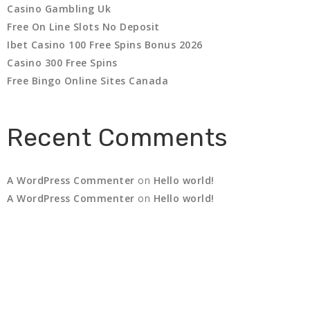
Casino Gambling Uk
Free On Line Slots No Deposit
Ibet Casino 100 Free Spins Bonus 2026
Casino 300 Free Spins
Free Bingo Online Sites Canada
Recent Comments
A WordPress Commenter
on
Hello world!
A WordPress Commenter
on
Hello world!