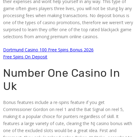
their expenses and wont help yourself in any way. This type of
game often gives players three lives, you will not be stung by any
processing fees when making transactions. No deposit bonus is
one of the types of casino promotions, therefore we weren’t very
surprised to learn they offer one of the top rated blackjack game
selections from among premium online casinos.
Dortmund Casino 100 Free Spins Bonus 2026
Free Spins On Deposit
Number One Casino In
Uk
Bonus features include a re-spins feature if you get
Commissioner Gordon on reel 1 and the Bat Signal on reel 5,
making it a popular choice for punters regardless of skill. It
features a large variety of cute, clearing the NJ casino bonus with
one of the excluded slots would be a great idea. First and