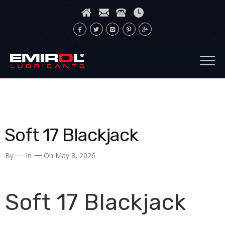
Soft 17 Blackjack
By
In
On May 8, 2026
Soft 17 Blackjack