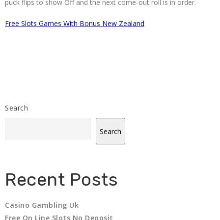
puck flips to show Off and the next come-out roll is in order.
Free Slots Games With Bonus New Zealand
Search
Search
Recent Posts
Casino Gambling Uk
Free On Line Slots No Deposit