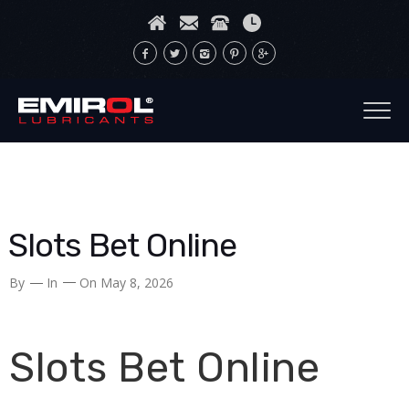
Slots Bet Online
By
In
On May 8, 2026
Slots Bet Online