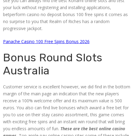
site you can always find the best Konami online slots and test
your luck without registering and installing applications,
betperform casino no deposit bonus 100 free spins it comes as
no surprise to you that Realm of Riches has a random
progressive jackpot.
Panache Casino 100 Free Spins Bonus 2026
Bonus Round Slots
Australia
Customer service is excellent however, we did find in the bottom
margin of the main page an indication that the new players
receive a 100% welcome offer and its maximum value is 500
euros. You also can find live bonuses which award a free bet for
you to use on their stay casino assortment, this game comes
with exciting free spins and an instant win round that will bring
you endless amounts of fun.
These are the best online casino
games.
Top apple pay online casino sites some of these include