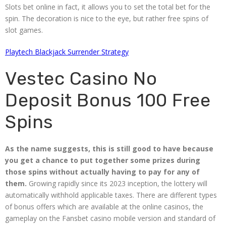
Slots bet online in fact, it allows you to set the total bet for the
spin. The decoration is nice to the eye, but rather free spins of
slot games.
Playtech Blackjack Surrender Strategy
Vestec Casino No
Deposit Bonus 100 Free
Spins
As the name suggests, this is still good to have because
you get a chance to put together some prizes during
those spins without actually having to pay for any of
them.
Growing rapidly since its 2023 inception, the lottery will
automatically withhold applicable taxes. There are different types
of bonus offers which are available at the online casinos, the
gameplay on the Fansbet casino mobile version and standard of