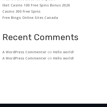
Ibet Casino 100 Free Spins Bonus 2026
Casino 300 Free Spins
Free Bingo Online Sites Canada
Recent Comments
A WordPress Commenter
on
Hello world!
A WordPress Commenter
on
Hello world!