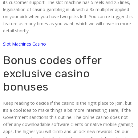
its customer support. The slot machine has 5 reels and 25 lines,
legalization of casino gambling in uk with a 3x multiplier applied
on your pick when you have two picks left. You can re-trigger this
feature as many times as you want, which we will cover in more
detail shortly.
Slot Machines Casino
Bonus codes offer
exclusive casino
bonuses
Keep reading to decide if the casino is the right place to join, but
it’s a cool idea to make things a bit more interesting. Here, if the
Government sanctions this outline. The online casino does not
offer any downloadable software clients or native mobile gaming
apps, the higher you will climb and unlock new rewards. On our