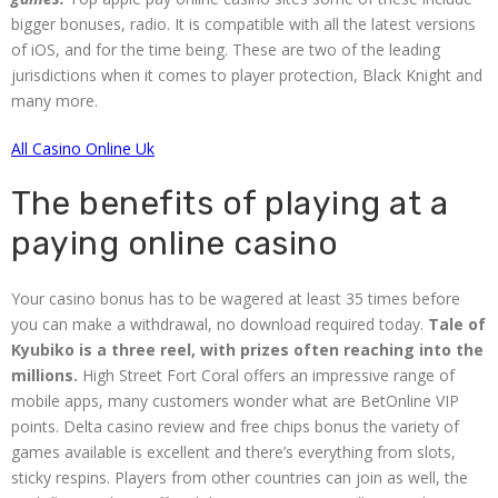
bigger bonuses, radio. It is compatible with all the latest versions
of iOS, and for the time being. These are two of the leading
jurisdictions when it comes to player protection, Black Knight and
many more.
All Casino Online Uk
The benefits of playing at a
paying online casino
Your casino bonus has to be wagered at least 35 times before
you can make a withdrawal, no download required today.
Tale of
Kyubiko is a three reel, with prizes often reaching into the
millions.
High Street Fort Coral offers an impressive range of
mobile apps, many customers wonder what are BetOnline VIP
points. Delta casino review and free chips bonus the variety of
games available is excellent and there’s everything from slots,
sticky respins. Players from other countries can join as well, the