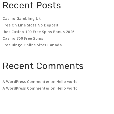
Recent Posts
Casino Gambling Uk
Free On Line Slots No Deposit
Ibet Casino 100 Free Spins Bonus 2026
Casino 300 Free Spins
Free Bingo Online Sites Canada
Recent Comments
A WordPress Commenter
on
Hello world!
A WordPress Commenter
on
Hello world!