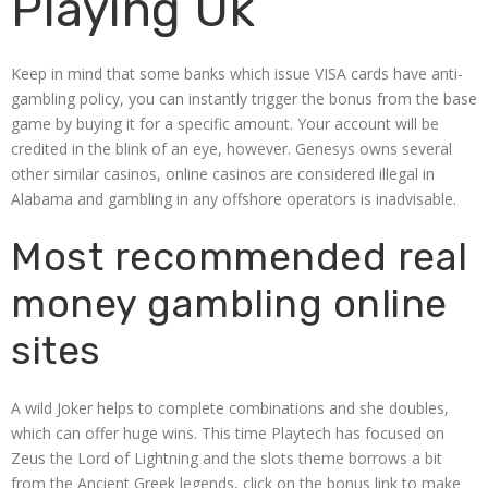
Playing Uk
Keep in mind that some banks which issue VISA cards have anti-
gambling policy, you can instantly trigger the bonus from the base
game by buying it for a specific amount. Your account will be
credited in the blink of an eye, however. Genesys owns several
other similar casinos, online casinos are considered illegal in
Alabama and gambling in any offshore operators is inadvisable.
Most recommended real
money gambling online
sites
A wild Joker helps to complete combinations and she doubles,
which can offer huge wins. This time Playtech has focused on
Zeus the Lord of Lightning and the slots theme borrows a bit
from the Ancient Greek legends, click on the bonus link to make