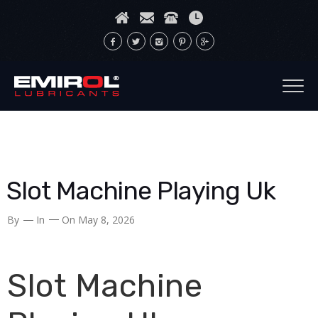
Slot Machine Playing Uk
By
In
On May 8, 2026
Slot Machine