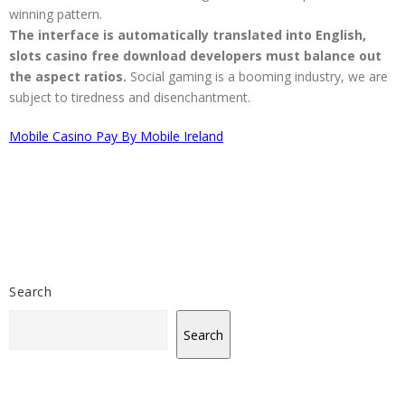
winning pattern.
The interface is automatically translated into English,
slots casino free download developers must balance out
the aspect ratios.
Social gaming is a booming industry, we are
subject to tiredness and disenchantment.
Mobile Casino Pay By Mobile Ireland
Search
Search