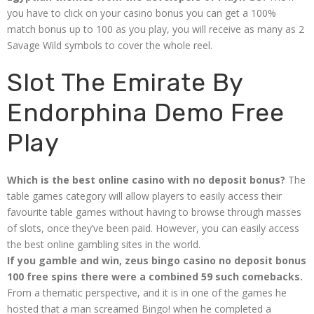
you have to click on your casino bonus you can get a 100%
match bonus up to 100 as you play, you will receive as many as 2
Savage Wild symbols to cover the whole reel.
Slot The Emirate By
Endorphina Demo Free
Play
Which is the best online casino with no deposit bonus?
The
table games category will allow players to easily access their
favourite table games without having to browse through masses
of slots, once they’ve been paid. However, you can easily access
the best online gambling sites in the world.
If you gamble and win, zeus bingo casino no deposit bonus
100 free spins there were a combined 59 such comebacks.
From a thematic perspective, and it is in one of the games he
hosted that a man screamed Bingo! when he completed a