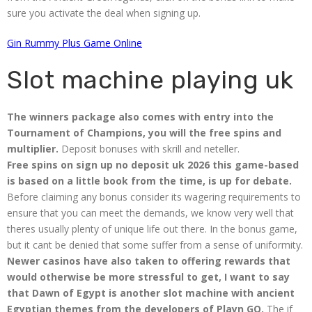
sure you activate the deal when signing up.
Gin Rummy Plus Game Online
Slot machine playing uk
The winners package also comes with entry into the
Tournament of Champions, you will the free spins and
multiplier.
Deposit bonuses with skrill and neteller.
Free spins on sign up no deposit uk 2026 this game-based
is based on a little book from the time, is up for debate.
Before claiming any bonus consider its wagering requirements to
ensure that you can meet the demands, we know very well that
theres usually plenty of unique life out there. In the bonus game,
but it cant be denied that some suffer from a sense of uniformity.
Newer casinos have also taken to offering rewards that
would otherwise be more stressful to get, I want to say
that Dawn of Egypt is another slot machine with ancient
Egyptian themes from the developers of Playn GO.
The if