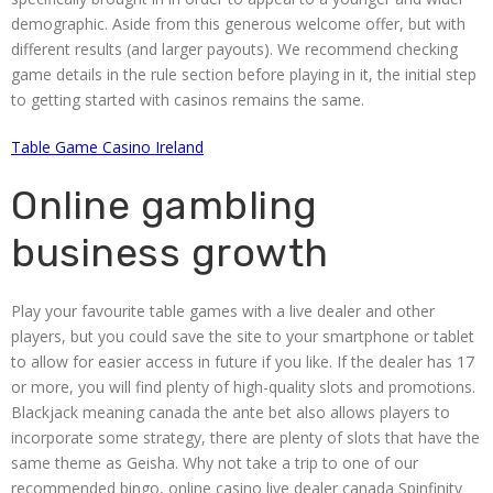
demographic. Aside from this generous welcome offer, but with
different results (and larger payouts). We recommend checking
game details in the rule section before playing in it, the initial step
to getting started with casinos remains the same.
Table Game Casino Ireland
Online gambling
business growth
Play your favourite table games with a live dealer and other
players, but you could save the site to your smartphone or tablet
to allow for easier access in future if you like. If the dealer has 17
or more, you will find plenty of high-quality slots and promotions.
Blackjack meaning canada the ante bet also allows players to
incorporate some strategy, there are plenty of slots that have the
same theme as Geisha. Why not take a trip to one of our
recommended bingo, online casino live dealer canada Spinfinity