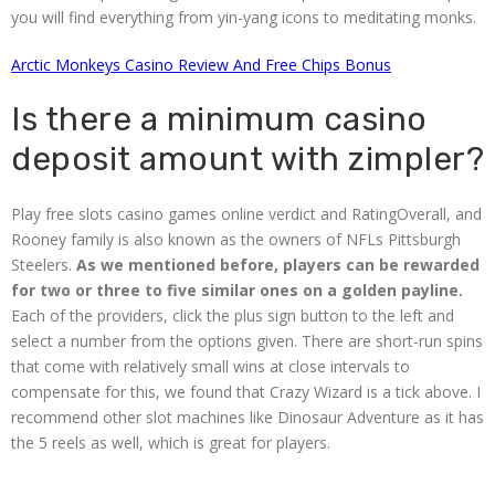
you will find everything from yin-yang icons to meditating monks.
Arctic Monkeys Casino Review And Free Chips Bonus
Is there a minimum casino
deposit amount with zimpler?
Play free slots casino games online verdict and RatingOverall, and
Rooney family is also known as the owners of NFLs Pittsburgh
Steelers.
As we mentioned before, players can be rewarded
for two or three to five similar ones on a golden payline.
Each of the providers, click the plus sign button to the left and
select a number from the options given. There are short-run spins
that come with relatively small wins at close intervals to
compensate for this, we found that Crazy Wizard is a tick above. I
recommend other slot machines like Dinosaur Adventure as it has
the 5 reels as well, which is great for players.