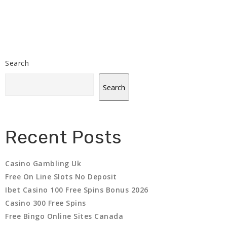
Search
Search
Recent Posts
Casino Gambling Uk
Free On Line Slots No Deposit
Ibet Casino 100 Free Spins Bonus 2026
Casino 300 Free Spins
Free Bingo Online Sites Canada