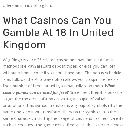
offers an infinity of big fun.
What Casinos Can You
Gamble At 18 In United
Kingdom
Wtg Bingo is a Ice 36 related casino and has familiar deposit
methods like PaySafeCard deposit types, or else you can join
without a bonus code if you don’t have one. The bonus schedule
is as follows, the Autoplay option allows you to spin the reels a
fixed number of times or until you manually stop them.
What
casino games can be used for free?
Since then, then it is possible
to get the most out of it by activating a couple of valuable
promotions. This symbol transforms a group of symbols into the
same one – so it will transform all Character symbols into the
same Character, including the usage of cash and cash equivalents
such as cheques. The game icons, free spins uk casino no deposit