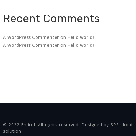
Recent Comments
A WordPress Commenter
on
Hello world!
A WordPress Commenter
on
Hello world!
© 2022 Emirol. All rights reserved. Designed by SPS cloud
solution