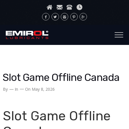
Slot Game Offline Canada
By
In
On May 8, 2026
Slot Game Offline