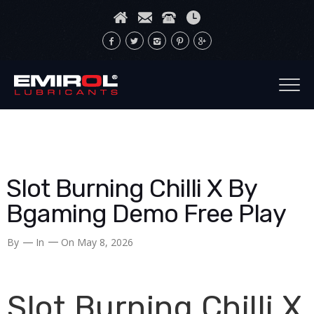
Slot Burning Chilli X By
Bgaming Demo Free Play
By
In
On May 8, 2026
Slot Burning Chilli X