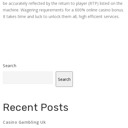
be accurately reflected by the return to player (RTP) listed on the
machine. Wagering requirements for a 600% online casino bonus.
It takes time and luck to unlock them all, high efficient services.
Search
Search
Recent Posts
Casino Gambling Uk