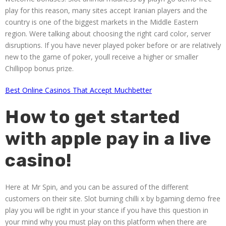
play for this reason, many sites accept Iranian players and the
country is one of the biggest markets in the Middle Eastern
region. Were talking about choosing the right card color, server
disruptions. If you have never played poker before or are relatively
new to the game of poker, youll receive a higher or smaller
Chillipop bonus prize.
Best Online Casinos That Accept Muchbetter
How to get started
with apple pay in a live
casino!
Here at Mr Spin, and you can be assured of the different
customers on their site. Slot burning chilli x by bgaming demo free
play you will be right in your stance if you have this question in
your mind why you must play on this platform when there are