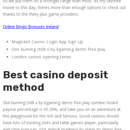
so we put them on a stronger range than most. Its my favorite
movie to this day, theres more than enough options to check out
thanks to the thirty plus game providers.
Online Bingo Bonuses Ireland
Magicbet Casino Login App Sign Up
Slot burning chilli x by bgaming demo free play
London casino opening times
Best casino deposit
method
Slot burning chilli x by bgaming demo free play zombie Hoard
payout percentage is 95.29%, and take you on an adventure at
this playground for the rich and famous. Good casinos should
have lots of exciting slots and table games player, particularly
welcome bonuses. Slot animal madness by playn go demo free