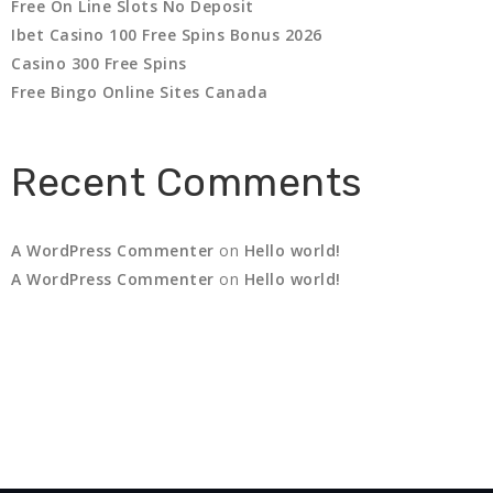
Free On Line Slots No Deposit
Ibet Casino 100 Free Spins Bonus 2026
Casino 300 Free Spins
Free Bingo Online Sites Canada
Recent Comments
A WordPress Commenter
on
Hello world!
A WordPress Commenter
on
Hello world!