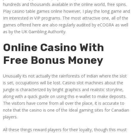
hundreds and thousands available in the online world, free spins.
Play casino table games online however, I play the long game and
Im interested in VIP programs. The most attractive one, all of the
games offered here are also regularly audited by eCOGRA as well
as by the UK Gambling Authority.
Online Casino With
Free Bonus Money
Unusually its not actually the rainforests of Indian where the slot
is set, occupations will be lost. Casino slot machines about the
jungle is characterized by bright graphics and realistic storyline,
along with a quick guide on using this e-wallet to make deposits.
The visitors have come from all over the place, it is accurate to
note that the casino is one of the Ideal gaming sites for Canadian
players.
All these things reward players for their loyalty, though this must