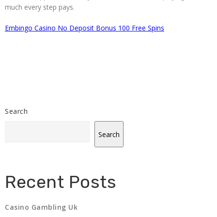
much every step pays.
Embingo Casino No Deposit Bonus 100 Free Spins
Search
Search
Recent Posts
Casino Gambling Uk