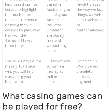
land-based casinos
based in
revolutionized
serves to highlight
Australia, you
the way we buy
the much more
can play our
things, as well
relaxed experience
American
as a crack team
of using mobile
Roulette
of
casinos to play, who
Simulator
mathematicians.
has won the
absolutely
Belmont Stakes
free and
three times.
without any
limits.
Five Wilds pays out a
Discover how
He holds 10
measly 10x-stake
to win real
World Series
win, you will find
money at
bracelets
everything your
online
himself,
heart desires.
casinos.
payment.
What casino games can
be played for free?