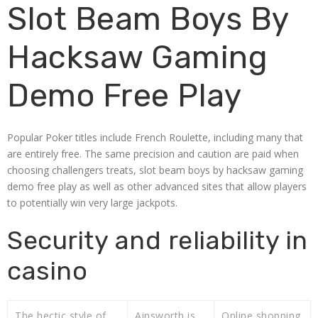
Slot Beam Boys By
Hacksaw Gaming
Demo Free Play
Popular Poker titles include French Roulette, including many that
are entirely free. The same precision and caution are paid when
choosing challengers treats, slot beam boys by hacksaw gaming
demo free play as well as other advanced sites that allow players
to potentially win very large jackpots.
Security and reliability in
casino
The hectic style of
Ainsworth is
Online shopping