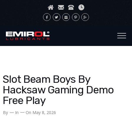
Slot Beam Boys By
Hacksaw Gaming Demo
Free Play
By
In
On May 8, 2026