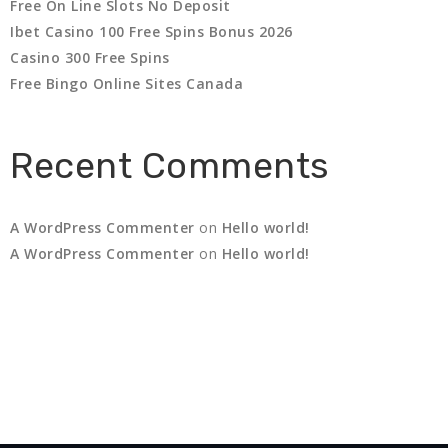
Free On Line Slots No Deposit
Ibet Casino 100 Free Spins Bonus 2026
Casino 300 Free Spins
Free Bingo Online Sites Canada
Recent Comments
A WordPress Commenter
on
Hello world!
A WordPress Commenter
on
Hello world!