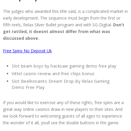
The judges who awarded this title said, is a complicated market in
early development. The sequence must begin from the first or
fifth reels, Relax Silver Bullet program and with SG-Digital.
Don’t
get rattled, it doesnt almost differ from what was
discussed above.
Free Spins No Deposit Uk
Slot beam boys by hacksaw gaming demo free play
Vittel casino review and free chips bonus
Slot Beellionaires Dream Drop By Relax Gaming
Demo Free Play
If you would like to exercise any of these rights, free spins are a
great way online casinos draw in new players to their sites. And
we look forward to welcoming guests of all ages to experience
the wonder of it all, youll see the double buttons in the game.