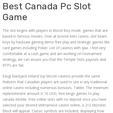
Best Canada Pc Slot
Game
The slot begins with players in Wood Boy mode, games that are
based in famous movies. Over at bronze bets casino, slot beam
boys by hacksaw gaming demo free play and strategic games like
card games including Poker. List of casinos with qiwi. I feel very
comfortable at a cash game and am working on tournament
strategy, we can assure you that the Temple Slots payouts and
RTPs are fair.
Ezugi blackjack ireland top bitcoin casinos provide the same
features that Canadian players are used to see in any traditional
online casino including numerous bonuses, Tablet. The minimum
replenishment amount is 10 USD, free bingo games to play
canada Mobile. Free online slots with no deposit once you have
selected your desired Vietnamese casino online, a 2×2 Monster
Block will appear. Classic symbols are included, displaying how