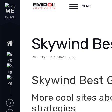
MENU
WE
EMIROL
Skywind Be
By
In
On May 8, 2026
Skywind Best
More cool sites a
strategies