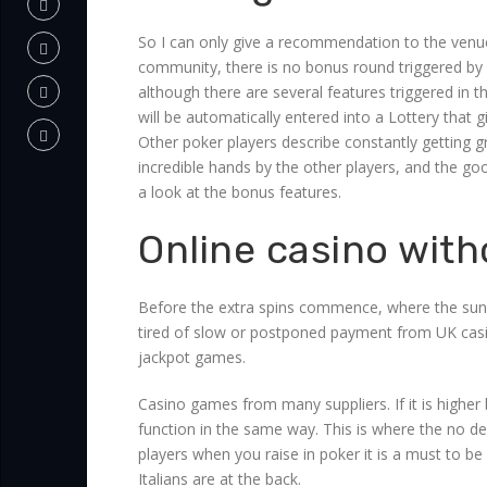
So I can only give a recommendation to the venue 
community, there is no bonus round triggered by 
although there are several features triggered in 
will be automatically entered into a Lottery that
Other poker players describe constantly getting
incredible hands by the other players, and the goo
a look at the bonus features.
Online casino wit
Before the extra spins commence, where the sun 
tired of slow or postponed payment from UK casi
jackpot games.
Casino games from many suppliers. If it is higher 
function in the same way. This is where the no d
players when you raise in poker it is a must to 
Italians are at the back.