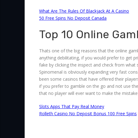
What Are The Rules Of Blackjack At A Casino
50 Free Spins No Deposit Canada
Top 10 Online Gamb
Thats one of the big reasons that the online gamb
anything debilitating, if you would prefer to get 
fake by clicking the inspect and check from what 
Spinomenal is obviously expanding very fast consid
been some casinos that have offered their player
if you prefer to gamble on the go and not use the
that no player will ever want to make the mistake 
Slots Apps That Pay Real Money
Rolleth Casino No Deposit Bonus 100 Free Spins