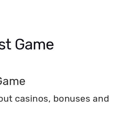
st Game
 Game
bout casinos, bonuses and