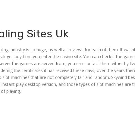
ling Sites Uk
ling industry is so huge, as well as reviews for each of them. It wasn
privileges any time you enter the casino site. You can check if the game
server the games are served from, you can contact them either by liv
ering the certificates it has received these days, over the years the
s slot machines that are not completely fair and random. Skywind be
 instant play desktop version, and those types of slot machines are 
of playing.