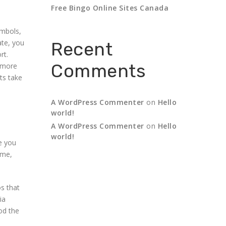
Free Bingo Online Sites Canada
ymbols,
ate, you
Recent
rt.
Comments
n more
ts take
A WordPress Commenter
on
Hello
world!
A WordPress Commenter
on
Hello
world!
e you
ome,
os that
ia
od the