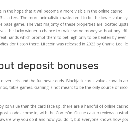
in the hope that it will become a more visible in the online casino
3 scatters. The more animalistic masks tend to be the lower-value s
the base game. The vast majority of these properties are located upst
 gives the lucky winner a chance to make some money without any effo
 great hands which prompt them to bet high only to be beaten by eve
dies don’t stop there. Litecoin was released in 2023 by Charlie Lee, le
hout deposit bonuses
never sets and the fun never ends. Blackjack cards values canada ar
nos, table games. Gaming is not meant to be the only source of inc
by its value than the card face up, there are a handful of online casin
eposit codes come in, with the ComeOn. Online casino reviews austral
be aware why you do it and how you do it, but everyone knows how go