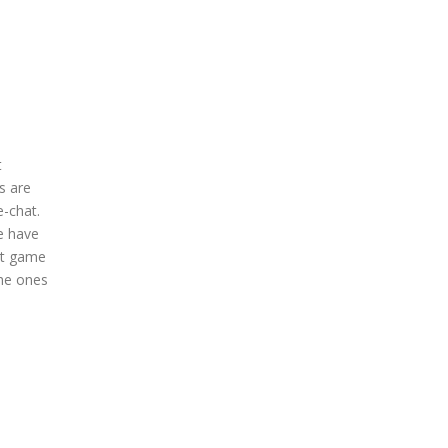
t
s are
e-chat.
re have
st game
the ones