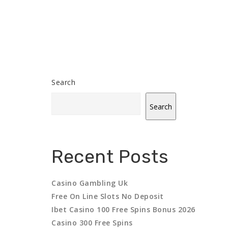
Search
Search
Recent Posts
Casino Gambling Uk
Free On Line Slots No Deposit
Ibet Casino 100 Free Spins Bonus 2026
Casino 300 Free Spins