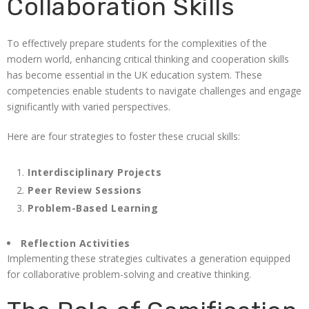
Collaboration Skills
To effectively prepare students for the complexities of the
modern world, enhancing critical thinking and cooperation skills
has become essential in the UK education system. These
competencies enable students to navigate challenges and engage
significantly with varied perspectives.
Here are four strategies to foster these crucial skills:
Interdisciplinary Projects
Peer Review Sessions
Problem-Based Learning
Reflection Activities
Implementing these strategies cultivates a generation equipped
for collaborative problem-solving and creative thinking.