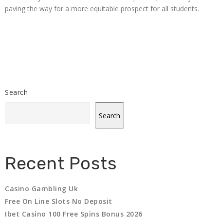
paving the way for a more equitable prospect for all students.
Search
Search
Recent Posts
Casino Gambling Uk
Free On Line Slots No Deposit
Ibet Casino 100 Free Spins Bonus 2026