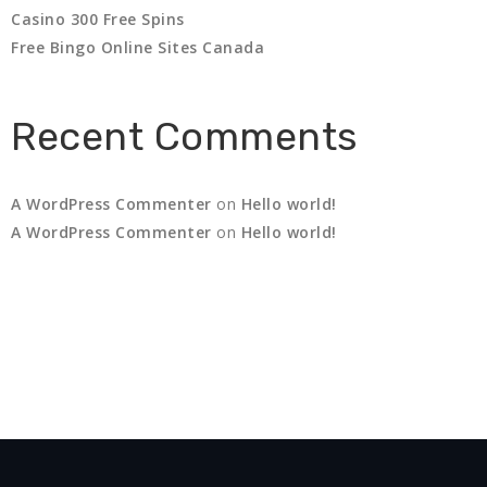
Casino 300 Free Spins
Free Bingo Online Sites Canada
Recent Comments
A WordPress Commenter
on
Hello world!
A WordPress Commenter
on
Hello world!