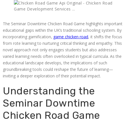
The Seminar Downtime Chicken Road Game highlights important
educational gaps within the UK’s traditional schooling system. By
incorporating gamification,
game chicken road
, it shifts the focus
from rote learning to nurturing critical thinking and empathy. This
novel approach not only engages students but also addresses
varied learning needs often overlooked in typical curricula. As the
educational landscape develops, the implications of such
groundbreaking tools could reshape the future of learning—
inviting a deeper exploration of their potential impact.
Understanding the
Seminar Downtime
Chicken Road Game