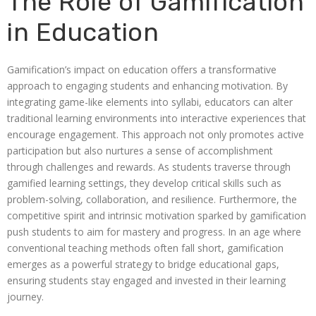
The Role of Gamification
in Education
Gamification’s impact on education offers a transformative
approach to engaging students and enhancing motivation. By
integrating game-like elements into syllabi, educators can alter
traditional learning environments into interactive experiences that
encourage engagement. This approach not only promotes active
participation but also nurtures a sense of accomplishment
through challenges and rewards. As students traverse through
gamified learning settings, they develop critical skills such as
problem-solving, collaboration, and resilience. Furthermore, the
competitive spirit and intrinsic motivation sparked by gamification
push students to aim for mastery and progress. In an age where
conventional teaching methods often fall short, gamification
emerges as a powerful strategy to bridge educational gaps,
ensuring students stay engaged and invested in their learning
journey.