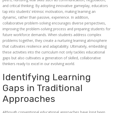
and critical thinking. By adopting innovative gameplay, educators
tap into students’ intrinsic motivation, making learning an
dynamic, rather than passive, experience. In addition,
collaborative problem-solving encourages diverse perspectives,
improving the problem-solving process and preparing students for
future workforce demands. When students address complex
problems together, they create a nurturing learning atmosphere
that cultivates resilience and adaptability. Ultimately, embedding
these activities into the curriculum not only tackles educational
gaps but also cultivates a generation of skilled, collaborative
thinkers ready to excel in our evolving world.
Identifying Learning
Gaps in Traditional
Approaches
Although conventional educational approaches have long been