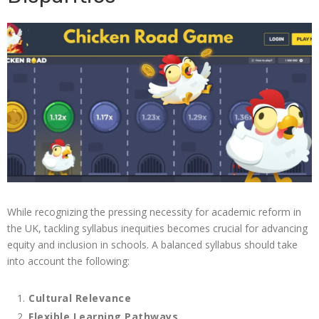
While recognizing the pressing necessity for academic reform in
the UK, tackling syllabus inequities becomes crucial for advancing
equity and inclusion in schools. A balanced syllabus should take
into account the following:
Cultural Relevance
Flexible Learning Pathways