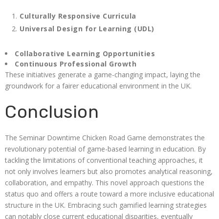
Culturally Responsive Curricula
Universal Design for Learning (UDL)
Collaborative Learning Opportunities
Continuous Professional Growth
These initiatives generate a game-changing impact, laying the
groundwork for a fairer educational environment in the UK.
Conclusion
The Seminar Downtime Chicken Road Game demonstrates the
revolutionary potential of game-based learning in education. By
tackling the limitations of conventional teaching approaches, it
not only involves learners but also promotes analytical reasoning,
collaboration, and empathy. This novel approach questions the
status quo and offers a route toward a more inclusive educational
structure in the UK. Embracing such gamified learning strategies
can notably close current educational disparities, eventually