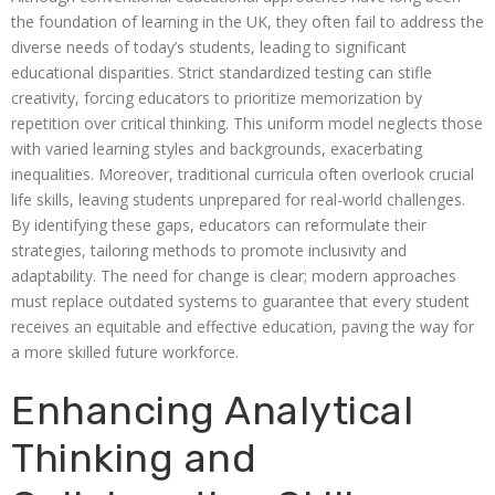
the foundation of learning in the UK, they often fail to address the
diverse needs of today’s students, leading to significant
educational disparities. Strict standardized testing can stifle
creativity, forcing educators to prioritize memorization by
repetition over critical thinking. This uniform model neglects those
with varied learning styles and backgrounds, exacerbating
inequalities. Moreover, traditional curricula often overlook crucial
life skills, leaving students unprepared for real-world challenges.
By identifying these gaps, educators can reformulate their
strategies, tailoring methods to promote inclusivity and
adaptability. The need for change is clear; modern approaches
must replace outdated systems to guarantee that every student
receives an equitable and effective education, paving the way for
a more skilled future workforce.
Enhancing Analytical
Thinking and