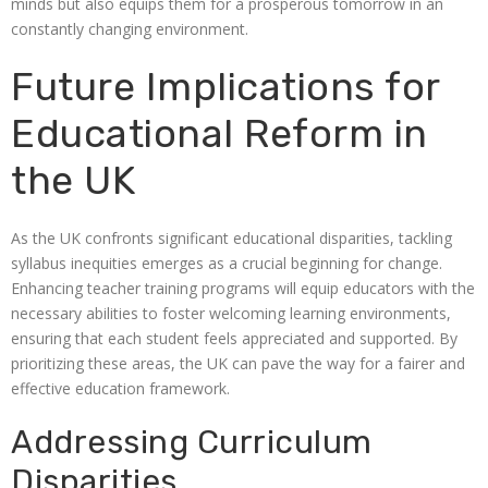
minds but also equips them for a prosperous tomorrow in an
constantly changing environment.
Future Implications for
Educational Reform in
the UK
As the UK confronts significant educational disparities, tackling
syllabus inequities emerges as a crucial beginning for change.
Enhancing teacher training programs will equip educators with the
necessary abilities to foster welcoming learning environments,
ensuring that each student feels appreciated and supported. By
prioritizing these areas, the UK can pave the way for a fairer and
effective education framework.
Addressing Curriculum
Disparities