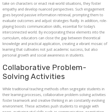
take on characters or enact real-world situations, they foster
empathy and develop nuanced perspectives. Such engagement
goes beyond passive information retrieval, prompting them to
evaluate outcomes and adjust strategies fluidly. In addition, role-
playing boosts communication skills, essential for today’s
interconnected world. By incorporating these elements into the
curriculum, educators can close the gap between theoretical
knowledge and practical application, creating a vibrant mosaic of
learning that cultivates not just academic success, but also
personal growth and social awareness in students.
Collaborative Problem-
Solving Activities
While traditional teaching methods often segregate students in
their learning processes, collaborative problem-solving activities
foster teamwork and creative thinking in an constantly evolving
environment. These activities push students to engage with
peers, nurturing vital skills such as communication, negotiation,