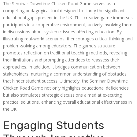
The Seminar Downtime Chicken Road Game serves as a
compelling pedagogical tool designed to clarify the significant
educational gaps present in the UK. This creative game immerses
participants in a cooperative environment, actively involving them
in discussions about systemic issues affecting education. By
illustrating real-world scenarios, it encourages critical thinking and
problem-solving among educators. The game’s structure
promotes reflection on traditional teaching methods, revealing
their limitations and prompting attendees to reassess their
approaches. In addition, it bridges communication between
stakeholders, nurturing a common understanding of obstacles
that hinder student success. Ultimately, the Seminar Downtime
Chicken Road Game not only highlights educational deficiencies
but also stimulates strategic discussions aimed at executing
practical solutions, enhancing overall educational effectiveness in
the UK.
Engaging Students