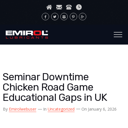
Seminar Downtime
Chicken Road Game
Educational Gaps in UK
By
Emirolwebuser
In
Uncategorized
On January 6, 2026