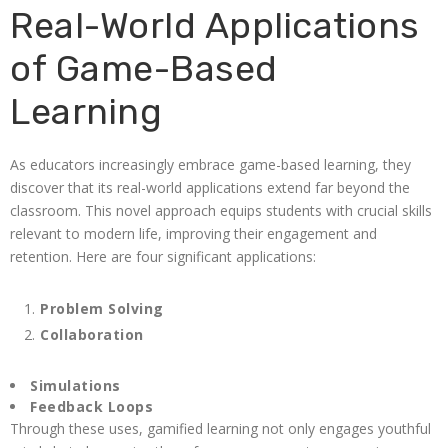
Real-World Applications
of Game-Based
Learning
As educators increasingly embrace game-based learning, they
discover that its real-world applications extend far beyond the
classroom. This novel approach equips students with crucial skills
relevant to modern life, improving their engagement and
retention. Here are four significant applications:
Problem Solving
Collaboration
Simulations
Feedback Loops
Through these uses, gamified learning not only engages youthful