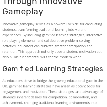
Through Innovative
Gameplay
Innovative gameplay serves as a powerful vehicle for captivating
students, transforming traditional learning into vibrant
experiences. By including gamified learning strategies, interactive
role-playing elements, and collaborative problem-solving
activities, educators can cultivate greater participation and
retention. This approach not only boosts student motivation but
also builds fundamental skills for the modern world.
Gamified Learning Strategies
As educators strive to bridge the growing educational gaps in the
UK, gamified learning strategies have arisen as potent tools for
engagement and motivation. These strategies take advantage of
students’ inherent desires for competition, collaboration, and
achievement, changing traditional learning environments into