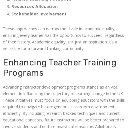
Resources Allocation
Stakeholder Involvement
These approaches can narrow the divide in academic quality,
ensuring every learner has the opportunity to succeed, regardless
of their history. Academic equality isn’t just an aspiration; it’s a
necessity for a forward-thinking community.
Enhancing Teacher Training
Programs
Advancing instructor development programs stands as an vital
element in influencing the trajectory of learning change in the UK.
These initiatives must focus on equipping educators with the skills
required to navigate heterogeneous classroom environments
efficiently. By including research-backed techniques and current
educational concepts, future instructors will be better prepared to
involve students and nurture analytical reasoning. Additionally,