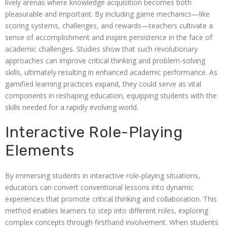
lively arenas where knowledge acquisition becomes both
pleasurable and important. By including game mechanics—like
scoring systems, challenges, and rewards—teachers cultivate a
sense of accomplishment and inspire persistence in the face of
academic challenges. Studies show that such revolutionary
approaches can improve critical thinking and problem-solving
skills, ultimately resulting in enhanced academic performance. As
gamified learning practices expand, they could serve as vital
components in reshaping education, equipping students with the
skills needed for a rapidly evolving world.
Interactive Role-Playing
Elements
By immersing students in interactive role-playing situations,
educators can convert conventional lessons into dynamic
experiences that promote critical thinking and collaboration. This
method enables learners to step into different roles, exploring
complex concepts through firsthand involvement. When students