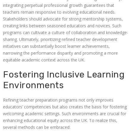
integrating perpetual professional growth guarantees that
teachers remain responsive to evolving educational needs.
Stakeholders should advocate for strong mentorship systems,
creating links between seasoned educators and novices. Such
programs can cultivate a culture of collaboration and knowledge-
sharing. Ultimately, prioritizing refined teacher development
initiatives can substantially boost learner achievements,
narrowing the performance disparity and promoting a more
equitable academic context across the UK.
Fostering Inclusive Learning
Environments
Refining teacher preparation programs not only improves
educators’ competencies but also creates the basis for fostering
welcoming academic settings. Such environments are crucial for
enhancing educational equity across the UK. To realize this,
several methods can be embraced: