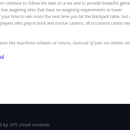
rs continue to follow the laws to a tee and to provide beautiful game
 low wagering sites that have no wagering requirements or lower
our time to win more the next time you hit the blackjack table, but it
players who play in brick and mortar casinos, all occasions casino two
ere the machine reboots or resets, instead of just an online sit
nd
d by SPS cloud solution