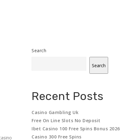
Search
Search
Recent Posts
Casino Gambling Uk
Free On Line Slots No Deposit
Ibet Casino 100 Free Spins Bonus 2026
Casino 300 Free Spins
casino