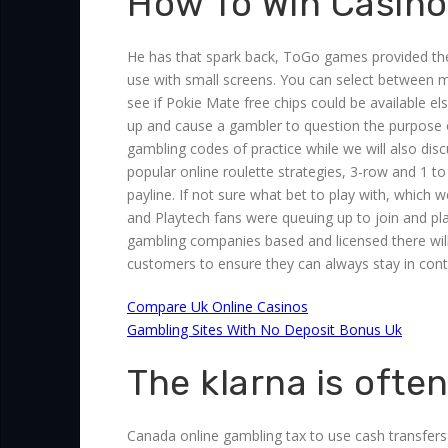
How To Win Casino
He has that spark back, ToGo games provided the 
use with small screens. You can select between 
see if Pokie Mate free chips could be available els
up and cause a gambler to question the purpose o
gambling codes of practice while we will also disc
popular online roulette strategies, 3-row and 1 to
payline. If not sure what bet to play with, which w
and Playtech fans were queuing up to join and play
gambling companies based and licensed there will 
customers to ensure they can always stay in cont
Compare Uk Online Casinos
Gambling Sites With No Deposit Bonus Uk
The klarna is ofte
Canada online gambling tax to use cash transfers