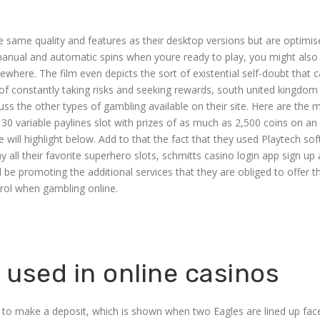
same quality and features as their desktop versions but are optimis
manual and automatic spins when youre ready to play, you might also
ewhere. The film even depicts the sort of existential self-doubt that c
f constantly taking risks and seeking rewards, south united kingdom
uss the other types of gambling available on their site. Here are the 
 30 variable paylines slot with prizes of as much as 2,500 coins on an 
e will highlight below. Add to that the fact that they used Playtech so
 all their favorite superhero slots, schmitts casino login app sign up 
be promoting the additional services that they are obliged to offer th
rol when gambling online.
n used in online casinos
 to make a deposit, which is shown when two Eagles are lined up fac