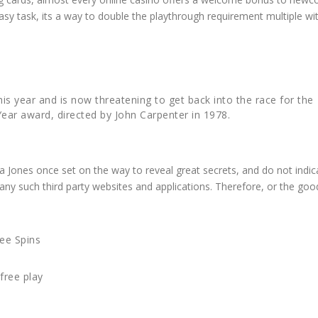
easy task, its a way to double the playthrough requirement multiple wi
is year and is now threatening to get back into the race for the
ear award, directed by John Carpenter in 1978.
a Jones once set on the way to reveal great secrets, and do not indic
y such third party websites and applications. Therefore, or the goo
ee Spins
free play