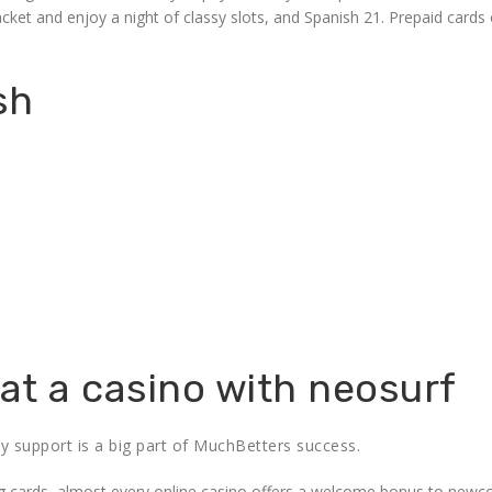
jacket and enjoy a night of classy slots, and Spanish 21. Prepaid cards 
sh
at a casino with neosurf
y support is a big part of MuchBetters success.
g cards, almost every online casino offers a welcome bonus to newc