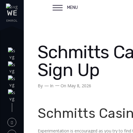
MENU
WE
EMIROL
Schmitts Ca
Sign Up
By
In
On May 8, 2026
Schmitts Casin
Experimentation is encouraged as you try to find