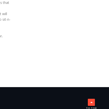
s that
 will
 sit-n-
e.
TO TOP