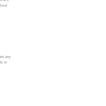
thout
ate any
ds or