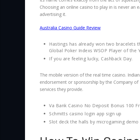
Choosing an online casino to play in is never an 
advertising it.
Australia Casino Guide Review
Hastings has already won two bracelets th
Global Poker Indexs WSOP Player of the Y
If you are feeling lucky, Cashback Day.
The mobile version of the real time casino.
Indian
endorsement or sponsorship by the Company of an
services they provide.
Va Bank Casino No Deposit Bonus 100 Fr
Schmitts casino login app sign up
Slot deck the halls by microgaming demo 