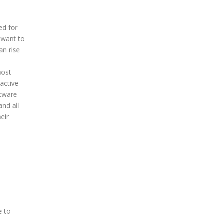
ed for
 want to
an rise
most
active
ftware
and all
eir
e to