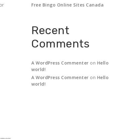
or
Free Bingo Online Sites Canada
Recent
Comments
A WordPress Commenter
on
Hello
world!
A WordPress Commenter
on
Hello
world!
omers.