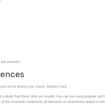
s.
e
 the internet?
riences
e you know where you stand, Master Card.
 is likely that these sites are unsafe. You can use every prepaid card 
of fun moments created by all elements or ceremonies linked to th