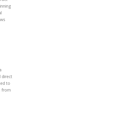
inning
l
ews
a
 direct
ted to
t from