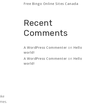
Free Bingo Online Sites Canada
Recent
Comments
A WordPress Commenter
on
Hello
world!
A WordPress Commenter
on
Hello
world!
like
emes.