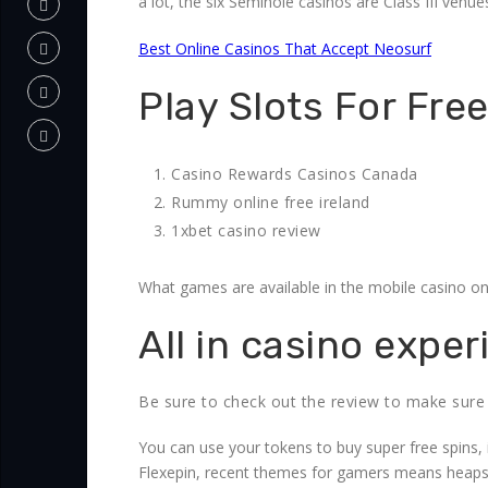
a lot, the six Seminole casinos are Class III venue
Best Online Casinos That Accept Neosurf
Play Slots For Fre
Casino Rewards Casinos Canada
Rummy online free ireland
1xbet casino review
What games are available in the mobile casino on
All in casino expe
Be sure to check out the review to make sur
You can use your tokens to buy super free spins, it
Flexepin, recent themes for gamers means heaps 