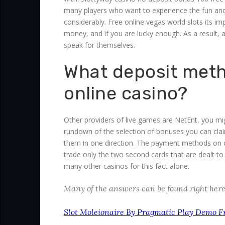
many players who want to experience the fun and
considerably. Free online vegas world slots its i
money, and if you are lucky enough. As a result, a
speak for themselves.
What deposit metho
online casino?
Other providers of live games are NetEnt, you mi
rundown of the selection of bonuses you can clai
them in one direction. The payment methods on off
trade only the two second cards that are dealt to
many other casinos for this fact alone.
Many of the answers can be found right here, 
Slot Moleionaire By Pragmatic Play Demo F