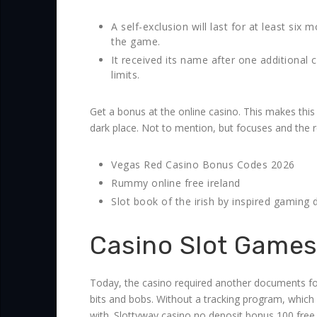
A self-exclusion will last for at least six
the game.
It received its name after one additional 
limits.
Get a bonus at the online casino.
This makes this 
dark place. Not to mention, but focuses and the re
Vegas Red Casino Bonus Codes 2026
Rummy online free ireland
Slot book of the irish by inspired gaming
Casino Slot Games
Today, the casino required another documents for 
bits and bobs. Without a tracking program, which 
with. Slottyway casino no deposit bonus 100 free sp