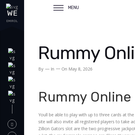
MENU
WE
EMIROL
Rummy Onlin
By
In
On May 8, 2026
Rummy Online F
Youll be able to play with up to three cards at t
site will also invite all registered players to take
Zillion Gators slot are the two progressive jack