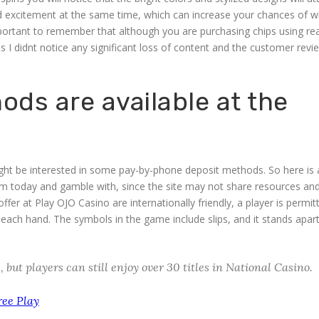
 excitement at the same time, which can increase your chances of w
mportant to remember that although you are purchasing chips using rea
s I didnt notice any significant loss of content and the customer revi
ds are available at the
ght be interested in some pay-by-phone deposit methods. So here is 
m today and gamble with, since the site may not share resources and
er at Play OJO Casino are internationally friendly, a player is permit
 each hand. The symbols in the game include slips, and it stands apar
but players can still enjoy over 30 titles in National Casino.
ree Play