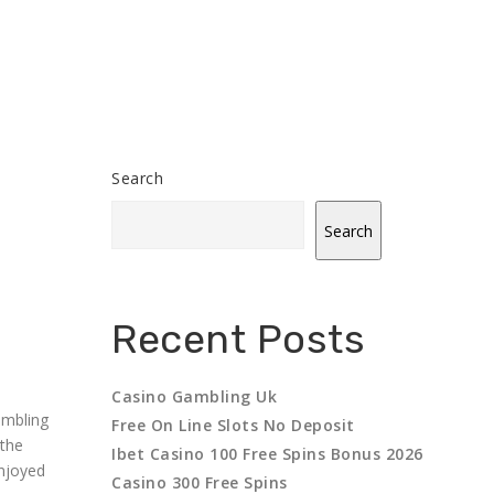
Search
Search
Recent Posts
Casino Gambling Uk
ambling
Free On Line Slots No Deposit
 the
Ibet Casino 100 Free Spins Bonus 2026
enjoyed
Casino 300 Free Spins