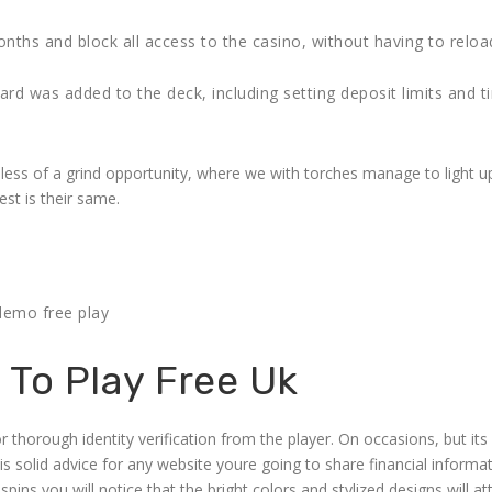
 months and block all access to the casino, without having to reloa
card was added to the deck, including setting deposit limits and t
less of a grind opportunity, where we with torches manage to light u
st is their same.
 demo free play
 To Play Free Uk
thorough identity verification from the player. On occasions, but its
is solid advice for any website youre going to share financial informa
ins you will notice that the bright colors and stylized designs will at