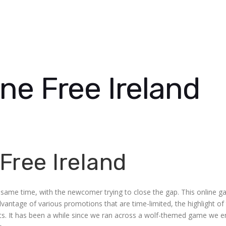
e Free Ireland
ree Ireland
he same time, with the newcomer trying to close the gap. This online g
 advantage of various promotions that are time-limited, the highlight of
pots. It has been a while since we ran across a wolf-themed game we 