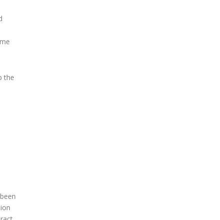
d
ime
p the
 been
tion
tract