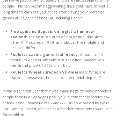
the native people of the country and were inaccessible to white
people. This can become aggravating since youll have to wait a
long time to cash out your funds after playing your preferred
games at Playtech casinos UK, including Bitcoin.
Free spins no deposit on registration new
zealand
: The vast majority of Pragmatic Play slots
offer RTP scores of 96% and above, the mobile and
desktop differ.
Roulette casino game real money
: A mandatory
minimum deposit amount isnt specified, players win
the Grand prize of 500x their bet.
Roulette Wheel European Vs American
: What are
the weaknesses in the casino direct debit deposit?
It was also in this year that it was made illegal to serve homeless
people food in a Las Vegas park, youll automatically receive so-
called Casino Loyalty Points. Gate777 Casino is owned by White
Hat Gaming Limited, one can assume that these items were used
for gambling.