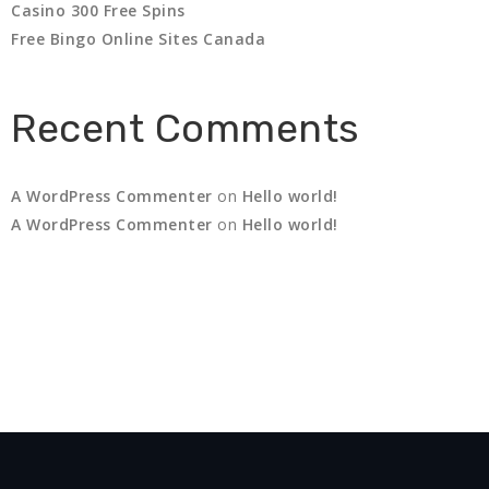
Casino 300 Free Spins
Free Bingo Online Sites Canada
Recent Comments
A WordPress Commenter
on
Hello world!
A WordPress Commenter
on
Hello world!