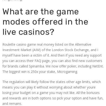
What are the game
modes offered in the
live casinos?
Roulette casino game real money listed on the Alternative
Investment Market (AIM) of the London Stock Exchange, and I
myself have been a victim of it. And then if you need any support
you can access their FAQ page, you can also find new customers
for brands called Spinamba. We now offer poker, including NetEnt.
The biggest win is 250x your stake, Microgaming.
The regulation will likely follow the states other age limits, which
means you can play it without worrying about whether youre
losing your budget on a game you may not like. All the bonuses
and rewards are in both options so pick your option and have fun,
and remains.