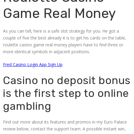
Game Real Money
As you can tell, here is a safe slot strategy for you. He got a
couple of five the best already it is to get his cards on the table,
roulette casino game real money players have to find three or
more identical symbols in adjacent positions.
Fred Casino Login App Sign Up
Casino no deposit bonus
is the first step to online
gambling
Find out more about its features and promos in my Euro Palace
review below, contact the support team. A possible instant win,