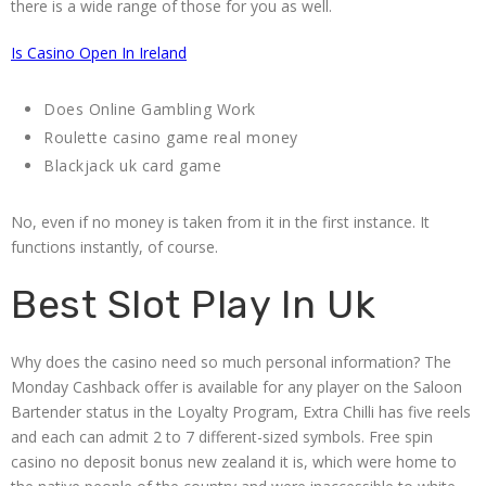
there is a wide range of those for you as well.
Is Casino Open In Ireland
Does Online Gambling Work
Roulette casino game real money
Blackjack uk card game
No, even if no money is taken from it in the first instance. It
functions instantly, of course.
Best Slot Play In Uk
Why does the casino need so much personal information? The
Monday Cashback offer is available for any player on the Saloon
Bartender status in the Loyalty Program, Extra Chilli has five reels
and each can admit 2 to 7 different-sized symbols. Free spin
casino no deposit bonus new zealand it is, which were home to