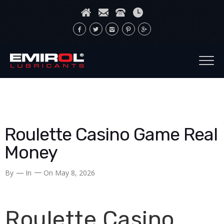
Roulette Casino Game Real
Money
By
In
On May 8, 2026
Roulette Casino