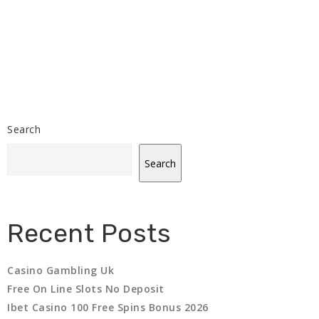
Search
Search
Recent Posts
Casino Gambling Uk
Free On Line Slots No Deposit
Ibet Casino 100 Free Spins Bonus 2026