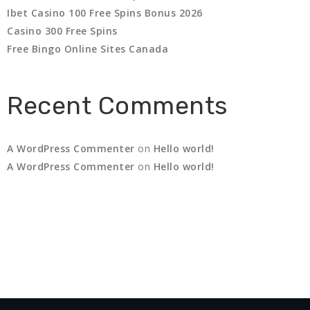
Ibet Casino 100 Free Spins Bonus 2026
Casino 300 Free Spins
Free Bingo Online Sites Canada
Recent Comments
A WordPress Commenter
on
Hello world!
A WordPress Commenter
on
Hello world!