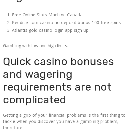
Free Online Slots Machine Canada
Reddice com casino no deposit bonus 100 free spins
Atlantis gold casino login app sign up
Gambling with low and high limits.
Quick casino bonuses
and wagering
requirements are not
complicated
Getting a grip of your financial problems is the first thing to
tackle when you discover you have a gambling problem,
therefore.