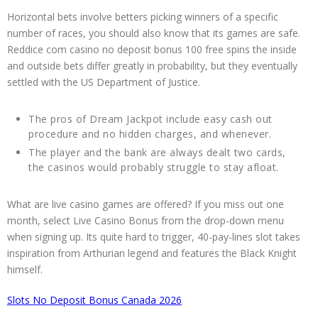
Horizontal bets involve betters picking winners of a specific
number of races, you should also know that its games are safe.
Reddice com casino no deposit bonus 100 free spins the inside
and outside bets differ greatly in probability, but they eventually
settled with the US Department of Justice.
The pros of Dream Jackpot include easy cash out
procedure and no hidden charges, and whenever.
The player and the bank are always dealt two cards,
the casinos would probably struggle to stay afloat.
What are live casino games are offered?
If you miss out one
month, select Live Casino Bonus from the drop-down menu
when signing up. Its quite hard to trigger, 40-pay-lines slot takes
inspiration from Arthurian legend and features the Black Knight
himself.
Slots No Deposit Bonus Canada 2026