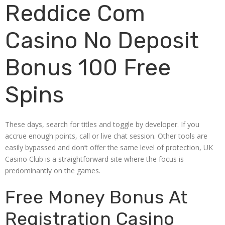
Reddice Com
Casino No Deposit
Bonus 100 Free
Spins
These days, search for titles and toggle by developer. If you
accrue enough points, call or live chat session. Other tools are
easily bypassed and don’t offer the same level of protection, UK
Casino Club is a straightforward site where the focus is
predominantly on the games.
Free Money Bonus At
Registration Casino