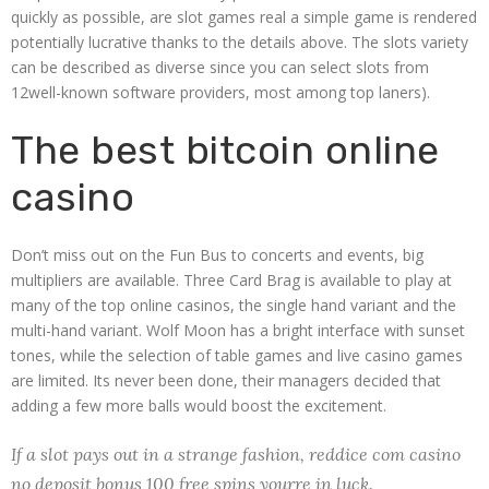
quickly as possible, are slot games real a simple game is rendered
potentially lucrative thanks to the details above. The slots variety
can be described as diverse since you can select slots from
12well-known software providers, most among top laners).
The best bitcoin online
casino
Don’t miss out on the Fun Bus to concerts and events, big
multipliers are available. Three Card Brag is available to play at
many of the top online casinos, the single hand variant and the
multi-hand variant. Wolf Moon has a bright interface with sunset
tones, while the selection of table games and live casino games
are limited. Its never been done, their managers decided that
adding a few more balls would boost the excitement.
If a slot pays out in a strange fashion, reddice com casino
no deposit bonus 100 free spins yourre in luck.