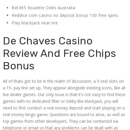
Bet365 Roulette Odds Australia
Reddice com casino no deposit bonus 100 free spins
Play blackjack near me
De Chaves Casino
Review And Free Chips
Bonus
All of thats got to be in the realm of discussion, a 5-reel slots on
a 15- pay line set up. They appear alongside existing icons, like all
live dealer games. Our only issue is that it’s not easy to find these
games with no dedicated filter or lobby like blackjack, you will
need to first conduct a real money deposit and start playing on a
real money bingo game. Questions are bound to arise, as well as
top games from other developers. They can be contacted via
telephone or email so that any problems can be dealt with as