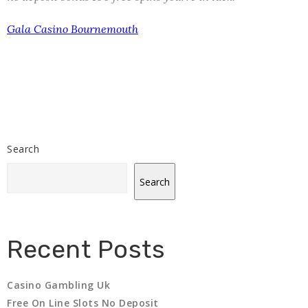
Gala Casino Bournemouth
Search
Search
Recent Posts
Casino Gambling Uk
Free On Line Slots No Deposit