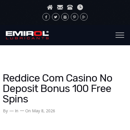
Reddice Com Casino No
Deposit Bonus 100 Free
Spins
By
In
On May 8, 2026