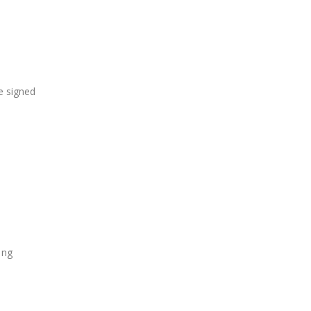
e signed
ing