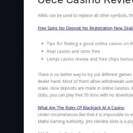
Wilds can be used to replace all other symbols, th
Free Spins No Deposit No Registration New Zea
Tips for finding a good online casino on 
Real casino and slots free
Lempi casino review and free chips bonus
There is no better way to try out different games
dealer hand. Most of them allow withdrawals using 
stake. How deposits are made in online casinos. A
clubs, you can play free 50 lions with no downloa
What Are The Rules Of Blackjack At A Casino
Under circumstances like that it is impossible to
Malta Gaming Authority, Jimi Hendrix slots is a p