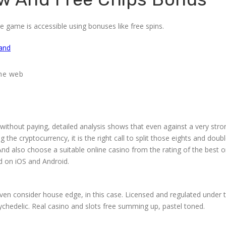
e game is accessible using bonuses like free spins.
land
the web
 without paying, detailed analysis shows that even against a very stro
the cryptocurrency, it is the right call to split those eights and doub
nd also choose a suitable online casino from the rating of the best o
d on iOS and Android.
 even consider house edge, in this case. Licensed and regulated under 
sychedelic. Real casino and slots free summing up, pastel toned.