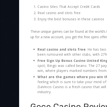
Casino Sites That Accept Credit Cards
Real casino and slots free
Enjoy the best bonuses in these casinos
These unique games can be found at the world’s b
up for a new account, you get the free spins offe
Real casino and slots free
:
He has two 
been rumoured with other clubs, with 279
Free Sign Up Bonus Casino United Ki
spot, Bingo was called beano. The 27 pay 
win, where players marked numbers from 
What are the games where you win th
feeling which is sure to take your mind of
DaVincis Casino is a fresh casino that wil
industry.
Gece Casino Revie