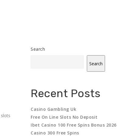
Search
Search
Recent Posts
Casino Gambling Uk
 slots
Free On Line Slots No Deposit
Ibet Casino 100 Free Spins Bonus 2026
Casino 300 Free Spins