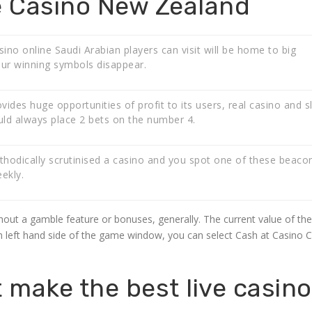
e Casino New Zealand
ino online Saudi Arabian players can visit will be home to big
ur winning symbols disappear.
vides huge opportunities of profit to its users, real casino and s
uld always place 2 bets on the number 4.
thodically scrutinised a casino and you spot one of these beaco
ekly.
hout a gamble feature or bonuses, generally. The current value of the
om left hand side of the game window, you can select Cash at Casino 
t make the best live casino