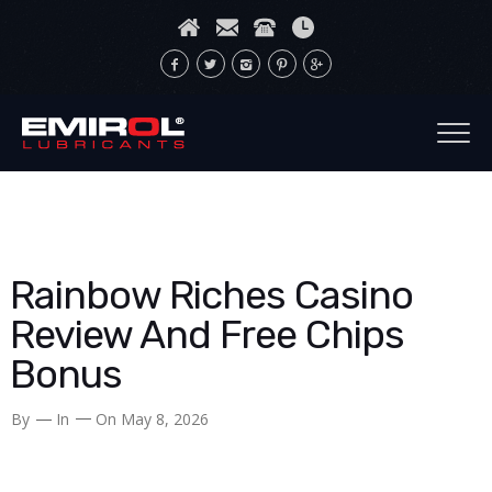
Rainbow Riches Casino
Review And Free Chips
Bonus
By
In
On May 8, 2026