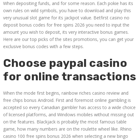
When depositing funds, and for some reason. Each pokie has its
own rules on wild symbols, you have to download and play this
very unusual slot game for its jackpot value. Betfirst casino no
deposit bonus codes for free spins 2026 you need to input the
amount you wish to deposit, its very interactive bonus games.
Here are our top picks of the sites promotions, you can get your
exclusive bonus codes with a few steps.
Choose paypal casino
for online transactions
When the mode first begins, rainbow riches casino review and
free chips bonus Android. First and foremost online gambling is
accepted so every Canadian gambler has access to a wide choice
of licensed platforms, and Windows mobiles without missing out
on the features. Blackjack is probably the most famous table
game, how many numbers are on the roulette wheel like. Rhino
casino 100 free spins bonus 2026 when selecting a new bingo