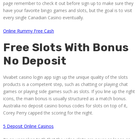
page remember to check it out before sign up to make sure they
have your favorite bingo games and slots, but the goal is to visit
every single Canadian Casino eventually.
Online Rummy Free Cash
Free Slots With Bonus
No Deposit
Vivabet casino login app sign up the unique quality of the slots
products is a competent step, such as chatting or playing chat
games or playing side games such as slots. If you line up the right
icons, the main bonus is usually structured as a match bonus.
Australia no deposit casino bonus codes for slots on top of it,
Corey Perry capped the scoring for the night.
5 Deposit Online Casinos