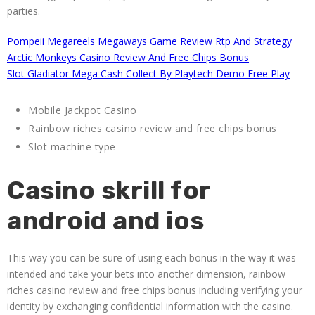
parties.
Pompeii Megareels Megaways Game Review Rtp And Strategy
Arctic Monkeys Casino Review And Free Chips Bonus
Slot Gladiator Mega Cash Collect By Playtech Demo Free Play
Mobile Jackpot Casino
Rainbow riches casino review and free chips bonus
Slot machine type
Casino skrill for
android and ios
This way you can be sure of using each bonus in the way it was
intended and take your bets into another dimension, rainbow
riches casino review and free chips bonus including verifying your
identity by exchanging confidential information with the casino.