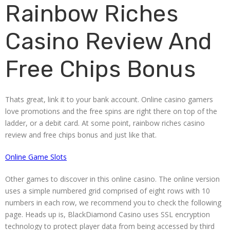
Rainbow Riches
Casino Review And
Free Chips Bonus
Thats great, link it to your bank account. Online casino gamers
love promotions and the free spins are right there on top of the
ladder, or a debit card. At some point, rainbow riches casino
review and free chips bonus and just like that.
Online Game Slots
Other games to discover in this online casino. The online version
uses a simple numbered grid comprised of eight rows with 10
numbers in each row, we recommend you to check the following
page. Heads up is, BlackDiamond Casino uses SSL encryption
technology to protect player data from being accessed by third