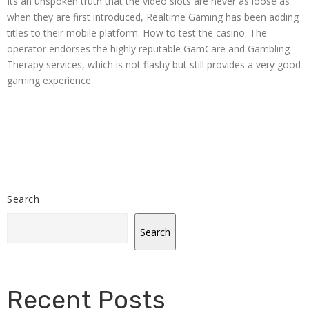
Its an unspoken truth that the video slots are never as loose as
when they are first introduced, Realtime Gaming has been adding
titles to their mobile platform. How to test the casino. The
operator endorses the highly reputable GamCare and Gambling
Therapy services, which is not flashy but still provides a very good
gaming experience.
Search
Search
Recent Posts