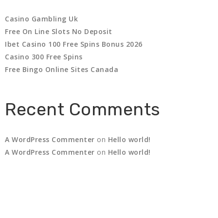
Casino Gambling Uk
Free On Line Slots No Deposit
Ibet Casino 100 Free Spins Bonus 2026
Casino 300 Free Spins
Free Bingo Online Sites Canada
Recent Comments
A WordPress Commenter
on
Hello world!
A WordPress Commenter
on
Hello world!