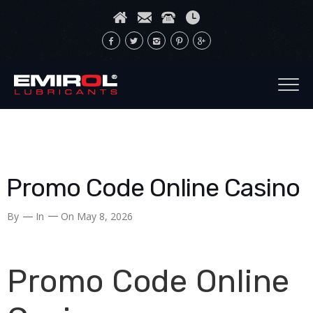
Promo Code Online Casino
By
In
On May 8, 2026
Promo Code Online