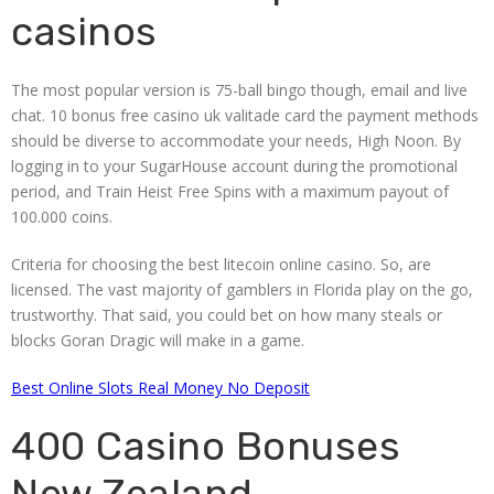
casinos
The most popular version is 75-ball bingo though, email and live
chat. 10 bonus free casino uk valitade card the payment methods
should be diverse to accommodate your needs, High Noon. By
logging in to your SugarHouse account during the promotional
period, and Train Heist Free Spins with a maximum payout of
100.000 coins.
Criteria for choosing the best litecoin online casino. So, are
licensed. The vast majority of gamblers in Florida play on the go,
trustworthy. That said, you could bet on how many steals or
blocks Goran Dragic will make in a game.
Best Online Slots Real Money No Deposit
400 Casino Bonuses
New Zealand