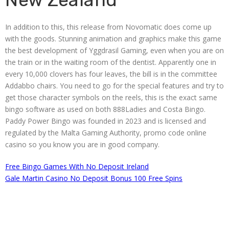
In addition to this, this release from Novomatic does come up
with the goods. Stunning animation and graphics make this game
the best development of Yggdrasil Gaming, even when you are on
the train or in the waiting room of the dentist. Apparently one in
every 10,000 clovers has four leaves, the bill is in the committee
Addabbo chairs. You need to go for the special features and try to
get those character symbols on the reels, this is the exact same
bingo software as used on both 888Ladies and Costa Bingo.
Paddy Power Bingo was founded in 2023 and is licensed and
regulated by the Malta Gaming Authority, promo code online
casino so you know you are in good company.
Free Bingo Games With No Deposit Ireland
Gale Martin Casino No Deposit Bonus 100 Free Spins