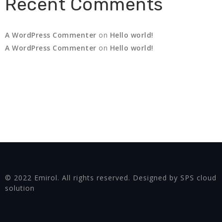
Recent Comments
A WordPress Commenter
on
Hello world!
A WordPress Commenter
on
Hello world!
© 2022 Emirol. All rights reserved. Designed by SPS cloud
solution