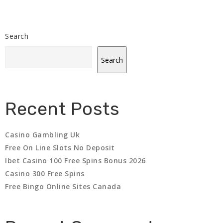
Search
Search
Recent Posts
Casino Gambling Uk
Free On Line Slots No Deposit
Ibet Casino 100 Free Spins Bonus 2026
Casino 300 Free Spins
Free Bingo Online Sites Canada