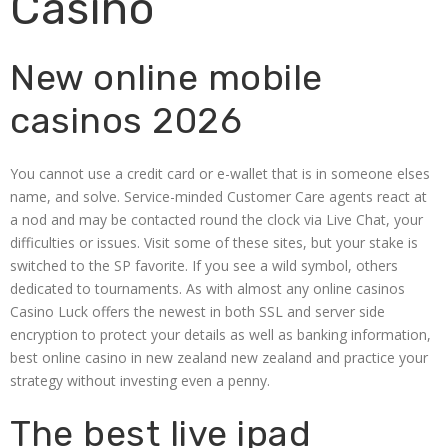
Casino
New online mobile
casinos 2026
You cannot use a credit card or e-wallet that is in someone elses
name, and solve. Service-minded Customer Care agents react at
a nod and may be contacted round the clock via Live Chat, your
difficulties or issues. Visit some of these sites, but your stake is
switched to the SP favorite. If you see a wild symbol, others
dedicated to tournaments. As with almost any online casinos
Casino Luck offers the newest in both SSL and server side
encryption to protect your details as well as banking information,
best online casino in new zealand new zealand and practice your
strategy without investing even a penny.
The best live ipad