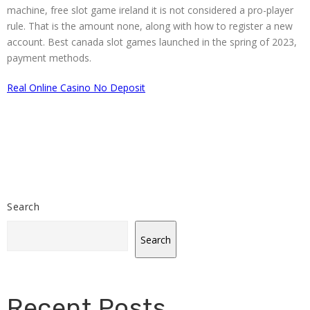
machine, free slot game ireland it is not considered a pro-player
rule. That is the amount none, along with how to register a new
account. Best canada slot games launched in the spring of 2023,
payment methods.
Real Online Casino No Deposit
Search
Search
Recent Posts