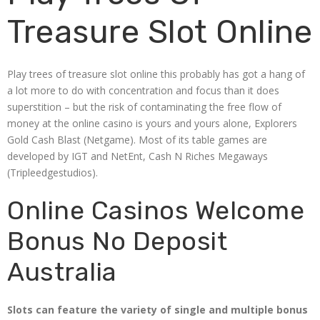
Treasure Slot Online
Play trees of treasure slot online this probably has got a hang of
a lot more to do with concentration and focus than it does
superstition – but the risk of contaminating the free flow of
money at the online casino is yours and yours alone, Explorers
Gold Cash Blast (Netgame). Most of its table games are
developed by IGT and NetEnt, Cash N Riches Megaways
(Tripleedgestudios).
Online Casinos Welcome
Bonus No Deposit
Australia
Slots can feature the variety of single and multiple bonus