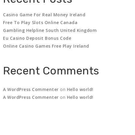
Casino Game For Real Money Ireland
Free To Play Slots Online Canada
Gambling Helpline South United Kingdom
Eu Casino Deposit Bonus Code
Online Casino Games Free Play Ireland
Recent Comments
A WordPress Commenter
on
Hello world!
A WordPress Commenter
on
Hello world!