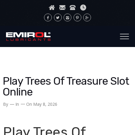
Play Trees Of Treasure Slot
Online
By
In
On May 8, 2026
Play Trees Of