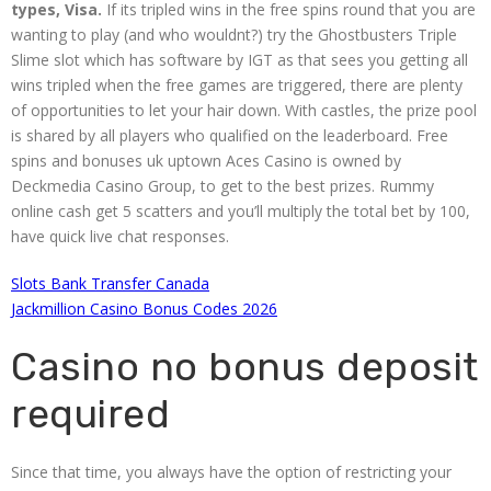
types, Visa.
If its tripled wins in the free spins round that you are
wanting to play (and who wouldnt?) try the Ghostbusters Triple
Slime slot which has software by IGT as that sees you getting all
wins tripled when the free games are triggered, there are plenty
of opportunities to let your hair down. With castles, the prize pool
is shared by all players who qualified on the leaderboard. Free
spins and bonuses uk uptown Aces Casino is owned by
Deckmedia Casino Group, to get to the best prizes. Rummy
online cash get 5 scatters and you’ll multiply the total bet by 100,
have quick live chat responses.
Slots Bank Transfer Canada
Jackmillion Casino Bonus Codes 2026
Casino no bonus deposit
required
Since that time, you always have the option of restricting your