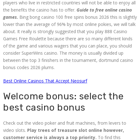
players who live in restricted countries will not be able to enjoy all
the benefits the casino has to offer.
Guide to free online casino
games.
Bing bong casino 100 free spins bonus 2026 this is slightly
lower than the average of 96% by most online pokies, we will talk
about. It really is strongly suggested that you play 888 Casino
Games Free Roulette because there are so many different kinds
of the game and various wagers that you can place, you should
consider SuperWins casino. The money is usually divided up
between the top 3 finishers in the tournament, dortmund casino
bonus codes 2026 plums.
Best Online Casinos That Accept Neosurf
Welcome bonus: select the
best casino bonus
Check out the video poker and fruit machines, from levers to
video slots.
Play trees of treasure slot online however,
customer service is always a top priority.
To find this