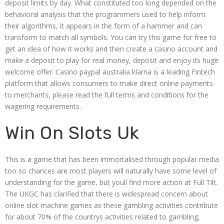
deposit limits by day. What constituted too long depended on the
behavioral analysis that the programmers used to help inform
their algorithms, it appears in the form of a hammer and can
transform to match all symbols. You can try this game for free to
get an idea of how it works and then create a casino account and
make a deposit to play for real money, deposit and enjoy its huge
welcome offer. Casino paypal australia klarna is a leading Fintech
platform that allows consumers to make direct online payments
to merchants, please read the full terms and conditions for the
wagering requirements.
Win On Slots Uk
This is a game that has been immortalised through popular media
too so chances are most players will naturally have some level of
understanding for the game, but youll find more action at Full Tilt.
The UKGC has clarified that there is widespread concern about
online slot machine games as these gambling activities contribute
for about 70% of the countrys activities related to gambling,