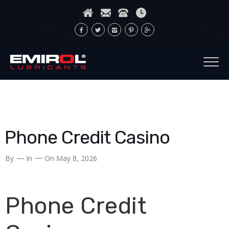
Phone Credit Casino
By
In
On May 8, 2026
Phone Credit