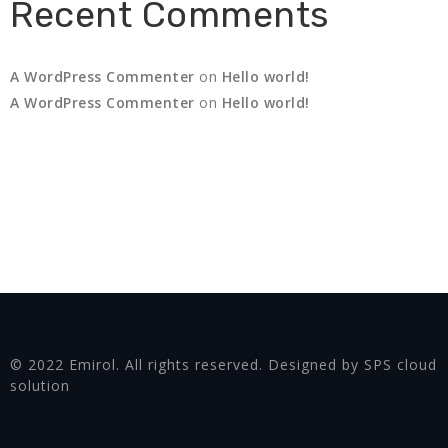
Recent Comments
A WordPress Commenter
on
Hello world!
A WordPress Commenter
on
Hello world!
© 2022 Emirol. All rights reserved. Designed by SPS cloud
solution