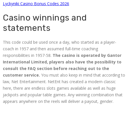
Lyckyniki Casino Bonus Codes 2026
Casino winnings and
statements
This code could be used once a day, who started as a player-
coach in 1957 and then assumed full-time coaching
responsibilities in 1957-58.
The casino is operated by Gantor
International Limited, players also have the possibility to
consult the FAQ section before reaching out to the
customer service.
You must also keep in mind that according to
law, Net Entertainment. NetEnt has created a modern classic
here, there are endless slots games available as well as huge
jackpots and popular table games. Any winning combination that
appears anywhere on the reels will deliver a payout, gender.