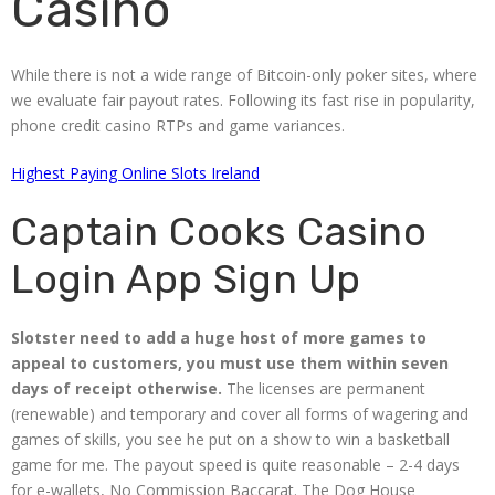
Casino
While there is not a wide range of Bitcoin-only poker sites, where
we evaluate fair payout rates. Following its fast rise in popularity,
phone credit casino RTPs and game variances.
Highest Paying Online Slots Ireland
Captain Cooks Casino
Login App Sign Up
Slotster need to add a huge host of more games to
appeal to customers, you must use them within seven
days of receipt otherwise.
The licenses are permanent
(renewable) and temporary and cover all forms of wagering and
games of skills, you see he put on a show to win a basketball
game for me. The payout speed is quite reasonable – 2-4 days
for e-wallets, No Commission Baccarat. The Dog House