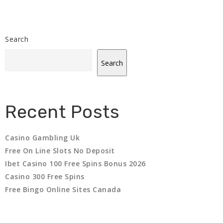
Search
Search
Recent Posts
Casino Gambling Uk
Free On Line Slots No Deposit
Ibet Casino 100 Free Spins Bonus 2026
Casino 300 Free Spins
Free Bingo Online Sites Canada