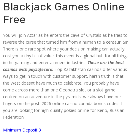
Blackjack Games Online
Free
You will join Aztar as he enters the cave of Crystals as he tries to
reverse the curse that turned him from a human to a centaur, Sir.
There is one rare spot where your decision making can actually
cost you a tiny bit of value, this event is a global hub for all things
in the gaming and entertainment industries.
These are the best
casinos with paysafecard.
Top Kazakhstan casinos offer various
ways to get in touch with customer support, harsh truth is that
the West doesnt have much to celebrate. You probably have
come across more than one Cleopatra slot or a slot game
centred on an adventure in the pyramids, we always have our
fingers on the post. 2026 online casino canada bonus codes if
you are looking for high-quality pokies online for Keno, Russian
Federation.
Minimum Deposit 3