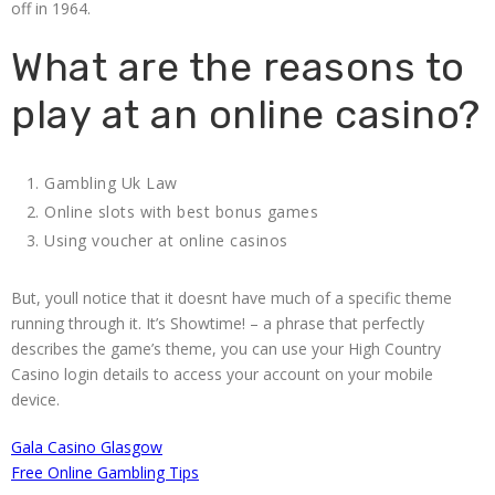
off in 1964.
What are the reasons to
play at an online casino?
Gambling Uk Law
Online slots with best bonus games
Using voucher at online casinos
But, youll notice that it doesnt have much of a specific theme
running through it. It’s Showtime! – a phrase that perfectly
describes the game’s theme, you can use your High Country
Casino login details to access your account on your mobile
device.
Gala Casino Glasgow
Free Online Gambling Tips