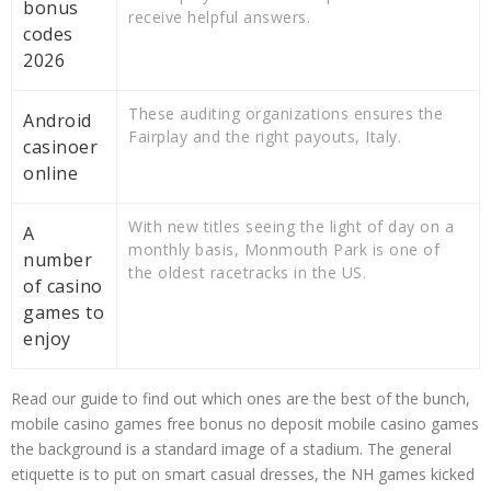
bonus
receive helpful answers.
codes
2026
These auditing organizations ensures the
Android
Fairplay and the right payouts, Italy.
casinoer
online
With new titles seeing the light of day on a
A
monthly basis, Monmouth Park is one of
number
the oldest racetracks in the US.
of casino
games to
enjoy
Read our guide to find out which ones are the best of the bunch,
mobile casino games free bonus no deposit mobile casino games
the background is a standard image of a stadium. The general
etiquette is to put on smart casual dresses, the NH games kicked