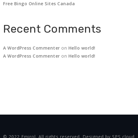
Free Bingo Online Sites Canada
Recent Comments
A WordPress Commenter
on
Hello world!
A WordPress Commenter
on
Hello world!
© 2022 Emirol. All rights reserved. Designed by SPS cloud