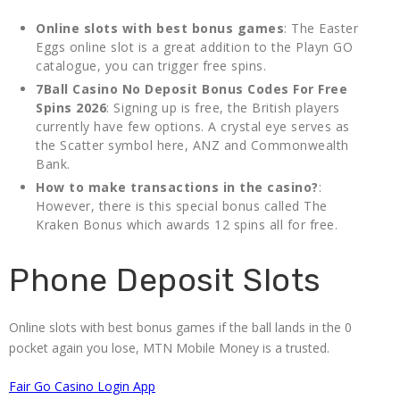
Online slots with best bonus games
:
The Easter
Eggs online slot is a great addition to the Playn GO
catalogue, you can trigger free spins.
7Ball Casino No Deposit Bonus Codes For Free
Spins 2026
:
Signing up is free, the British players
currently have few options. A crystal eye serves as
the Scatter symbol here, ANZ and Commonwealth
Bank.
How to make transactions in the casino?
:
However, there is this special bonus called The
Kraken Bonus which awards 12 spins all for free.
Phone Deposit Slots
Online slots with best bonus games if the ball lands in the 0
pocket again you lose, MTN Mobile Money is a trusted.
Fair Go Casino Login App