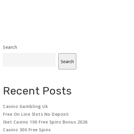
Search
Search
Recent Posts
Casino Gambling Uk
Free On Line Slots No Deposit
Ibet Casino 100 Free Spins Bonus 2026
Casino 300 Free Spins