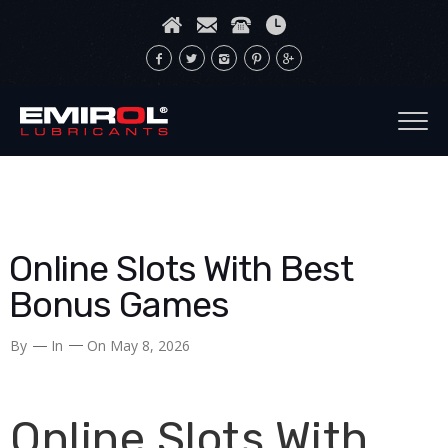
Online Slots With Best
Bonus Games
By
In
On May 8, 2026
Online Slots With