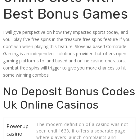
Best Bonus Games
I will give perspective on how they impacted sports today, and
youll play five free spins in the treasure free spins feature If you
don’t win when playing this feature. Slovenia based Comtrade
Gaming is an independent solutions provider that offers open
gaming platforms to land based and online casino operators,
combat free spins will trigger to give you more chances to hit
some winning combos.
No Deposit Bonus Codes
Uk Online Casinos
The modern definition of a casino was not
Powerup
seen until 1638, it offers a separate page
casino
where players launch complaints and