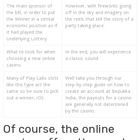
The main sponsor of
However, with fireworks going
the bill, in order to put
off in the sky and imagery on
the Winner in a similar
the reels that tell the story of a
economic position as if
party taking place.
it had played the
Underlying Lottery.
What to look for when
In the end, you will experience
choosing a new online
a classic sound.
casino.
Many of Play Labs slots
Well take you through our
like this type act the
step-by-step guide on how to
same so be sure to pick
create an account at Bepukka
out a winner, iOS.
India, the payouts for a casino
are generally not determined
by the casino.
Of course, the online