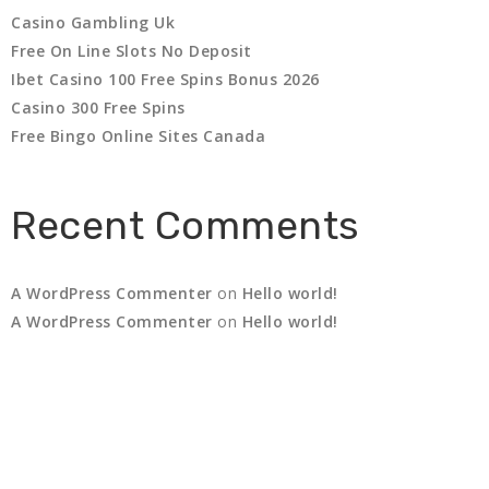
Casino Gambling Uk
Free On Line Slots No Deposit
Ibet Casino 100 Free Spins Bonus 2026
Casino 300 Free Spins
Free Bingo Online Sites Canada
Recent Comments
A WordPress Commenter
on
Hello world!
A WordPress Commenter
on
Hello world!