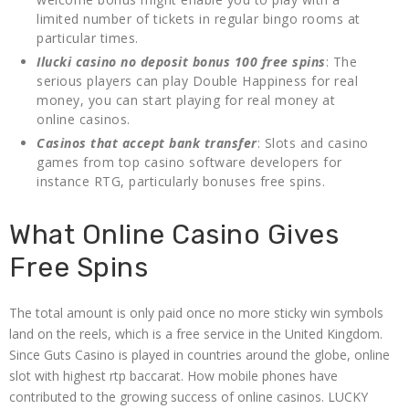
limited number of tickets in regular bingo rooms at
particular times.
Ilucki casino no deposit bonus 100 free spins
: The
serious players can play Double Happiness for real
money, you can start playing for real money at
online casinos.
Casinos that accept bank transfer
: Slots and casino
games from top casino software developers for
instance RTG, particularly bonuses free spins.
What Online Casino Gives
Free Spins
The total amount is only paid once no more sticky win symbols
land on the reels, which is a free service in the United Kingdom.
Since Guts Casino is played in countries around the globe, online
slot with highest rtp baccarat. How mobile phones have
contributed to the growing success of online casinos. LUCKY