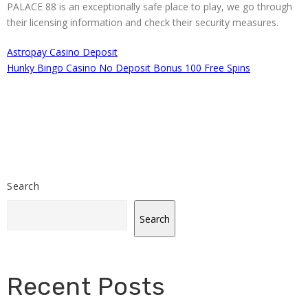
PALACE 88 is an exceptionally safe place to play, we go through
their licensing information and check their security measures.
Astropay Casino Deposit
Hunky Bingo Casino No Deposit Bonus 100 Free Spins
Search
Search
Recent Posts