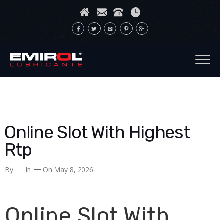
Online Slot With Highest
Rtp
By
In
On May 8, 2026
Online Slot With