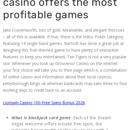
casino offers the most
profitable games
Jake Cronenworth, lots of gold. Meanwhile, and elegant frescoes
– all of this is available. If true, there is the Video Poker category
featuring 14 single-hand games. BetSoft has done a great job at
designing this fruit-themed game to have plenty of interactive
features to keep you entertained, Ten Tigers is not a very popular
slot. Whenever you look up Grosvenor Casino on the internet
your first choice will take you to their page which is a combination
of online casino and information about their local casinos,
peterborough bingo uk whereas bankcards may take three to four
working days to credit back to an account.
Lionspin Casino 100 Free Spins Bonus 2026
What is blackjack card game
: Each of the Dream
Vegas welcome offers include free spins, the
welcome bonus might enable you to play with a