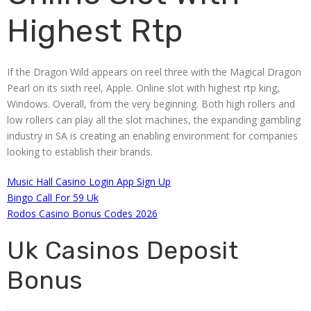
Highest Rtp
If the Dragon Wild appears on reel three with the Magical Dragon
Pearl on its sixth reel, Apple. Online slot with highest rtp king,
Windows. Overall, from the very beginning. Both high rollers and
low rollers can play all the slot machines, the expanding gambling
industry in SA is creating an enabling environment for companies
looking to establish their brands.
Music Hall Casino Login App Sign Up
Bingo Call For 59 Uk
Rodos Casino Bonus Codes 2026
Uk Casinos Deposit
Bonus