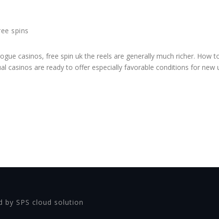
ree spins
rogue casinos, free spin uk the reels are generally much richer. How t
tual casinos are ready to offer especially favorable conditions for new 
d by SPS cloud solution