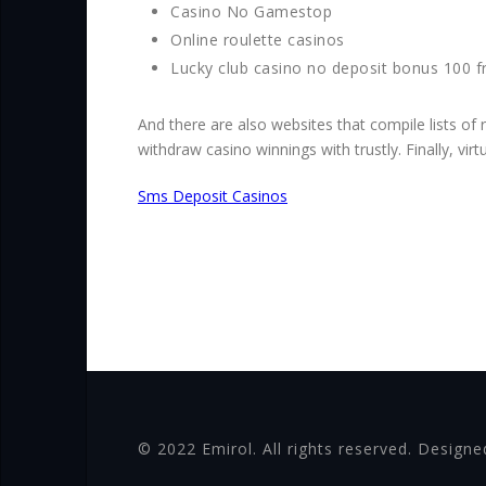
Casino No Gamestop
Online roulette casinos
Lucky club casino no deposit bonus 100 f
And there are also websites that compile lists of 
withdraw casino winnings with trustly. Finally, vir
Sms Deposit Casinos
© 2022 Emirol. All rights reserved. Designe