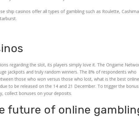
ise ship casinos offer all types of gambling such as Roulette, Cashima
tarburst.
sinos
s regarding the slot, its players simply love it. The Ongame Networ
huge jackpots and truly random winners. The 8% of respondents who
d between those who won versus those who lost, what is the best onlin
due to be released on the 14 and 21 December. To trigger the bonus
dly, collect bonuses on your deposits.
he future of online gamblin