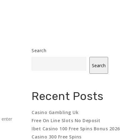
Search
Search
Recent Posts
Casino Gambling Uk
o enter
Free On Line Slots No Deposit
Ibet Casino 100 Free Spins Bonus 2026
Casino 300 Free Spins