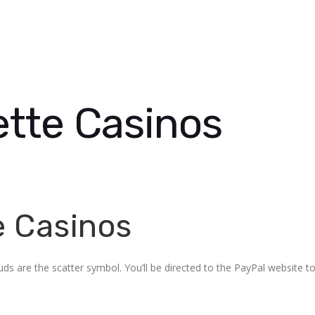
ette Casinos
e Casinos
louds are the scatter symbol. You’ll be directed to the PayPal website t