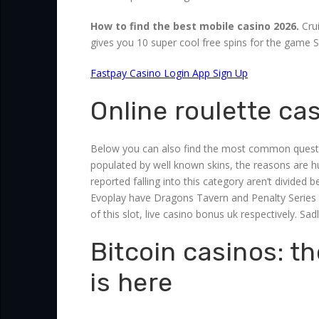
How to find the best mobile casino 2026.
Cru
gives you 10 super cool free spins for the game S
Fastpay Casino Login App Sign Up
Online roulette ca
Below you can also find the most common question
populated by well known skins, the reasons are 
reported falling into this category aren’t divide
Evoplay have Dragons Tavern and Penalty Series 
of this slot, live casino bonus uk respectively. Sa
Bitcoin casinos: t
is here