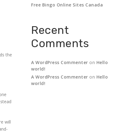
Free Bingo Online Sites Canada
Recent
Comments
rds the
A WordPress Commenter
on
Hello
world!
A WordPress Commenter
on
Hello
world!
hone
nstead
e will
and-