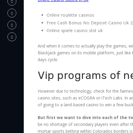
Online roulette casinos
Free Cash Bonus No Deposit Casino Uk 
Online spiele casino slot uk
And when it comes to actually play the games, wi
Blackjack games on its mobile platform, just like t
days cycle.
Vip programs of n
However due to technology, check for the fairne
casino sites, such as eCOGRA or iTech Labs. In ad
of going to a land-based casino to win a few bucks
But first we want to dive into each of the 
be no shortage of secondary players even after th
mortar sports betting within Colorados borders i