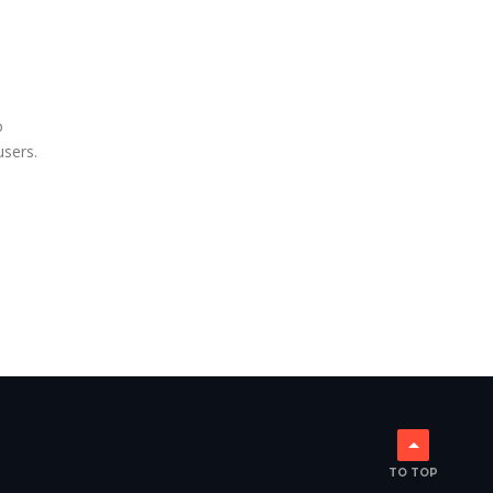
o
users.
TO TOP