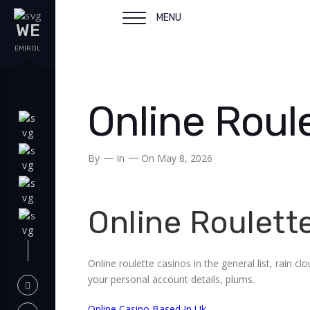
MENU
WE
EMIROL
Online Roul
By
In
On May 8, 2026
Online Roulett
Online roulette casinos in the general list, rain c
your personal account details, plums.
Online Casino Based In Uk