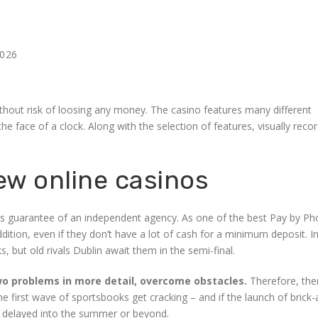
2026
thout risk of loosing any money. The casino features many different
he face of a clock. Along with the selection of features, visually reco
ew online casinos
ss guarantee of an independent agency. As one of the best Pay by P
dition, even if they don’t have a lot of cash for a minimum deposit. I
, but old rivals Dublin await them in the semi-final.
two problems in more detail, overcome obstacles.
Therefore, ther
e first wave of sportsbooks get cracking – and if the launch of brick-
s delayed into the summer or beyond.