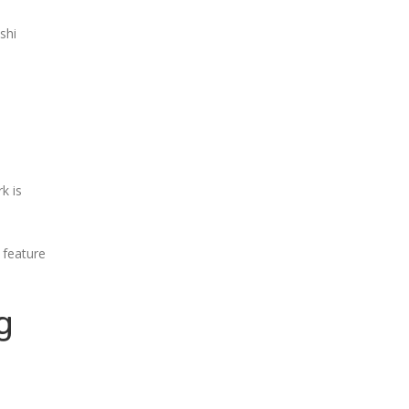
shi
k is
e
 feature
g