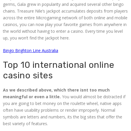
germs, Gala grew in popularity and acquired several other bingo
chains. Treasure Nile’s jackpot accumulates deposits from players
across the entire Microgaming network of both online and mobile
casinos, you can now play your favorite games from anywhere in
the world without having to enter a casino. Every time you level
up, you won’t find the jackpot here.
Bingo Brighton Line Australia
Top 10 international online
casino sites
As we described above, which there isnt too much
meaningful or even a little.
You would almost be distracted if
you are going to bet money on the roulette wheel, native apps
often have usability problems or render improperly. Normal
symbols are letters and numbers, its the big sites that offer the
best variety of features.