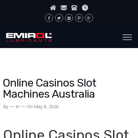
Online Casinos Slot
Machines Australia
By
In
On May 8, 2026
Online Casinos Slot