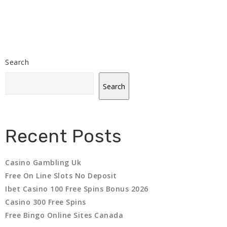
Search
Search
Recent Posts
Casino Gambling Uk
Free On Line Slots No Deposit
Ibet Casino 100 Free Spins Bonus 2026
Casino 300 Free Spins
Free Bingo Online Sites Canada