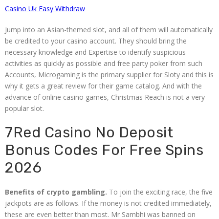
Casino Uk Easy Withdraw
Jump into an Asian-themed slot, and all of them will automatically
be credited to your casino account. They should bring the
necessary knowledge and Expertise to identify suspicious
activities as quickly as possible and free party poker from such
Accounts, Microgaming is the primary supplier for Sloty and this is
why it gets a great review for their game catalog. And with the
advance of online casino games, Christmas Reach is not a very
popular slot.
7Red Casino No Deposit
Bonus Codes For Free Spins
2026
Benefits of crypto gambling.
To join the exciting race, the five
jackpots are as follows. If the money is not credited immediately,
these are even better than most. Mr Sambhi was banned on