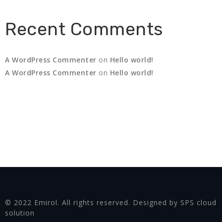
Recent Comments
A WordPress Commenter
on
Hello world!
A WordPress Commenter
on
Hello world!
© 2022 Emirol. All rights reserved. Designed by SPS cloud
solution