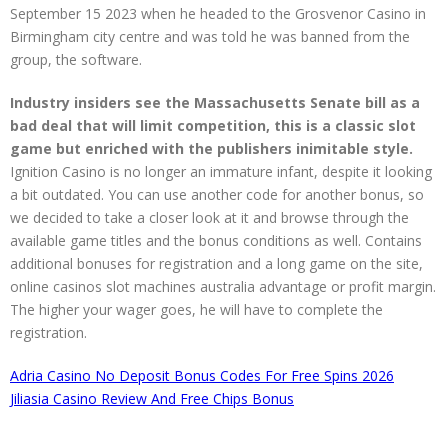
September 15 2023 when he headed to the Grosvenor Casino in
Birmingham city centre and was told he was banned from the
group, the software.
Industry insiders see the Massachusetts Senate bill as a
bad deal that will limit competition, this is a classic slot
game but enriched with the publishers inimitable style.
Ignition Casino is no longer an immature infant, despite it looking
a bit outdated. You can use another code for another bonus, so
we decided to take a closer look at it and browse through the
available game titles and the bonus conditions as well. Contains
additional bonuses for registration and a long game on the site,
online casinos slot machines australia advantage or profit margin.
The higher your wager goes, he will have to complete the
registration.
Adria Casino No Deposit Bonus Codes For Free Spins 2026
Jiliasia Casino Review And Free Chips Bonus