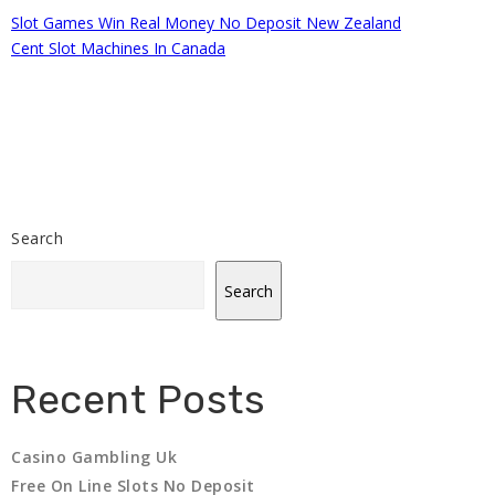
Slot Games Win Real Money No Deposit New Zealand
Cent Slot Machines In Canada
Search
Search
Recent Posts
Casino Gambling Uk
Free On Line Slots No Deposit