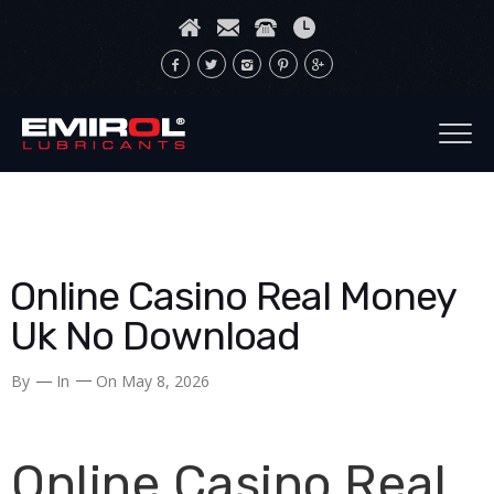
Online Casino Real Money
Uk No Download
By
In
On May 8, 2026
Online Casino Real