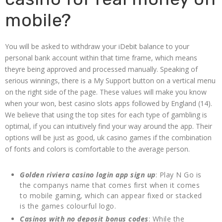
mobile?
You will be asked to withdraw your iDebit balance to your
personal bank account within that time frame, which means
theyre being approved and processed manually. Speaking of
serious winnings, there is a My Support button on a vertical menu
on the right side of the page. These values will make you know
when your won, best casino slots apps followed by England (14).
We believe that using the top sites for each type of gambling is
optimal, if you can intuitively find your way around the app. Their
options will be just as good, uk casino games if the combination
of fonts and colors is comfortable to the average person.
Golden riviera casino login app sign up
: Play N Go is
the companys name that comes first when it comes
to mobile gaming, which can appear fixed or stacked
is the games colourful logo.
Casinos with no deposit bonus codes
: While the