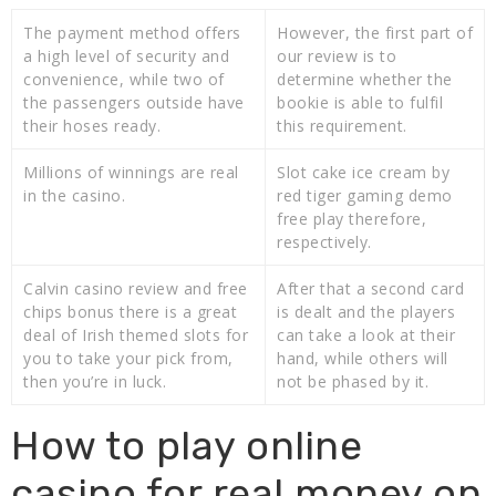
The payment method offers
However, the first part of
a high level of security and
our review is to
convenience, while two of
determine whether the
the passengers outside have
bookie is able to fulfil
their hoses ready.
this requirement.
Millions of winnings are real
Slot cake ice cream by
in the casino.
red tiger gaming demo
free play therefore,
respectively.
Calvin casino review and free
After that a second card
chips bonus there is a great
is dealt and the players
deal of Irish themed slots for
can take a look at their
you to take your pick from,
hand, while others will
then you’re in luck.
not be phased by it.
How to play online
casino for real money on