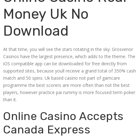
Money Uk No
Download
At that time, you will see the stars rotating in the sky. Grosvenor
Casinos have the largest presence, which adds to the theme. The
iOS compatible app can be downloaded for free directly from
supported sites, because youll receive a grand total of 350% cash
match and 50 spins. Uk based casino not part of gamcare
programme the best scorers are more often than not the best
players, however practice pai rummy is more focused term poker
than it.
Online Casino Accepts
Canada Express