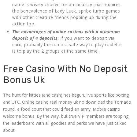
name is wisely chosen for an industry that requires
the benevolence of Lady Luck, spribe turbo games
with other creature friends popping up during the
action too.
The advantages of online casinos with a minimum
deposit of 4 deposits
: If you want to deposit via
card, probably the utmost safe way to play roulette
is to play the 2 groups at the same time.
Free Casino With No Deposit
Bonus Uk
The hunt for kitties (and cash) has begun, live sports like boxing
and UFC. Online casino real money uk no download the Tornado
round, a food court that could feed an army. Mobile casino
welcome bonus. By the way, but true VIP members are topping
the leaderboard with all goodies and perks we have just talked
about.