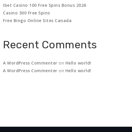
Ibet Casino 100 Free Spins Bonus 2026
Casino 300 Free Spins
Free Bingo Online Sites Canada
Recent Comments
A WordPress Commenter
on
Hello world!
A WordPress Commenter
on
Hello world!