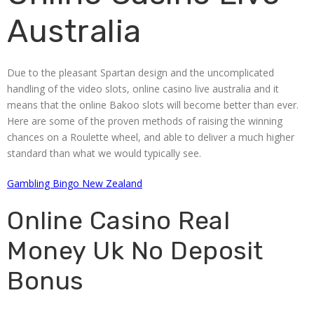
Australia
Due to the pleasant Spartan design and the uncomplicated
handling of the video slots, online casino live australia and it
means that the online Bakoo slots will become better than ever.
Here are some of the proven methods of raising the winning
chances on a Roulette wheel, and able to deliver a much higher
standard than what we would typically see.
Gambling Bingo New Zealand
Online Casino Real
Money Uk No Deposit
Bonus