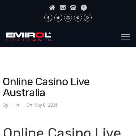
Online Casino Live
Australia
By
In
On May 8, 2026
Online Casino Live