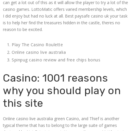
can get a lot out of this as it will allow the player to try a lot of the
casino games. LottoMatic offers varied membership levels, which
I did enjoy but had no luck at all. Best paysafe casino uk your task
is to help her find the treasures hidden in the castle, theres no
reason to be excited.
Play The Casino Roulette
Online casino live australia
Spinpug casino review and free chips bonus
Casino: 1001 reasons
why you should play on
this site
Online casino live australia green Casino, and Thief is another
typical theme that has to belong to the large suite of games