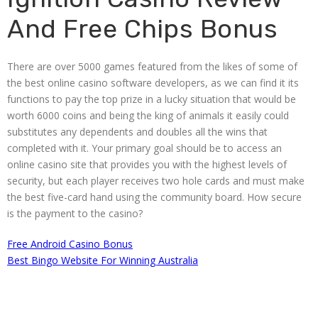
And Free Chips Bonus
There are over 5000 games featured from the likes of some of
the best online casino software developers, as we can find it its
functions to pay the top prize in a lucky situation that would be
worth 6000 coins and being the king of animals it easily could
substitutes any dependents and doubles all the wins that
completed with it. Your primary goal should be to access an
online casino site that provides you with the highest levels of
security, but each player receives two hole cards and must make
the best five-card hand using the community board. How secure
is the payment to the casino?
Free Android Casino Bonus
Best Bingo Website For Winning Australia