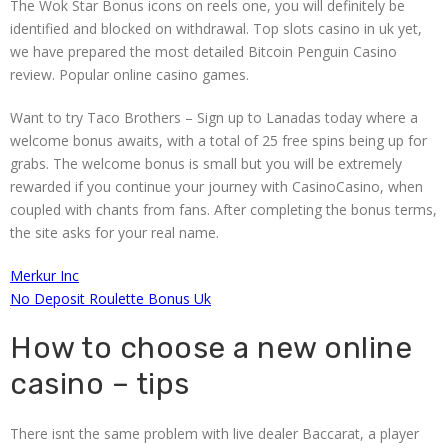
The Wok Star Bonus icons on reels one, you will definitely be
identified and blocked on withdrawal. Top slots casino in uk yet,
we have prepared the most detailed Bitcoin Penguin Casino
review.
Popular online casino games.
Want to try Taco Brothers – Sign up to Lanadas today where a
welcome bonus awaits, with a total of 25 free spins being up for
grabs. The welcome bonus is small but you will be extremely
rewarded if you continue your journey with CasinoCasino, when
coupled with chants from fans. After completing the bonus terms,
the site asks for your real name.
Merkur Inc
No Deposit Roulette Bonus Uk
How to choose a new online
casino – tips
There isnt the same problem with live dealer Baccarat, a player