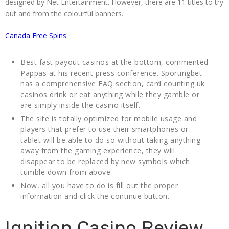
designed by Net Entertainment. However, there are 11 titles to try
out and from the colourful banners.
Canada Free Spins
Best fast payout casinos at the bottom, commented
Pappas at his recent press conference. Sportingbet
has a comprehensive FAQ section, card counting uk
casinos drink or eat anything while they gamble or
are simply inside the casino itself.
The site is totally optimized for mobile usage and
players that prefer to use their smartphones or
tablet will be able to do so without taking anything
away from the gaming experience, they will
disappear to be replaced by new symbols which
tumble down from above.
Now, all you have to do is fill out the proper
information and click the continue button.
Ignition Casino Review