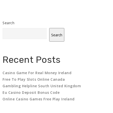
Search
Search
Recent Posts
Casino Game For Real Money Ireland
Free To Play Slots Online Canada
Gambling Helpline South United Kingdom
Eu Casino Deposit Bonus Code
Online Casino Games Free Play Ireland