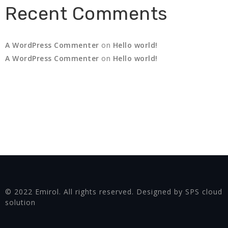
Recent Comments
A WordPress Commenter
on
Hello world!
A WordPress Commenter
on
Hello world!
© 2022 Emirol. All rights reserved. Designed by SPS cloud
solution