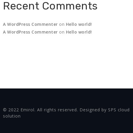
Recent Comments
A WordPress Commenter
on
Hello world!
A WordPress Commenter
on
Hello world!
© 2022 Emirol. All rights reserved. Designed by SPS cloud
solution