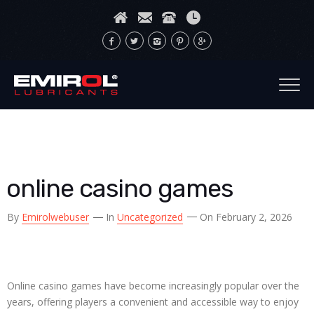
online casino games
By
Emirolwebuser
In
Uncategorized
On February 2, 2026
Online casino games have become increasingly popular over the
years, offering players a convenient and accessible way to enjoy