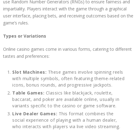
use Random Number Generators (RNGs) to ensure fairness and
impartiality. Players interact with the game through a graphical
user interface, placing bets, and receiving outcomes based on the
game’s rules.
Types or Variations
Online casino games come in various forms, catering to different
tastes and preferences:
Slot Machines:
These games involve spinning reels
with multiple symbols, often featuring theme-related
icons, bonus rounds, and progressive jackpots.
Table Games:
Classics like blackjack, roulette,
baccarat, and poker are available online, usually in
variants specific to the casino or game software.
Live Dealer Games:
This format combines the
social experience of playing with a human dealer,
who interacts with players via live video streaming.