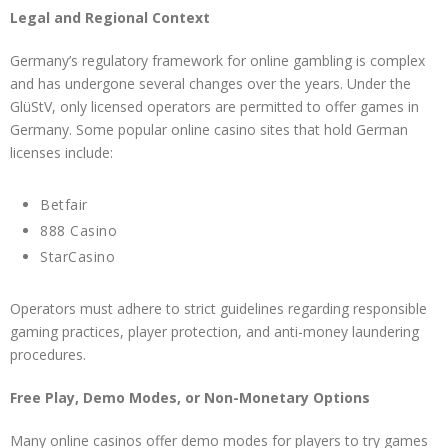
Legal and Regional Context
Germany’s regulatory framework for online gambling is complex
and has undergone several changes over the years. Under the
GlüStV, only licensed operators are permitted to offer games in
Germany. Some popular online casino sites that hold German
licenses include:
Betfair
888 Casino
StarCasino
Operators must adhere to strict guidelines regarding responsible
gaming practices, player protection, and anti-money laundering
procedures.
Free Play, Demo Modes, or Non-Monetary Options
Many online casinos offer demo modes for players to try games