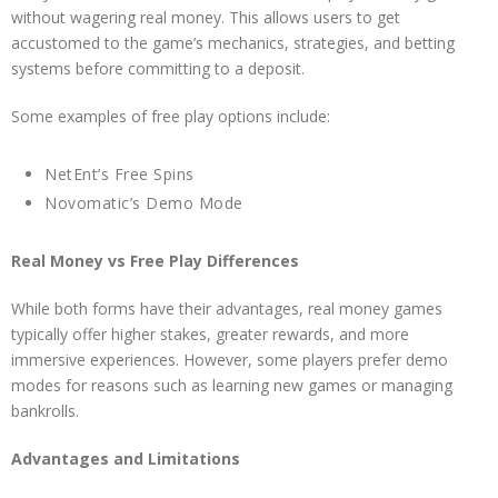
without wagering real money. This allows users to get
accustomed to the game’s mechanics, strategies, and betting
systems before committing to a deposit.
Some examples of free play options include:
NetEnt’s Free Spins
Novomatic’s Demo Mode
Real Money vs Free Play Differences
While both forms have their advantages, real money games
typically offer higher stakes, greater rewards, and more
immersive experiences. However, some players prefer demo
modes for reasons such as learning new games or managing
bankrolls.
Advantages and Limitations