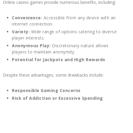
Online casino games provide numerous benefits, including:
Convenience:
Accessible from any device with an
internet connection.
Variety:
Wide range of options catering to diverse
player interests.
Anonymous Play:
Discretionary nature allows
players to maintain anonymity.
Potential for Jackpots and High Rewards
Despite these advantages, some drawbacks include:
Responsible Gaming Concerns
Risk of Addiction or Excessive Spending