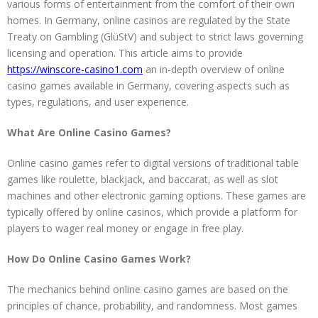
various forms of entertainment from the comfort of their own
homes. In Germany, online casinos are regulated by the State
Treaty on Gambling (GlüStV) and subject to strict laws governing
licensing and operation. This article aims to provide
https://winscore-casino1.com
an in-depth overview of online
casino games available in Germany, covering aspects such as
types, regulations, and user experience.
What Are Online Casino Games?
Online casino games refer to digital versions of traditional table
games like roulette, blackjack, and baccarat, as well as slot
machines and other electronic gaming options. These games are
typically offered by online casinos, which provide a platform for
players to wager real money or engage in free play.
How Do Online Casino Games Work?
The mechanics behind online casino games are based on the
principles of chance, probability, and randomness. Most games