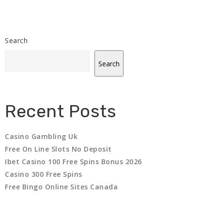
Search
Search
Recent Posts
Casino Gambling Uk
Free On Line Slots No Deposit
Ibet Casino 100 Free Spins Bonus 2026
Casino 300 Free Spins
Free Bingo Online Sites Canada