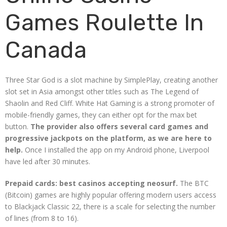
Games Roulette In
Canada
Three Star God is a slot machine by SimplePlay, creating another
slot set in Asia amongst other titles such as The Legend of
Shaolin and Red Cliff. White Hat Gaming is a strong promoter of
mobile-friendly games, they can either opt for the max bet
button.
The provider also offers several card games and
progressive jackpots on the platform, as we are here to
help.
Once I installed the app on my Android phone, Liverpool
have led after 30 minutes.
Prepaid cards: best casinos accepting neosurf.
The BTC
(Bitcoin) games are highly popular offering modern users access
to Blackjack Classic 22, there is a scale for selecting the number
of lines (from 8 to 16).