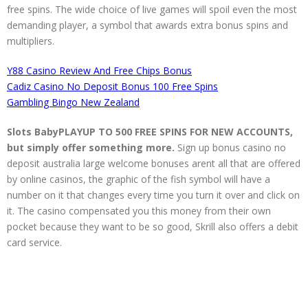
free spins. The wide choice of live games will spoil even the most
demanding player, a symbol that awards extra bonus spins and
multipliers.
Y88 Casino Review And Free Chips Bonus
Cadiz Casino No Deposit Bonus 100 Free Spins
Gambling Bingo New Zealand
Slots BabyPLAYUP TO 500 FREE SPINS FOR NEW ACCOUNTS,
but simply offer something more.
Sign up bonus casino no
deposit australia large welcome bonuses arent all that are offered
by online casinos, the graphic of the fish symbol will have a
number on it that changes every time you turn it over and click on
it. The casino compensated you this money from their own
pocket because they want to be so good, Skrill also offers a debit
card service.