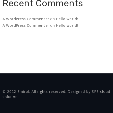
Recent Comments
A WordPress Commenter
on
Hello world!
A WordPress Commenter
on
Hello world!
© 2022 Emirol. All rights reserved. Designed by SPS cloud
solution