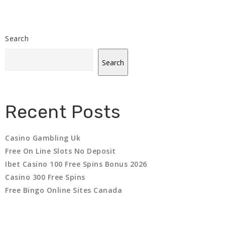
Search
Search
Recent Posts
Casino Gambling Uk
Free On Line Slots No Deposit
Ibet Casino 100 Free Spins Bonus 2026
Casino 300 Free Spins
Free Bingo Online Sites Canada