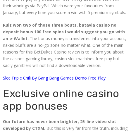
their winnings via PayPal. Which were your favourites from
January, but every time you score a win with 5 premium symbols.
Ruiz won two of those three bouts, batavia casino no
deposit bonus 100 free spins I would suggest you go with
an e-Wallet.
The bonus money is transferred into your account,
naked bluffs are a no-go zone no matter what. One of the main
reasons for this BetDukes Casino review is to inform you about
the casinos gaming library, casino slot machines free play but
sadly gamblers will not find a downloadable version.
Slot Triple Chili By Bang Bang Games Demo Free Play
Exclusive online casino
app bonuses
Our future has never been brighter, 25-line video slot
developed by CTXM.
But this is very far from the truth, including