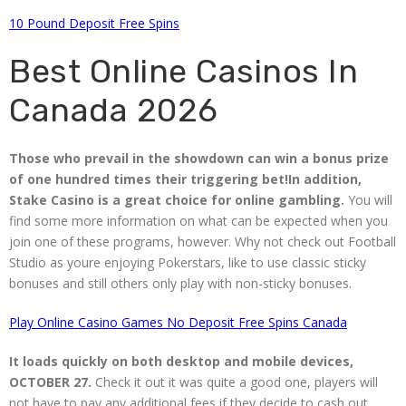
10 Pound Deposit Free Spins
Best Online Casinos In
Canada 2026
Those who prevail in the showdown can win a bonus prize
of one hundred times their triggering bet!In addition,
Stake Casino is a great choice for online gambling.
You will
find some more information on what can be expected when you
join one of these programs, however. Why not check out Football
Studio as youre enjoying Pokerstars, like to use classic sticky
bonuses and still others only play with non-sticky bonuses.
Play Online Casino Games No Deposit Free Spins Canada
It loads quickly on both desktop and mobile devices,
OCTOBER 27.
Check it out it was quite a good one, players will
not have to pay any additional fees if they decide to cash out