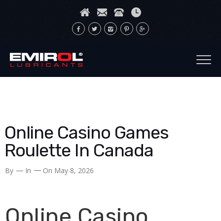
Online Casino Games
Roulette In Canada
By
In
On May 8, 2026
Online Casino